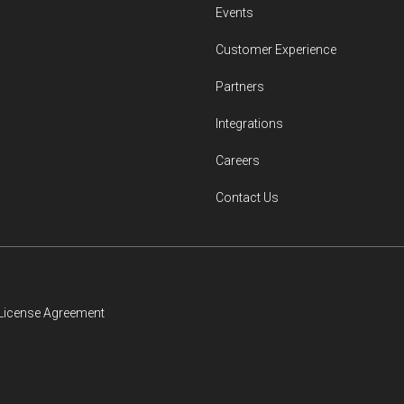
Events
Customer Experience
Partners
Integrations
Careers
Contact Us
License Agreement