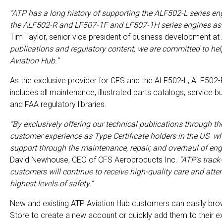
“ATP has a long history of supporting the ALF502-L series eng
the ALF502-R and LF507-1F and LF507-1H series engines as t
Tim Taylor, senior vice president of business development at
publications and regulatory content, we are committed to he
Aviation Hub.”
As the exclusive provider for CFS and the ALF502-L, ALF502-
includes all maintenance, illustrated parts catalogs, service b
and FAA regulatory libraries.
“By exclusively offering our technical publications through t
customer experience as Type Certificate holders in the US w
support through the maintenance, repair, and overhaul of en
David Newhouse, CEO of CFS Aeroproducts Inc.
“ATP’s track
customers will continue to receive high-quality care and att
highest levels of safety.”
New and existing ATP Aviation Hub customers can easily brow
Store to create a new account or quickly add them to their ex