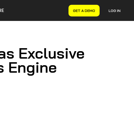
RE
GET A DEMO
LOG IN
VERYON GSE
Asset Management
Maintenance Management
as Exclusive
Inventory Management
Financial Management
s Engine