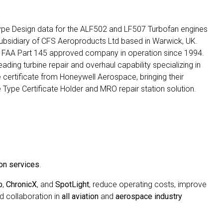
ype Design data for the ALF502 and LF507 Turbofan engines
subsidiary of CFS Aeroproducts Ltd based in Warwick, UK.
 FAA Part 145 approved company in operation since 1994.
ing turbine repair and overhaul capability specializing in
certificate from Honeywell Aerospace, bringing their
 Type Certificate Holder and MRO repair station solution.
on services
.
b
,
ChronicX
, and
SpotLight
, reduce operating costs, improve
d collaboration in
all aviation
and
aerospace industry