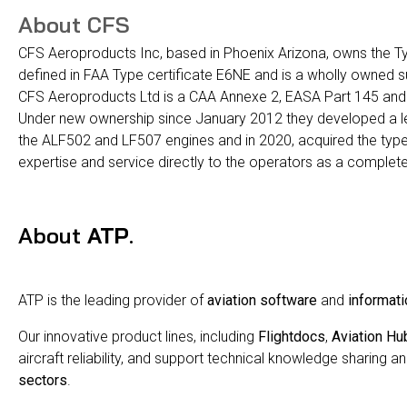
About CFS
CFS Aeroproducts Inc, based in Phoenix Arizona, owns the T
defined in FAA Type certificate E6NE and is a wholly owned 
CFS Aeroproducts Ltd is a CAA Annexe 2, EASA Part 145 and
Under new ownership since January 2012 they developed a lead
the ALF502 and LF507 engines and in 2020, acquired the type 
expertise and service directly to the operators as a complete
About
ATP
.
ATP is the leading provider of
aviation software
and
informati
Our innovative product lines, including
Flightdocs
,
Aviation Hu
aircraft reliability, and support technical knowledge sharing an
sectors
.