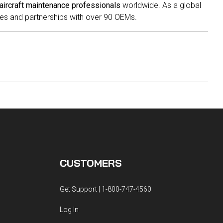
aircraft maintenance professionals
worldwide. As a global
es and partnerships with over 90 OEMs.
CUSTOMERS
Get Support | 1-800-747-4560
Log In