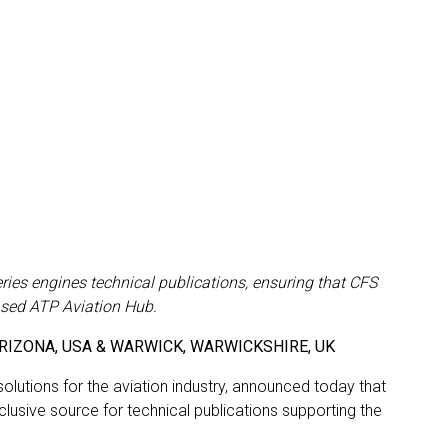
ries engines technical publications, ensuring that CFS
ased ATP Aviation Hub.
X, ARIZONA, USA & WARWICK, WARWICKSHIRE, UK
olutions for the aviation industry, announced today that
sive source for technical publications supporting the