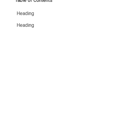
Table of Contents
Guided Troubleshooting
Heading
Heading