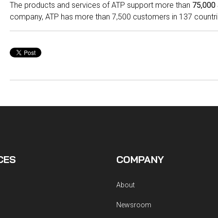
The products and services of ATP support more than
75,000 
company, ATP has more than 7,500 customers in 137 countri
CES
COMPANY
About
Newsroom