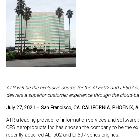
ATP will be the exclusive source for the ALF502 and LF507 se
delivers a superior customer experience through the cloud-b
July 27, 2021 – San Francisco, CA, CALIFORNIA, PHOENI
ATP, a leading provider of information services and software s
CFS Aeroproducts Inc has chosen the company to be the exclu
recently acquired ALF502 and LF507 series engines.