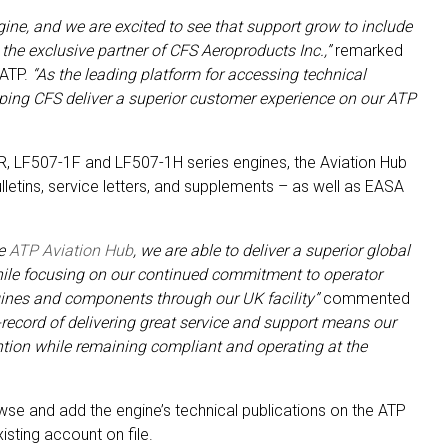
ine, and we are excited to see that support grow to include
he exclusive partner of CFS Aeroproducts Inc.,”
remarked
 ATP.
“As the leading platform for accessing technical
lping CFS deliver a superior customer experience on our ATP
R, LF507-1F and LF507-1H series engines, the Aviation Hub
ulletins, service letters, and supplements – as well as EASA
he
ATP Aviation Hub
, we are able to deliver a superior global
hile focusing on our continued commitment to operator
gines and components through our UK facility”
commented
-record of delivering great service and support means our
ention while remaining compliant and operating at the
se and add the engine’s technical publications on the ATP
isting account on file.