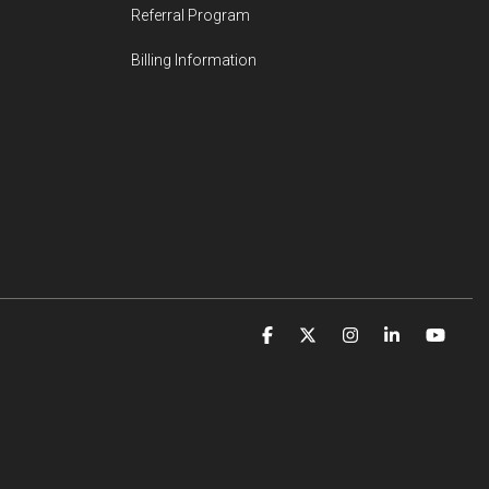
Referral Program
Billing Information