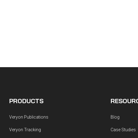
PRODUCTS
RESOUR
Veryon Publications
Blog
Veryon Tracking
Case Studies