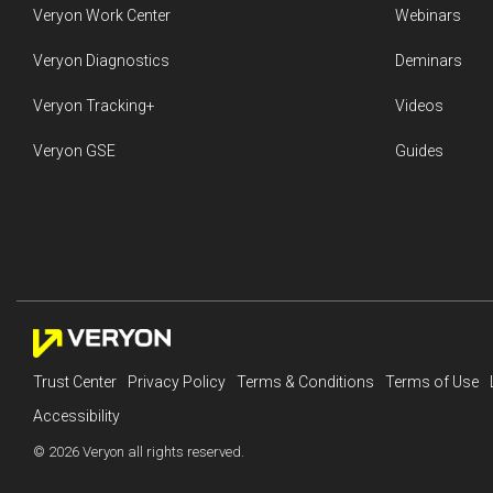
Veryon Work Center
Webinars
Veryon Diagnostics
Deminars
Veryon Tracking+
Videos
Veryon GSE
Guides
Trust Center
Privacy Policy
Terms & Conditions
Terms of Use
Accessibility
© 2026 Veryon all rights reserved.