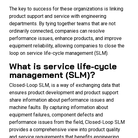
The key to success for these organizations is linking
product support and service with engineering
departments. By tying together teams that are not
ordinarily connected, companies can resolve
performance issues, enhance products, and improve
equipment reliability, allowing companies to close the
loop on service life-cycle management (SLM).
What is service life-cycle
management (SLM)?
Closed-Loop SLM, is a way of exchanging data that
ensures product development and product support
share information about performance issues and
machine faults. By capturing information about
equipment failures, component defects and
performance issues from the field, Closed-Loop SLM
provides a comprehensive view into product quality
and service requirements that benefits engineering,