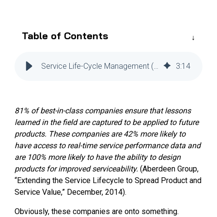
Reliability
Technical
COMMERCIAL AVIATION
Publications
Guided
Defect
Troubleshooting
Inventory
Table of Contents
Analysis
Management
Fleet
Service Life-Cycle Management (SLM) Tools for Efficiency
3
:
14
Management
MRO
Management
81% of best-in-class companies ensure that lessons
Inventory
learned in the field are captured to be applied to future
Management
products. These companies are 42% more likely to
GSE
have access to real-time service performance data and
Management
are 100% more likely to have the ability to design
products for improved serviceability.
(Aberdeen Group,
Guided
“Extending the Service Lifecycle to Spread Product and
Troubleshooting
Service Value,” December, 2014).
Obviously, these companies are onto something.