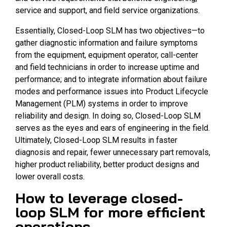
service and support, and field service organizations.
Essentially, Closed-Loop SLM has two objectives—to
gather diagnostic information and failure symptoms
from the equipment, equipment operator, call-center
and field technicians in order to increase uptime and
performance; and to integrate information about failure
modes and performance issues into Product Lifecycle
Management (PLM) systems in order to improve
reliability and design. In doing so, Closed-Loop SLM
serves as the eyes and ears of engineering in the field.
Ultimately, Closed-Loop SLM results in faster
diagnosis and repair, fewer unnecessary part removals,
higher product reliability, better product designs and
lower overall costs.
How to leverage closed-
loop SLM for more efficient
operations