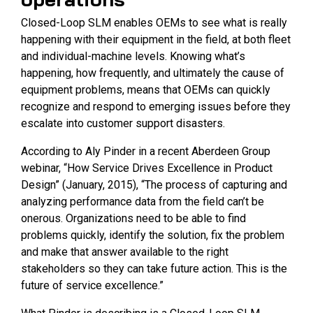
Closed-Loop SLM enables OEMs to see what is really
happening with their equipment in the field, at both fleet
and individual-machine levels. Knowing what’s
happening, how frequently, and ultimately the cause of
equipment problems, means that OEMs can quickly
recognize and respond to emerging issues before they
escalate into customer support disasters.
According to Aly Pinder in a recent Aberdeen Group
webinar, “How Service Drives Excellence in Product
Design” (January, 2015), “The process of capturing and
analyzing performance data from the field can’t be
onerous. Organizations need to be able to find
problems quickly, identify the solution, fix the problem
and make that answer available to the right
stakeholders so they can take future action. This is the
future of service excellence.”