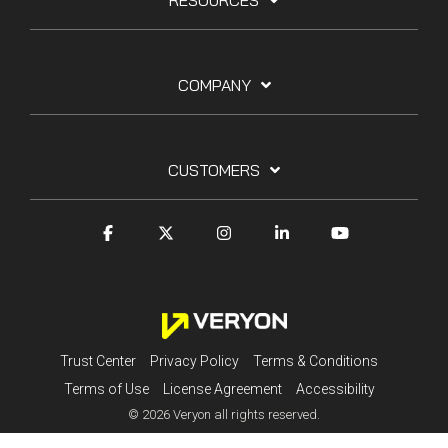
RESOURCES
COMPANY
CUSTOMERS
Trust Center
Privacy Policy
Terms & Conditions
Terms of Use
License Agreement
Accessibility
© 2026 Veryon all rights reserved.