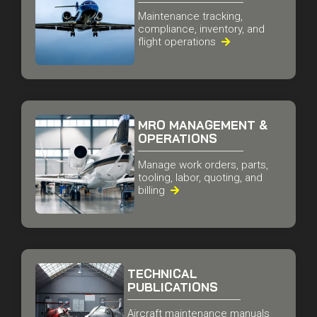
FLEET MAINTENANCE
& OPERATIONS
Maintenance tracking,
compliance, inventory, and
flight operations

MRO MANAGEMENT &
OPERATIONS
Manage work orders, parts,
tooling, labor, quoting, and
billing

TECHNICAL
PUBLICATIONS