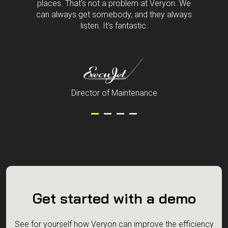
Customer service is a challenge in a lot of
places. That's not a problem at Veryon. We
can always get somebody, and they always
listen. It's fantastic.
Director of Maintenance
Get started with a demo