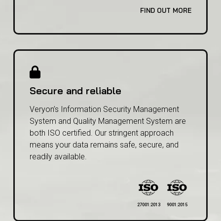
involved, and the frequency of updates.
FIND OUT MORE
Secure and reliable
Veryon’s Information Security Management
System and Quality Management System are
both ISO certified. Our stringent approach
means your data remains safe, secure, and
readily available.