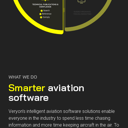
WHAT WE DO
Smarter
aviation
software
Veryon’s intelligent aviation software solutions enable
everyone in the industry to spend less time chasing