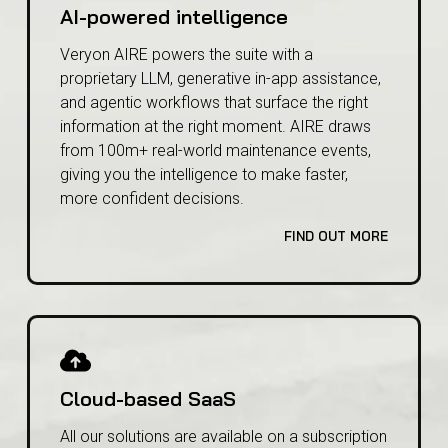
AI-powered intelligence
Veryon AIRE powers the suite with a
proprietary LLM, generative in-app assistance,
and agentic workflows that surface the right
information at the right moment. AIRE draws
from 100m+ real-world maintenance events,
giving you the intelligence to make faster,
more confident decisions.
FIND OUT MORE
Cloud-based SaaS