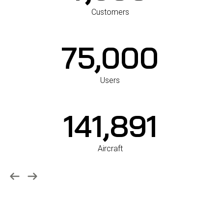
7,600
Customers
75,000
Users
142,000
Aircraft