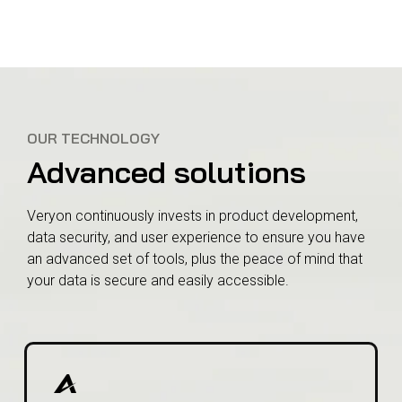
OUR TECHNOLOGY
Advanced solutions
Veryon continuously invests in product development,
data security, and user experience to ensure you have
an advanced set of tools, plus the peace of mind that
your data is secure and easily accessible.