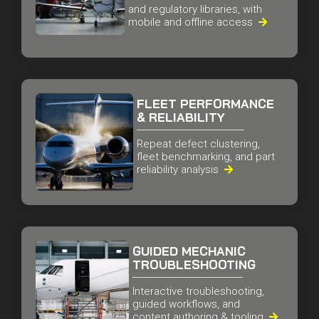
Aircraft maintenance manuals
and regulatory libraries, with
mobile and offline access

FLEET PERFORMANCE
& RELIABILITY
Repeat defect clustering,
fleet benchmarking, and part
reliability analysis

GUIDED MECHANIC
TROUBLESHOOTING
Interactive troubleshooting,