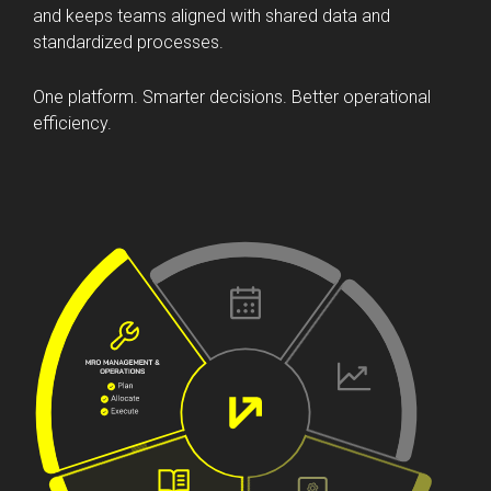
Veryon streamlines workflows, reduces manual effort,
and keeps teams aligned with shared data and
standardized processes.
One platform. Smarter decisions. Better operational
efficiency.