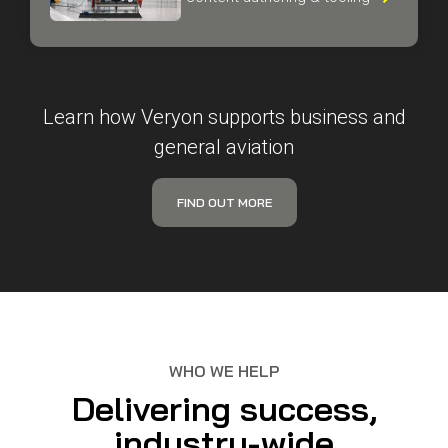
guided workflows, and
content authoring & tooling

Learn how Veryon supports business and
general aviation
FIND OUT MORE
WHO WE HELP
Delivering success,