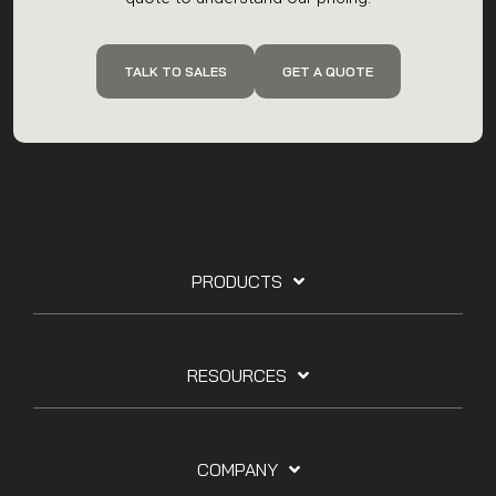
Reach out to the team with any questions, or get a
quote to understand our pricing.
TALK TO SALES
GET A QUOTE
PRODUCTS
RESOURCES