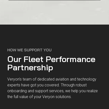
27001:2013
9001:2015
HOW WE SUPPORT YOU
Our Fleet Performance
Partnership
Veryon's team of dedicated aviation and technology
experts have got you covered. Through robust
onboarding and support services, we help you realize
the full value of your Veryon solutions.