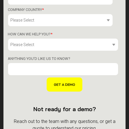
COMPANY COUNTRY
*
HOW CAN WE HELP YOU?
*
ANYTHING YOU'D LIKE US TO KNOW?
Not ready for a demo?