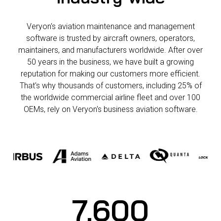
industry-wide
Veryon's aviation maintenance and management
software is trusted by aircraft owners, operators,
maintainers, and manufacturers worldwide. After over
50 years in the business, we have built a growing
reputation for making our customers more efficient.
That's why thousands of customers, including 25% of
the worldwide commercial airline fleet and over 100
OEMs, rely on Veryon's business aviation software.