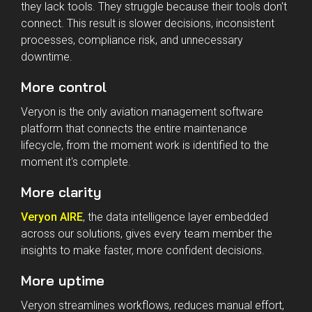
Aircraft maintenance teams don't struggle because
they lack tools. They struggle because their tools don't
connect. This result is slower decisions, inconsistent
processes, compliance risk, and unnecessary
downtime.
More control
Veryon is the only aviation management software
platform that connects the entire maintenance
lifecycle, from the moment work is identified to the
moment it's complete.
More clarity
Veryon AIRE
, the data intelligence layer embedded
across our solutions, gives every team member the
insights to make faster, more confident decisions.
More uptime