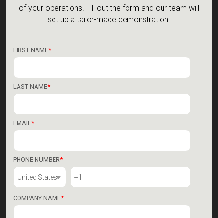
See for yourself how Veryon can improve the efficiency
of your operations.
Fill out the form and our team will
set up a tailor-made demonstration.
FIRST NAME
*
LAST NAME
*
EMAIL
*
PHONE NUMBER
*
COMPANY NAME
*