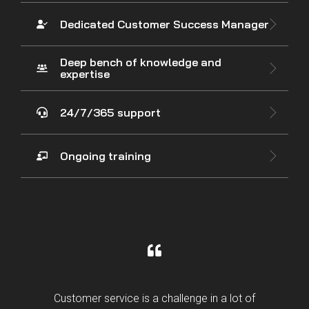
Dedicated Customer Success Manager
Deep bench of knowledge and
expertise
24/7/365 support
Ongoing training