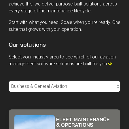
information and more time keeping aircraft in the air. To
achieve this, we deliver purpose-built solutions across
every stage of the maintenance lifecycle.
Start with what you need. Scale when you're ready. One
suite that grows with your operation.
Our solutions
Select your industry area to see which of our aviation
management software solutions are built for you
