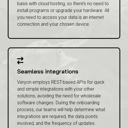
All our solutions are available on a subscription
basis with cloud hosting, so there’s no need to
install programs or upgrade your hardware. All
you need to access your data is an internet
connection and your chosen device.
Seamless integrations
Veryon employs REST-based APIs for quick
and simple integrations with your other
solutions, avoiding the need for wholesale
software changes. During the onboarding
process, our teams will help determine what
integrations are required, the data points