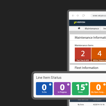
Guided Troubleshooting