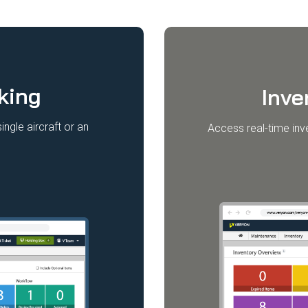
king
Inv
ngle aircraft or an
Access real-time inv