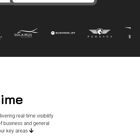
time
ering real-time visibility
f business and general
four key areas
