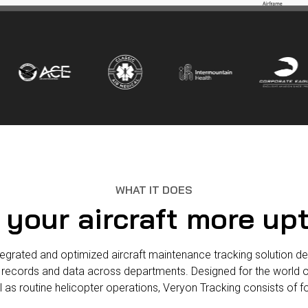
WHAT IT DOES
 your aircraft more up
egrated and optimized aircraft maintenance tracking solution deliv
 records and data across departments. Designed for the world o
ll as routine helicopter operations, Veryon Tracking consists of 