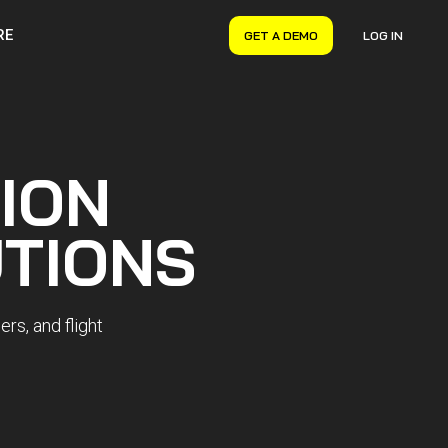
RE
GET A DEMO
LOG IN
VERYON GSE
Asset Management
Maintenance Management
ION
Inventory Management
Financial Management
TIONS
rs, and flight