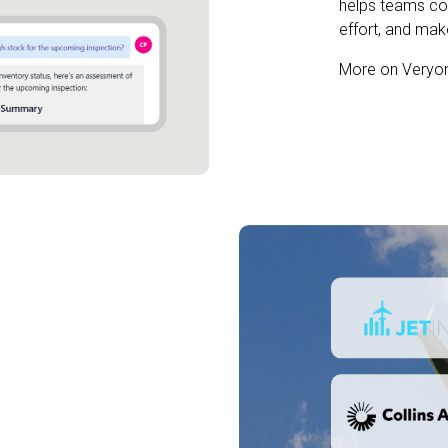
helps teams co
effort, and ma
More on Veryo