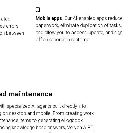
Mobile apps
. Our AI-enabled apps reduce
grated
paperwork, eliminate duplication of tasks,
es errors
and allow you to access, update, and sign
ion between
off on records in real time.
ed maintenance
h specialized AI agents built directly into
g on desktop and mobile. From creating work
ntenance items to generating eLogbook
rfacing knowledge base answers, Veryon AIRE