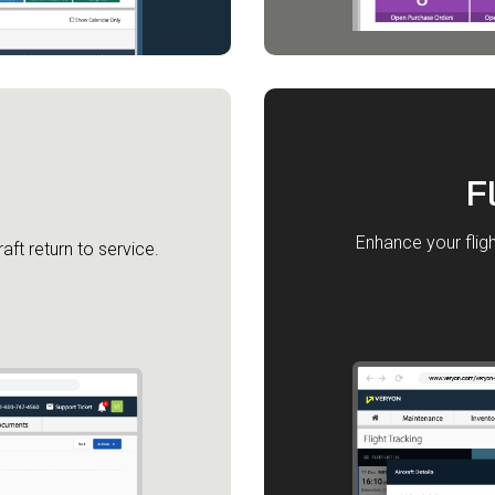
F
Enhance your fligh
aft return to service.