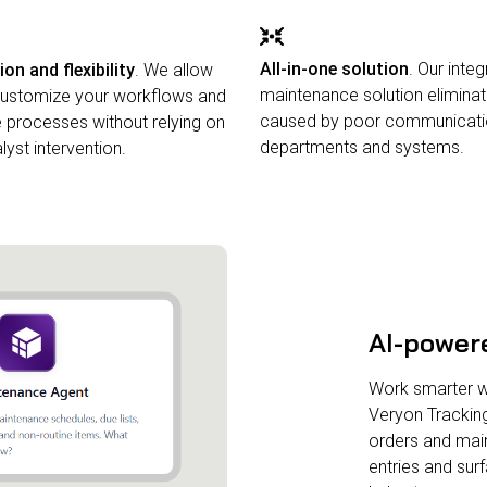
All-in-one solution
. Our inte
n and flexibility
. We allow
maintenance solution eliminat
 customize your workflows and
caused by poor communicat
processes without relying on
departments and systems.
yst intervention.
AI-power
Work smarter wit
Veryon Trackin
orders and mai
entries and su