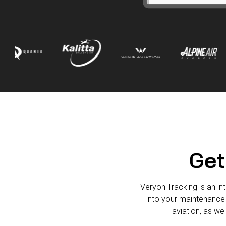
Get
Veryon Tracking is an int
into your maintenance
aviation, as we