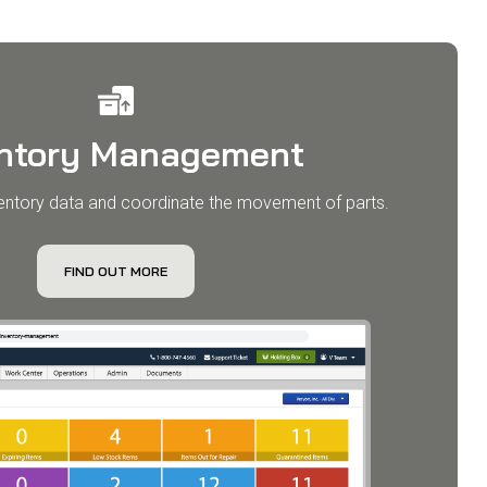
entory Management
entory data and coordinate the movement of parts.​
FIND OUT MORE