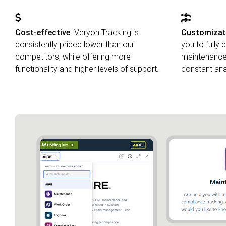
Cost-effective
. Veryon Tracking is
Customizatio
consistently priced lower than our
you to fully
competitors, while offering more
maintenance 
functionality and higher levels of support.
constant anal