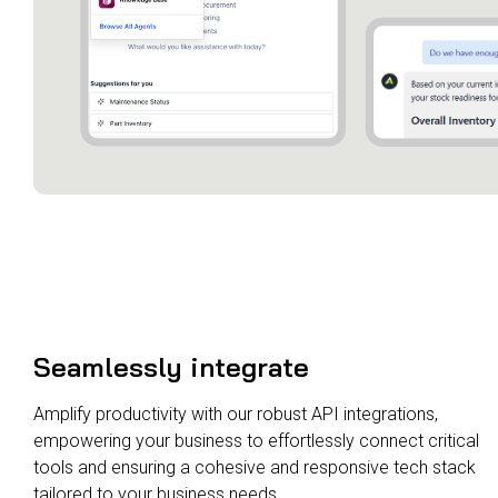
Seamlessly integrate
Amplify productivity with our robust API integrations,
empowering your business to effortlessly connect critical
tools and ensuring a cohesive and responsive tech stack
tailored to your business needs.