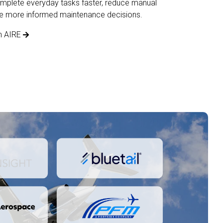
mplete everyday tasks faster, reduce manual
ke more informed maintenance decisions.
n AIRE
