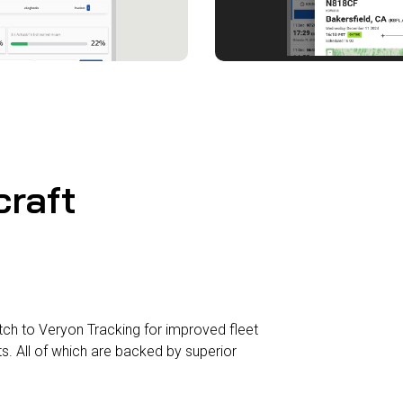
craft
h to Veryon Tracking for improved fleet
ts. All of which are backed by superior