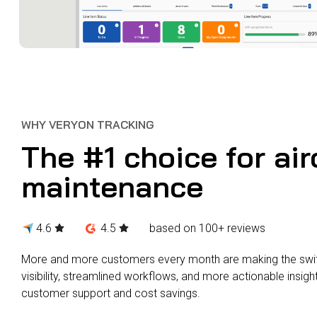
WHY VERYON TRACKING
The #1 choice for air
maintenance
4.6
4.5
based on 100+ reviews
More and more customers every month are making the switc
visibility, streamlined workflows, and more actionable insigh
customer support and cost savings.