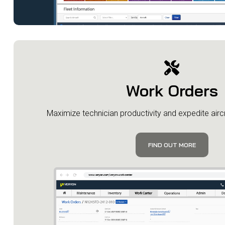
Work Orders
​Maximize technician productivity and expedite aircr
FIND OUT MORE