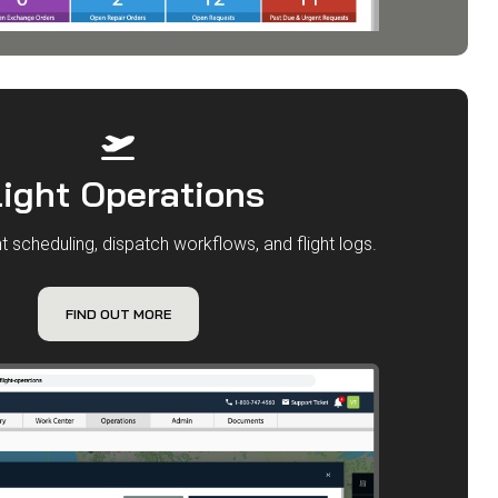
light Operations
t scheduling, dispatch workflows, and flight logs.
FIND OUT MORE