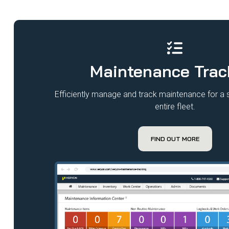
Maintenance Trac
Efficiently manage and track maintenance for a si
entire fleet.​
FIND OUT MORE