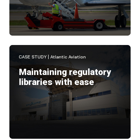
pric
VIEW CASE STUDY
CASE STUDY | Atlantic Aviation
Maintaining regulatory
libraries with ease
"Not
kno
been