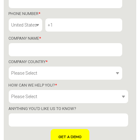
PHONE NUMBER
*
COMPANY NAME
*
COMPANY COUNTRY
*
HOW CAN WE HELP YOU?
*
ANYTHING YOU'D LIKE US TO KNOW?