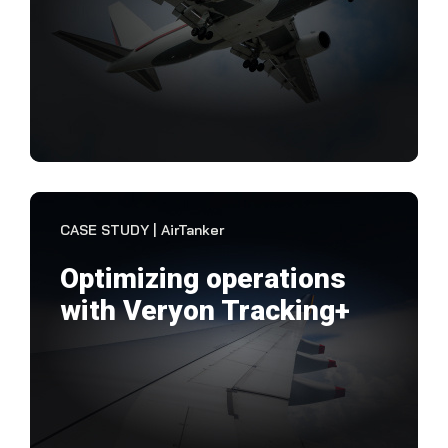
"Wh
M&E
the
That
VIEW CASE STUDY
CASE STUDY | AirTanker
Optimizing operations
with Veryon Tracking+
"Ve
of 
imp
the 