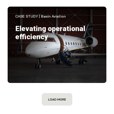
VIEW CASE STUDY
CASE STUDY | Basin Aviation
Elevating operational
efficiency
Basi
par
the
VIEW CASE STUDY
LOAD MORE