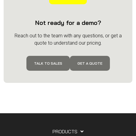
Not ready for a demo?
Reach out to the team with any questions, or get a
quote to understand our pricing.
TALK TO SALES
GET A QUOTE
PRODUCTS