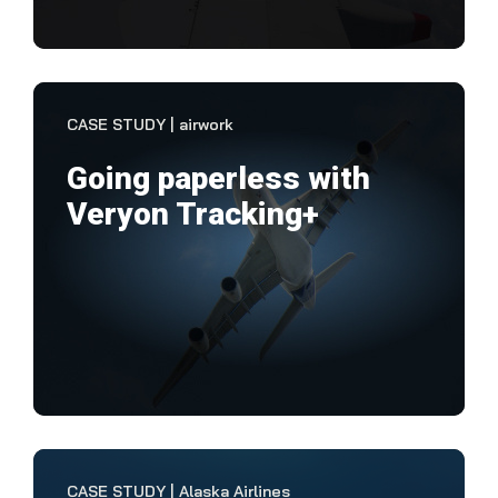
VIEW CASE STUDY
CASE STUDY | airwork
Going paperless with
Veryon Tracking+
"Th
flex
Tra
us 
VIEW CASE STUDY
CASE STUDY | Alaska Airlines