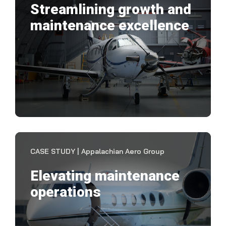
Streamlining growth and
maintenance excellence
Mai
eff
doc
VIEW CASE STUDY
CASE STUDY | Appalachian Aero Group
Elevating maintenance
operations
"It 