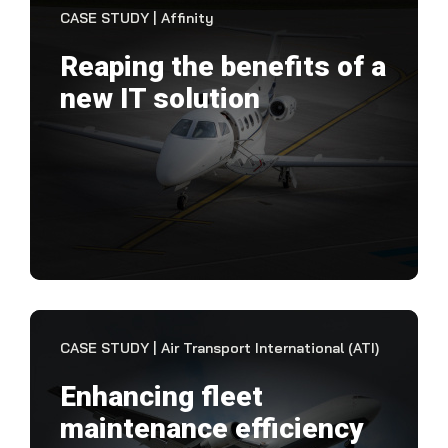
CASE STUDY | Affinity
Reaping the benefits of a
new IT solution
"Th
man
of t
and 
VIEW CASE STUDY
CASE STUDY | Air Transport International (ATI)
Enhancing fleet
maintenance efficiency