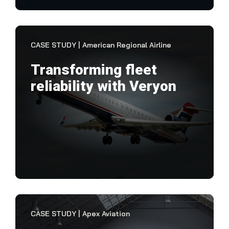
VIEW CASE STUDY
CASE STUDY | American Regional Airline
Transforming fleet
reliability with Veryon
"It
res
res
less
VIEW CASE STUDY
CASE STUDY | Apex Aviation