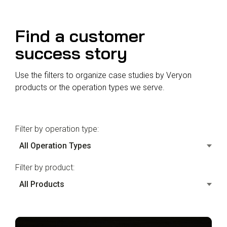
Reliability
Technical
COMMERCIAL AVIATION
Publications
Guided
Find a customer
Defect
Troubleshooting
Inventory
Analysis
Management
success story
Fleet
Use the filters to organize case studies by Veryon
Management
products or the operation types we serve.
MRO
Management
Inventory
Filter by operation type:
Management
GSE
Management
Filter by product:
Guided
Troubleshooting