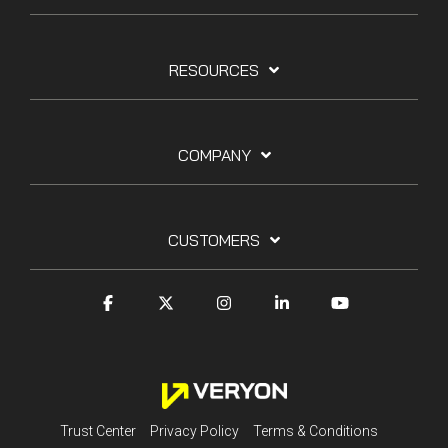
RESOURCES
COMPANY
CUSTOMERS
Trust Center
Privacy Policy
Terms & Conditions