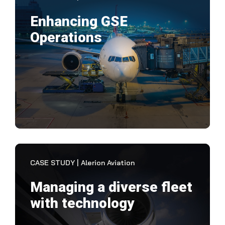
Enhancing GSE
Operations
"It'
plan
wit
VIEW CASE STUDY
CASE STUDY | Alerion Aviation
Managing a diverse fleet
with technology