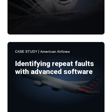
"No
the 
plat
VIEW CASE STUDY
CASE STUDY | American Airlines
Identifying repeat faults
with advanced software
Ame
exp
inf