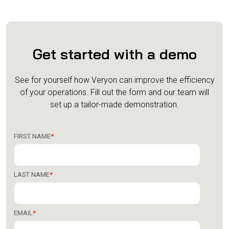
Get started with a demo
See for yourself how Veryon can improve the efficiency
of your operations.
Fill out the form and our team will
set up a tailor-made demonstration.
FIRST NAME
*
LAST NAME
*
EMAIL
*