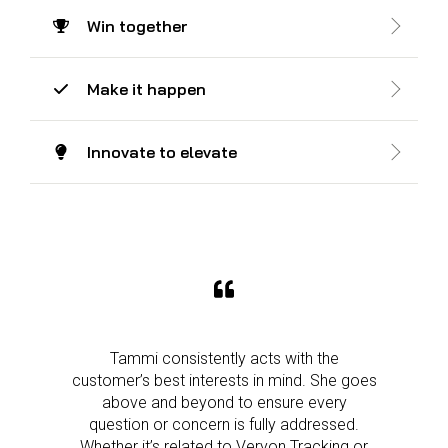
Win together
Make it happen
Innovate to elevate
Tammi consistently acts with the
customer’s best interests in mind. She goes
above and beyond to ensure every
question or concern is fully addressed.
Whether it’s related to Veryon Tracking or