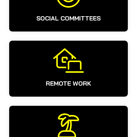
SOCIAL COMMITTEES
REMOTE WORK