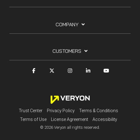
COMPANY
CUSTOMERS
Trust Center
Privacy Policy
Terms & Conditions
Terms of Use
License Agreement
Accessibility
© 2026 Veryon all rights reserved.