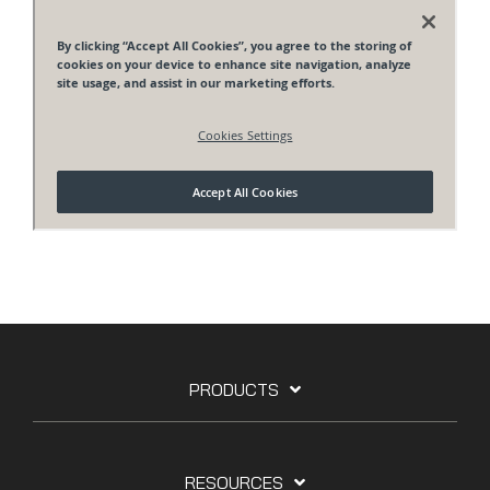
PRODUCTS
RESOURCES