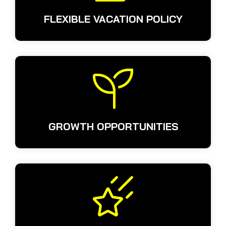
FLEXIBLE VACATION POLICY
GROWTH OPPORTUNITIES