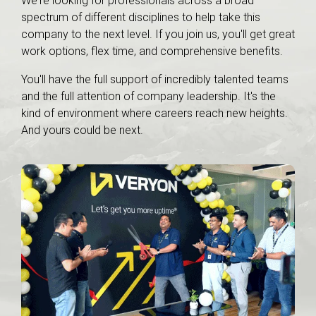
We're looking for professionals across a broad
spectrum of different disciplines to help take this
company to the next level. If you join us, you'll get great
work options, flex time, and comprehensive benefits.
You'll have the full support of incredibly talented teams
and the full attention of company leadership. It's the
kind of environment where careers reach new heights.
And yours could be next.