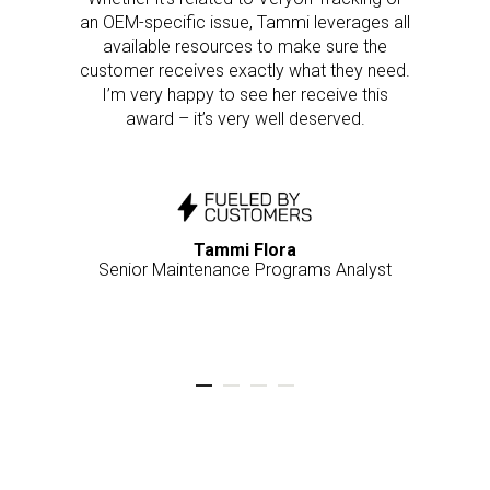
an OEM-specific issue, Tammi leverages all
available resources to make sure the
customer receives exactly what they need.
I’m very happy to see her receive this
award – it’s very well deserved.
Tammi Flora
Senior Maintenance Programs Analyst