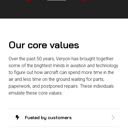
Reliability
Technical
COMMERCIAL AVIATION
Publications
Guided
Defect
Troubleshooting
Inventory
Analysis
Management
Fleet
Our core values
Management
MRO
Over the past 50 years, Veryon has brought together
Management
some of the brightest minds in aviation and technology
Inventory
to figure out how aircraft can spend more time in the
Management
air and less time on the ground waiting for parts,
GSE
paperwork, and postponed repairs. These individuals
Management
emulate these core values:
Guided
Troubleshooting
Fueled by customers