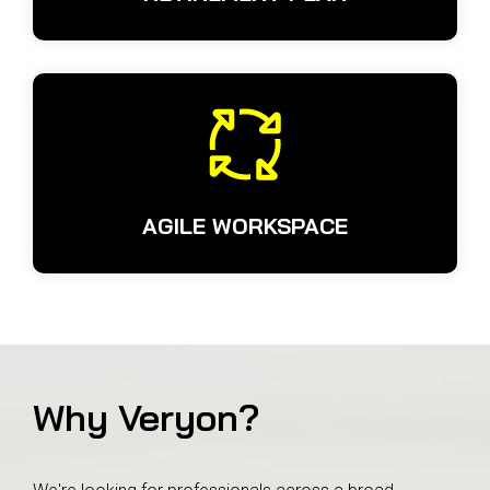
AGILE WORKSPACE
Why Veryon?