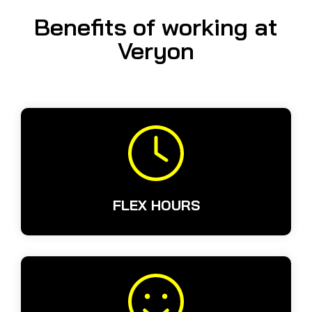
Benefits of working at
Veryon
FLEX HOURS