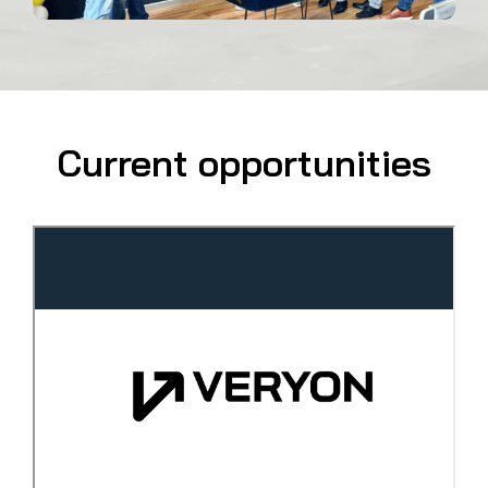
Current opportunities