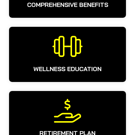
COMPREHENSIVE BENEFITS
WELLNESS EDUCATION
RETIREMENT PLAN