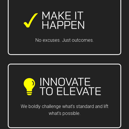
No excuses. Just outcomes.
We boldly challenge what's standard and lift
what's possible.