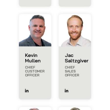
Kevin
Jac
Mullen
Saltzgiver
CHIEF
CHIEF
CUSTOMER
SALES
OFFICER
OFFICER