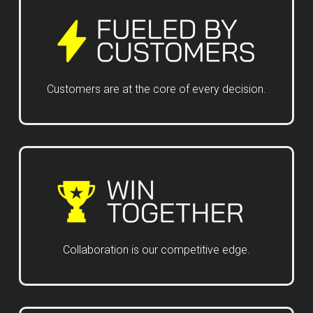
Customers are at the core of every decision.
Collaboration is our competitive edge.