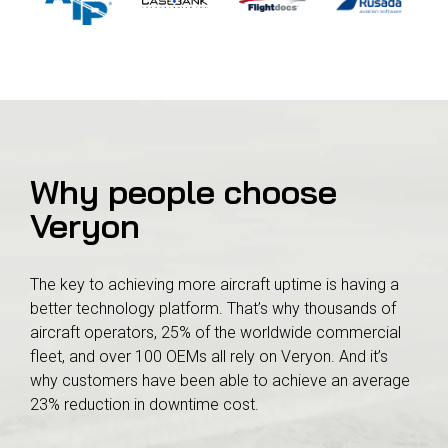
Why people choose
Veryon
The key to achieving more aircraft uptime is having a
better technology platform. That’s why thousands of
aircraft operators, 25% of the worldwide commercial
fleet, and over 100 OEMs all rely on Veryon. And it’s
why customers have been able to achieve an average
23% reduction in downtime cost.