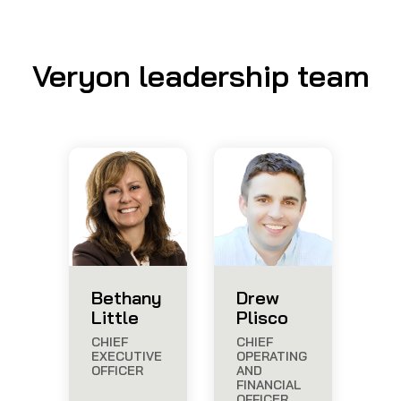
Veryon leadership team
Bethany
Drew
Little
Plisco
CHIEF
CHIEF
EXECUTIVE
OPERATING
OFFICER
AND
FINANCIAL
OFFICER