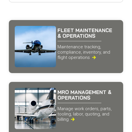
FLEET MAINTENANCE
& OPERATIONS
Maintenance tracking,
compliance, inventory, and
flight operations

MRO MANAGEMENT &
OPERATIONS
Manage work orders, parts,
tooling, labor, quoting, and
billing
