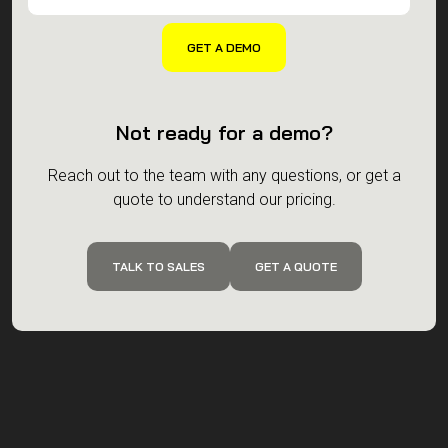
Not ready for a demo?
Reach out to the team with any questions, or get a
quote to understand our pricing.
TALK TO SALES
GET A QUOTE