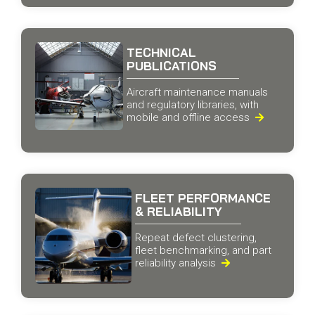
TECHNICAL
PUBLICATIONS
Aircraft maintenance manuals
and regulatory libraries, with
mobile and offline access

FLEET PERFORMANCE
& RELIABILITY
Repeat defect clustering,
fleet benchmarking, and part
reliability analysis
