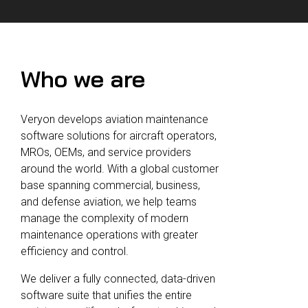
Reliability
Technical
COMMERCIAL AVIATION
Publications
Guided
Defect
Troubleshooting
Inventory
Analysis
Management
Who we are
Fleet
Management
Veryon develops aviation maintenance
MRO
software solutions for aircraft operators,
Management
MROs, OEMs, and service providers
Inventory
around the world. With a global customer
Management
base spanning commercial, business,
and defense aviation, we help teams
GSE
manage the complexity of modern
Management
maintenance operations with greater
Guided
efficiency and control.
Troubleshooting
We deliver a fully connected, data-driven
software suite that unifies the entire