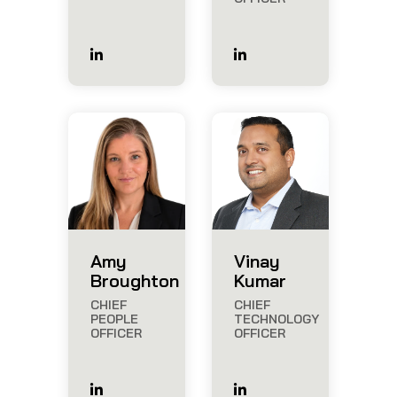
Amy
Vinay
Broughton
Kumar
CHIEF
CHIEF
PEOPLE
TECHNOLOGY
OFFICER
OFFICER