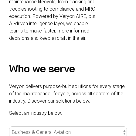
maintenance lifecycle, from tracking and
troubleshooting to compliance and MRO
execution. Powered by Veryon AIRE, our
AI-driven intelligence layer, we enable
teams to make faster, more informed
decisions and keep aircraft in the air.
Who we serve
Veryon delivers purpose-built solutions for every stage
of the maintenance lifecycle, across all sectors of the
industry. Discover our solutions below.
Select an industry below: