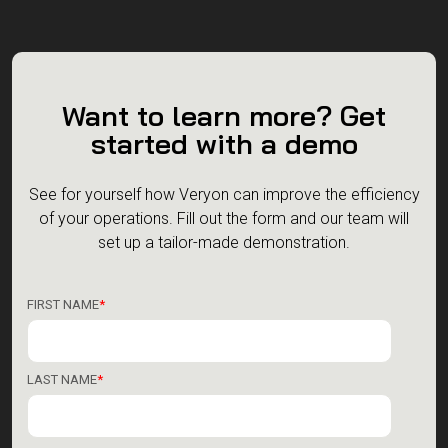
Want to learn more? Get
started with a demo
See for yourself how Veryon can improve the efficiency
of your operations.
Fill out the form and our team will
set up a tailor-made demonstration.
FIRST NAME
*
LAST NAME
*