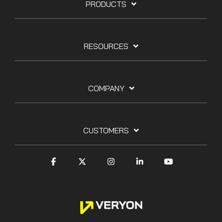
PRODUCTS
RESOURCES
COMPANY
CUSTOMERS