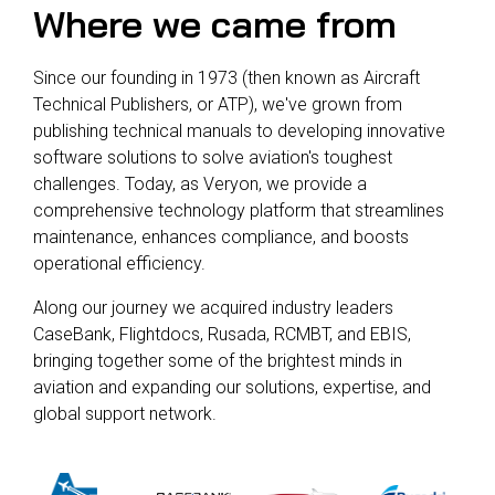
Where we came from
Since our founding in 1973 (then known as Aircraft
Technical Publishers, or ATP), we've grown from
publishing technical manuals to developing innovative
software solutions to solve aviation's toughest
challenges. Today, as Veryon, we provide a
comprehensive technology platform that streamlines
maintenance, enhances compliance, and boosts
operational efficiency.
Along our journey we acquired industry leaders
CaseBank, Flightdocs, Rusada, RCMBT, and EBIS,
bringing together some of the brightest minds in
aviation and expanding our solutions, expertise, and
global support network.