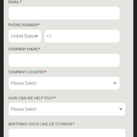
EMAIL
*
PHONE NUMBER
*
COMPANY NAME
*
COMPANY COUNTRY
*
HOW CAN WE HELP YOU?
*
ANYTHING YOU'D LIKE US TO KNOW?