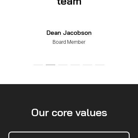
team
Dean Jacobson
Board Member
Our core values