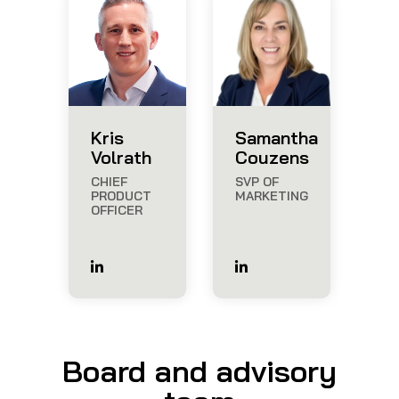
Kris
Samantha
Volrath
Couzens
CHIEF
SVP OF
PRODUCT
MARKETING
OFFICER
Board and advisory