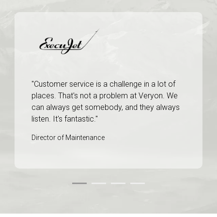
"Customer service is a challenge in a lot of
places. That's not a problem at Veryon. We
can always get somebody, and they always
listen. It's fantastic."
Director of Maintenance