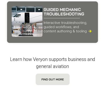
GUIDED MECHANIC
TROUBLESHOOTING
Interactive troubleshooting,
guided workflows, and
content authoring & tooling

Learn how Veryon supports business and
general aviation
FIND OUT MORE