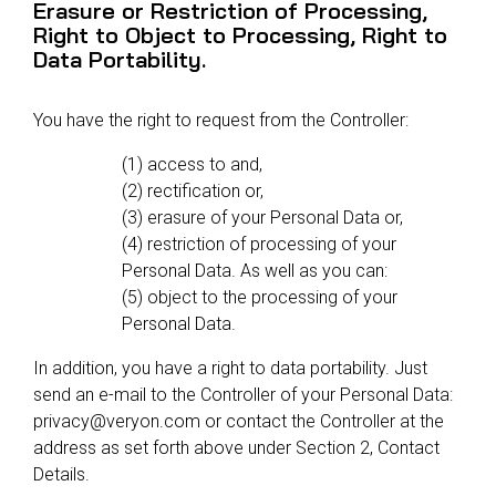
Erasure or Restriction of Processing,
Right to Object to Processing, Right to
Data Portability.
You have the right to request from the Controller:
(1) access to and,
(2) rectification or,
(3) erasure of your Personal Data or,
(4) restriction of processing of your
Personal Data. As well as you can:
(5) object to the processing of your
Personal Data.
In addition, you have a right to data portability. Just
send an e-mail to the Controller of your Personal Data:
privacy@veryon.com or contact the Controller at the
address as set forth above under Section 2, Contact
Details.