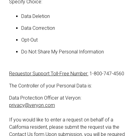
Specify Choice:
Data Deletion
Data Correction
Opt-Out
Do Not Share My Personal Information
Requestor Support Toll-Free Number:
1-800-747-4560
The Controller of your Personal Data is:
Data Protection Officer at Veryon:
privacy@veryon.com
If you would like to enter a request on behalf of a
California resident, please submit the request via the
Contact Us form
.Upon submission, you will be required