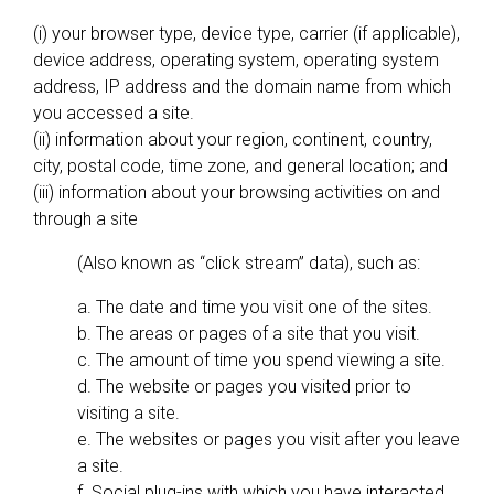
(i) your browser type, device type, carrier (if applicable),
device address, operating system, operating system
address, IP address and the domain name from which
you accessed a site.
(ii) information about your region, continent, country,
city, postal code, time zone, and general location; and
(iii) information about your browsing activities on and
through a site
(Also known as “click stream” data), such as:
a. The date and time you visit one of the sites.
b. The areas or pages of a site that you visit.
c. The amount of time you spend viewing a site.
d. The website or pages you visited prior to
visiting a site.
e. The websites or pages you visit after you leave
a site.
f. Social plug-ins with which you have interacted