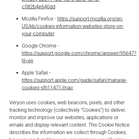
c582b4e640dd
Mozilla Firefox -
https://support.mozilla.org/en-
US/kb/cookies-information-websites-store-on-
your-computer
Google Chrome -
https://support.google.com/chrome/answer/95647?
hl=en
Apple Safari -
https://support.apple.com/guide/safari/manage-
cookies-sfri11471/mac
Veryon uses cookies, web beacons, pixels, and other
tracking technology (collectively "Cookies") to deliver,
monitor and improve our websites, applications or
emails and display relevant content. This Cookie Notice
describes the information we collect through Cookies,