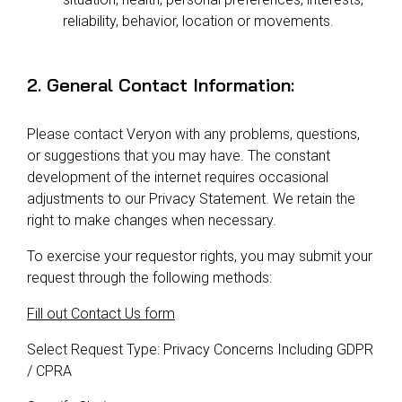
reliability, behavior, location or movements.
2. General Contact Information:
Please contact Veryon with any problems, questions,
or suggestions that you may have. The constant
development of the internet requires occasional
adjustments to our Privacy Statement. We retain the
right to make changes when necessary.
To exercise your requestor rights, you may submit your
request through the following methods:
Fill out Contact Us form
Select Request Type: Privacy Concerns Including GDPR
/ CPRA