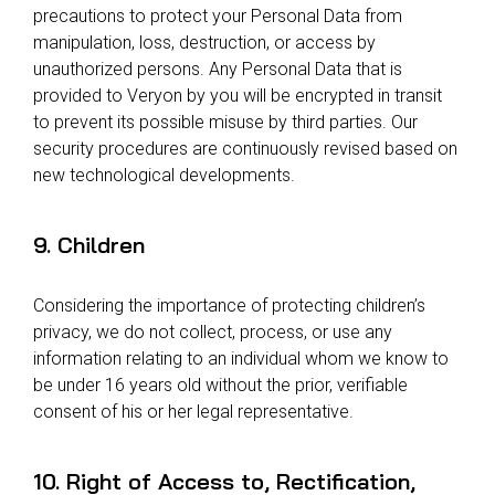
precautions to protect your Personal Data from
manipulation, loss, destruction, or access by
unauthorized persons. Any Personal Data that is
provided to Veryon by you will be encrypted in transit
to prevent its possible misuse by third parties. Our
security procedures are continuously revised based on
new technological developments.
9. Children
Considering the importance of protecting children’s
privacy, we do not collect, process, or use any
information relating to an individual whom we know to
be under 16 years old without the prior, verifiable
consent of his or her legal representative.
10. Right of Access to, Rectification,