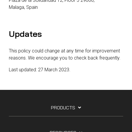
Plaza de la Solidaridad 12, Floor 5 29006,
Malaga, Spain
Updates
This policy could change at any time for improvement
reasons. We encourage you to check back frequently.
Last updated: 27 March 2023.
PRODUCTS