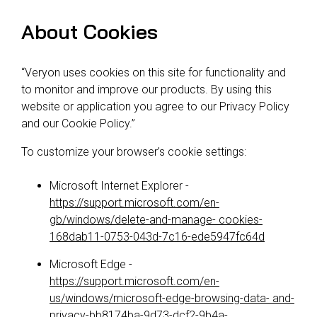
About Cookies
“Veryon uses cookies on this site for functionality and
to monitor and improve our products. By using this
website or application you agree to our Privacy Policy
and our Cookie Policy.”
To customize your browser’s cookie settings:
Microsoft Internet Explorer -
https://support.microsoft.com/en-
gb/windows/delete-and-manage- cookies-
168dab11-0753-043d-7c16-ede5947fc64d
Microsoft Edge -
https://support.microsoft.com/en-
us/windows/microsoft-edge-browsing-data- and-
privacy-bb8174ba-9d73-dcf2-9b4a-