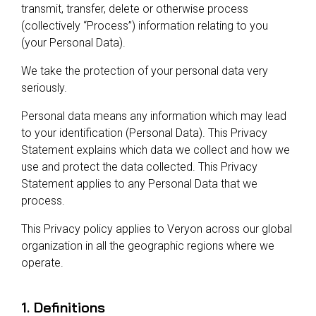
Reliability
Technical
transmit, transfer, delete or otherwise process
COMMERCIAL AVIATION
Publications
(collectively “Process”) information relating to you
Guided
(your Personal Data).
Defect
Troubleshooting
Inventory
Analysis
Management
We take the protection of your personal data very
seriously.
Fleet
Management
Personal data means any information which may lead
MRO
to your identification (Personal Data). This Privacy
Management
Statement explains which data we collect and how we
use and protect the data collected. This Privacy
Inventory
Statement applies to any Personal Data that we
Management
process.
GSE
Management
This Privacy policy applies to Veryon across our global
organization in all the geographic regions where we
Guided
operate.
Troubleshooting
1. Definitions