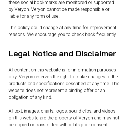
these social bookmarks are monitored or supported
by Veryon. Veryon cannot be made responsible or
liable for any form of use.
This policy could change at any time for improvement
reasons. We encourage you to check back frequently.
Legal Notice and Disclaimer
All content on this website is for information purposes
only. Veryon reserves the right to make changes to the
products and specifications described at any time. This
website does not represent a binding offer or an
obligation of any kind.
All text, images, charts, logos, sound clips, and videos
on this website are the property of Veryon and may not
be copied or transmitted without its prior consent.