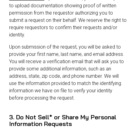
to upload documentation showing proof of written
permission from the requestor authorizing you to
submit a request on their behalf. We reserve the right to
require requestors to confirm their requests and/or
identity.
Upon submission of the request, you will be asked to
provide your first name, last name, and email address.
You will receive a verification email that will ask you to
provide some additional information, such as an
address, state, zip code, and phone number. We will
use the information provided to match the identifying
information we have on file to verify your identity
before processing the request.
3. Do Not Sell* or Share My Personal
Information Requests