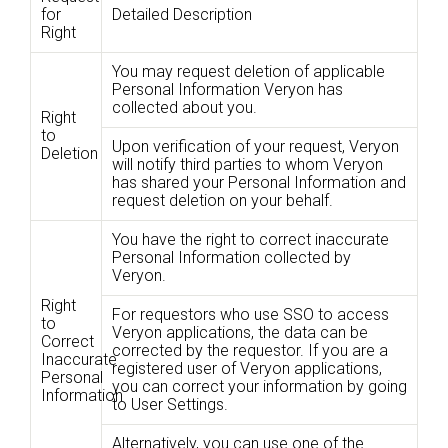
for
Detailed Description
Right
You may request deletion of applicable
Personal Information Veryon has
collected about you.
Right
to
Upon verification of your request, Veryon
Deletion
will notify third parties to whom Veryon
has shared your Personal Information and
request deletion on your behalf.
You have the right to correct inaccurate
Personal Information collected by
Veryon.
Right
For requestors who use SSO to access
to
Veryon applications, the data can be
Correct
corrected by the requestor. If you are a
Inaccurate
registered user of Veryon applications,
Personal
you can correct your information by going
Information
to User Settings.
Alternatively, you can use one of the