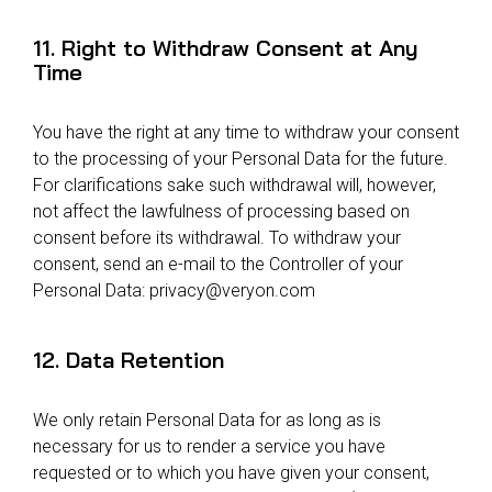
11. Right to Withdraw Consent at Any
Time
You have the right at any time to withdraw your consent
to the processing of your Personal Data for the future.
For clarifications sake such withdrawal will, however,
not affect the lawfulness of processing based on
consent before its withdrawal. To withdraw your
consent, send an e-mail to the Controller of your
Personal Data:
privacy@veryon.com
12. Data Retention
We only retain Personal Data for as long as is
necessary for us to render a service you have
requested or to which you have given your consent,