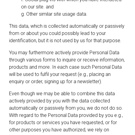
on our site. and
g. Other similar site usage data.
This data, which is collected automatically or passively
from or about you could possibly lead to your
identification, but it is not used by us for that purpose.
You may furthermore actively provide Personal Data
through various forms to inquire or receive information,
products and more. In each case such Personal Data
will be used to fulfil your request (e.g., placing an
enquiry or order, signing up for a newsletter).
Even though we may be able to combine this data
actively provided by you with the data collected
automatically or passively from you, we do not do so.
With regard to the Personal Data provided by you e.g.,
for products or services you have requested, or for
other purposes you have authorized, we rely on