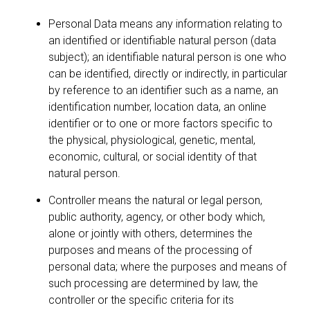
Personal Data means any information relating to
an identified or identifiable natural person (data
subject); an identifiable natural person is one who
can be identified, directly or indirectly, in particular
by reference to an identifier such as a name, an
identification number, location data, an online
identifier or to one or more factors specific to
the physical, physiological, genetic, mental,
economic, cultural, or social identity of that
natural person.
Controller means the natural or legal person,
public authority, agency, or other body which,
alone or jointly with others, determines the
purposes and means of the processing of
personal data; where the purposes and means of
such processing are determined by law, the
controller or the specific criteria for its