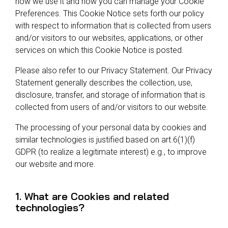
how we use it and how you can manage your Cookie
Preferences. This Cookie Notice sets forth our policy
with respect to information that is collected from users
and/or visitors to our websites, applications, or other
services on which this Cookie Notice is posted.
Please also refer to our Privacy Statement. Our Privacy
Statement generally describes the collection, use,
disclosure, transfer, and storage of information that is
collected from users of and/or visitors to our website.
The processing of your personal data by cookies and
similar technologies is justified based on art.6(1)(f)
GDPR (to realize a legitimate interest) e.g., to improve
our website and more.
1. What are Cookies and related
technologies?