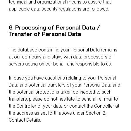
technical and organizational means to assure that
applicable data security regulations are followed.
6. Processing of Personal Data /
Transfer of Personal Data
The database containing your Personal Data remains
at our company and stays with data processors or
servers acting on our behalf and responsible to us.
In case you have questions relating to your Personal
Data and potential transfers of your Personal Data and
the potential protections taken connected to such
transfers, please do not hesitate to send an e- mail to
the Controller of your data or contact the Controller at
the address as set forth above under Section 2,
Contact Details.