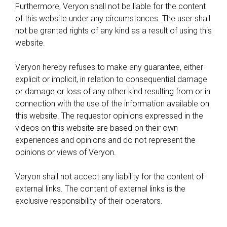
Furthermore, Veryon shall not be liable for the content
of this website under any circumstances. The user shall
not be granted rights of any kind as a result of using this
website.
Veryon hereby refuses to make any guarantee, either
explicit or implicit, in relation to consequential damage
or damage or loss of any other kind resulting from or in
connection with the use of the information available on
this website. The requestor opinions expressed in the
videos on this website are based on their own
experiences and opinions and do not represent the
opinions or views of Veryon.
Veryon shall not accept any liability for the content of
external links. The content of external links is the
exclusive responsibility of their operators.