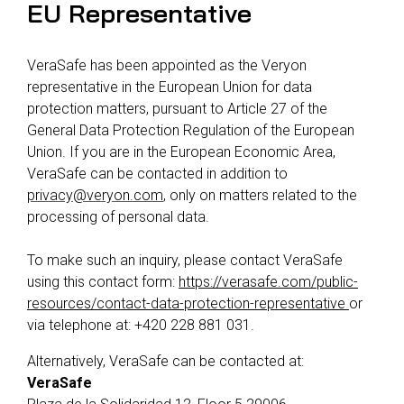
EU Representative
VeraSafe has been appointed as the Veryon
representative in the European Union for data
protection matters, pursuant to Article 27 of the
General Data Protection Regulation of the European
Union. If you are in the European Economic Area,
VeraSafe can be contacted in addition to
privacy@veryon.com
, only on matters related to the
processing of personal data.
To make such an inquiry, please contact VeraSafe
using this contact form:
https://verasafe.com/public-
resources/contact-data-protection-representative
or
via telephone at: +420 228 881 031.
Alternatively, VeraSafe can be contacted at:
VeraSafe