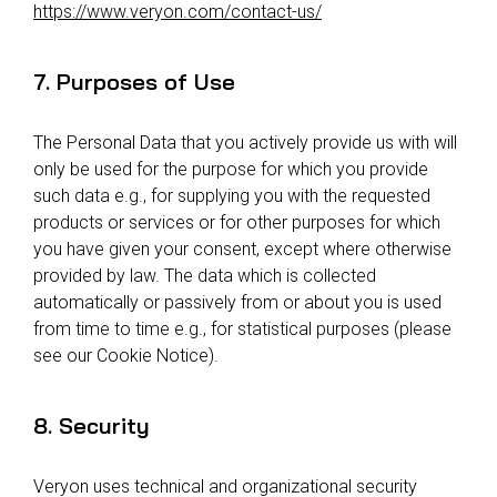
https://www.veryon.com/contact-us/
7. Purposes of Use
The Personal Data that you actively provide us with will
only be used for the purpose for which you provide
such data e.g., for supplying you with the requested
products or services or for other purposes for which
you have given your consent, except where otherwise
provided by law. The data which is collected
automatically or passively from or about you is used
from time to time e.g., for statistical purposes (please
see our Cookie Notice).
8. Security
Veryon uses technical and organizational security