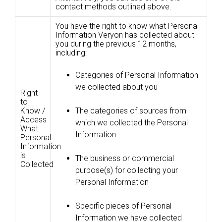
contact methods outlined above.
You have the right to know what Personal
Information Veryon has collected about
you during the previous 12 months,
including:
Categories of Personal Information
we collected about you
Right
to
Know /
The categories of sources from
Access
which we collected the Personal
What
Information
Personal
Information
is
The business or commercial
Collected
purpose(s) for collecting your
Personal Information
Specific pieces of Personal
Information we have collected