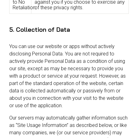
to No
against you if you choose to exercise any
Retaliation
of these privacy rights.
5. Collection of Data
You can use our website or apps without actively
disclosing Personal Data. You are not required to
actively provide Personal Data as a condition of using
our site, except as may be necessary to provide you
with a product or service at your request. However, as
part of the standard operation of the website, certain
data is collected automatically or passively from or
about you in connection with your visit to the website
or use of the application.
Our servers may automatically gather information such
as “Site Usage Information” as described below, or like
many companies, we (or our service providers) may