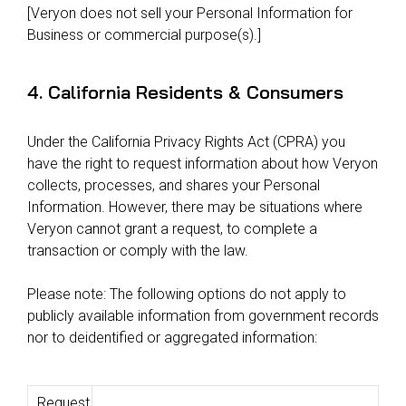
[Veryon does not sell your Personal Information for
Business or commercial purpose(s).]
4. California Residents & Consumers
Under the California Privacy Rights Act (CPRA) you
have the right to request information about how Veryon
collects, processes, and shares your Personal
Information. However, there may be situations where
Veryon cannot grant a request, to complete a
transaction or comply with the law.
Please note: The following options do not apply to
publicly available information from government records
nor to deidentified or aggregated information:
Request