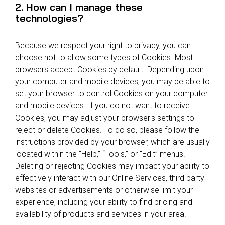
2. How can I manage these
technologies?
Because we respect your right to privacy, you can
choose not to allow some types of Cookies. Most
browsers accept Cookies by default. Depending upon
your computer and mobile devices, you may be able to
set your browser to control Cookies on your computer
and mobile devices. If you do not want to receive
Cookies, you may adjust your browser's settings to
reject or delete Cookies. To do so, please follow the
instructions provided by your browser, which are usually
located within the “Help,” “Tools,” or “Edit” menus.
Deleting or rejecting Cookies may impact your ability to
effectively interact with our Online Services, third party
websites or advertisements or otherwise limit your
experience, including your ability to find pricing and
availability of products and services in your area.