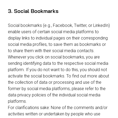
3. Social Bookmarks
Social bookmarks (e.g., Facebook, Twitter, or LinkedIn)
enable users of certain social media platforms to
display links to individual pages on their corresponding
social media profiles, to save them as bookmarks or
to share them with their social media contacts.
Whenever you click on social bookmarks, you are
sending identifying data to the respective social media
platform. If you do not want to do this, you should not
activate the social bookmarks. To find out more about
the collection of data or processing and use of the
former by social media platforms, please refer to the
data privacy policies of the individual social media
platforms.
For clarifications sake: None of the comments and/or
activities written or undertaken by people who use