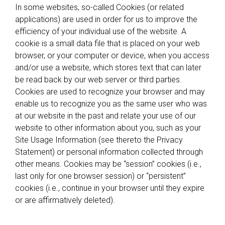
In some websites, so-called Cookies (or related
applications) are used in order for us to improve the
efficiency of your individual use of the website. A
cookie is a small data file that is placed on your web
browser, or your computer or device, when you access
and/or use a website, which stores text that can later
be read back by our web server or third parties.
Cookies are used to recognize your browser and may
enable us to recognize you as the same user who was
at our website in the past and relate your use of our
website to other information about you, such as your
Site Usage Information (see thereto the Privacy
Statement) or personal information collected through
other means. Cookies may be “session” cookies (i.e.,
last only for one browser session) or “persistent”
cookies (i.e., continue in your browser until they expire
or are affirmatively deleted).