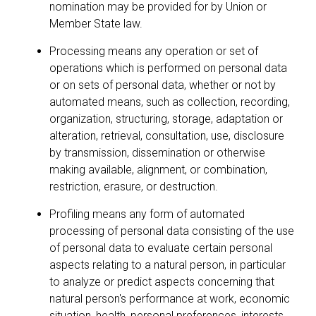
nomination may be provided for by Union or
Member State law.
Processing means any operation or set of
operations which is performed on personal data
or on sets of personal data, whether or not by
automated means, such as collection, recording,
organization, structuring, storage, adaptation or
alteration, retrieval, consultation, use, disclosure
by transmission, dissemination or otherwise
making available, alignment, or combination,
restriction, erasure, or destruction.
Profiling means any form of automated
processing of personal data consisting of the use
of personal data to evaluate certain personal
aspects relating to a natural person, in particular
to analyze or predict aspects concerning that
natural person's performance at work, economic
situation, health, personal preferences, interests,