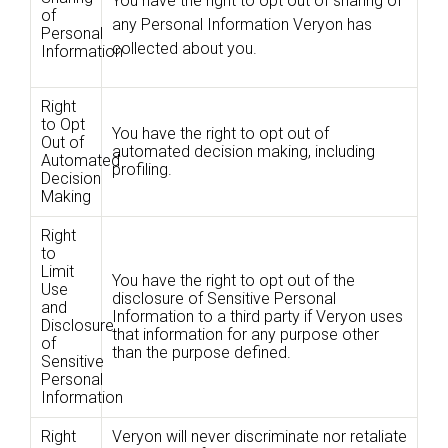
You have the right to opt out of sharing of
of
any Personal Information Veryon has
Personal
collected about you.
Information
Right
to Opt
You have the right to opt out of
Out of
automated decision making, including
Automated
profiling.
Decision
Making
Right
to
Limit
You have the right to opt out of the
Use
disclosure of Sensitive Personal
and
Information to a third party if Veryon uses
Disclosure
that information for any purpose other
of
than the purpose defined.
Sensitive
Personal
Information
Right
Veryon will never discriminate nor retaliate