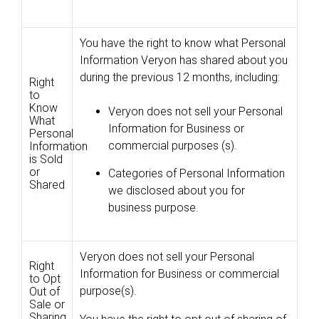
You have the right to know what Personal
Information Veryon has shared about you
during the previous 12 months, including:
Right
to
Know
Veryon does not sell your Personal
What
Information for Business or
Personal
commercial purposes (s).
Information
is Sold
or
Categories of Personal Information
Shared
we disclosed about you for
business purpose.
Veryon does not sell your Personal
Right
Information for Business or commercial
to Opt
purpose(s).
Out of
Sale or
Sharing