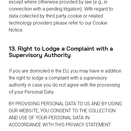
except where otherwise provided by law (e.g., in
connection with a pending litigation). With regard to
data collected by third party cookie or related
technology providers please refer to our Cookie
Notice.
13. Right to Lodge a Complaint with a
Supervisory Authority
If you are domiciled in the EU, you may have in addition
the right to lodge a complaint with a supervisory
authority in case you do not agree with the processing
of your Personal Data
BY PROVIDING PERSONAL DATA TO US AND BY USING
OUR WEBSITE, YOU CONSENT TO THE COLLECTION
AND USE OF YOUR PERSONAL DATA IN
ACCCORDANCE WITH THIS PRIVACY STATEMENT.