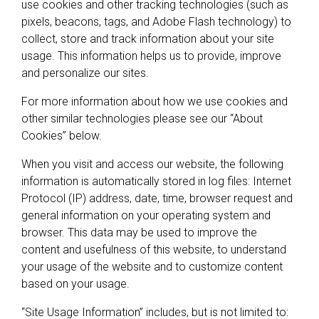
use cookies and other tracking technologies (such as
pixels, beacons, tags, and Adobe Flash technology) to
collect, store and track information about your site
usage. This information helps us to provide, improve
and personalize our sites.
For more information about how we use cookies and
other similar technologies please see our “About
Cookies” below.
When you visit and access our website, the following
information is automatically stored in log files: Internet
Protocol (IP) address, date, time, browser request and
general information on your operating system and
browser. This data may be used to improve the
content and usefulness of this website, to understand
your usage of the website and to customize content
based on your usage.
“Site Usage Information” includes, but is not limited to: