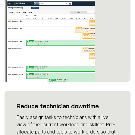
Reduce technician downtime
Easily assign tasks to technicians with a live
view of their current workload and skillset. Pre-
allocate parts and tools to work orders so that