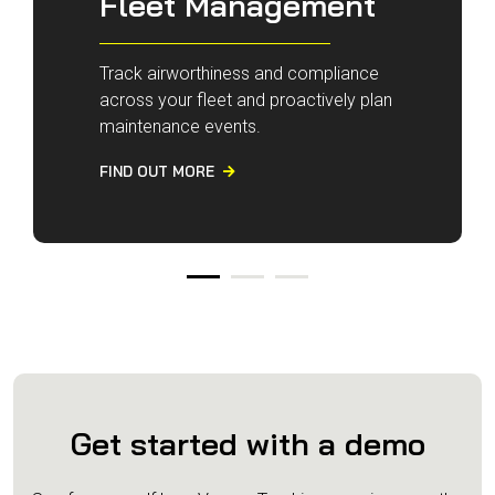
Fleet Management
Track airworthiness and compliance
across your fleet and proactively plan
maintenance events.
FIND OUT MORE

Get started with a demo