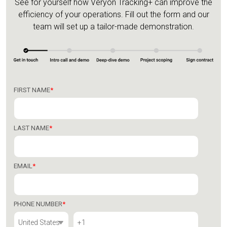
See for yourself how Veryon Tracking+ can improve the
efficiency of your operations.
Fill out the form and our
team will set up a tailor-made demonstration.
FIRST NAME
*
LAST NAME
*
EMAIL
*
PHONE NUMBER
*