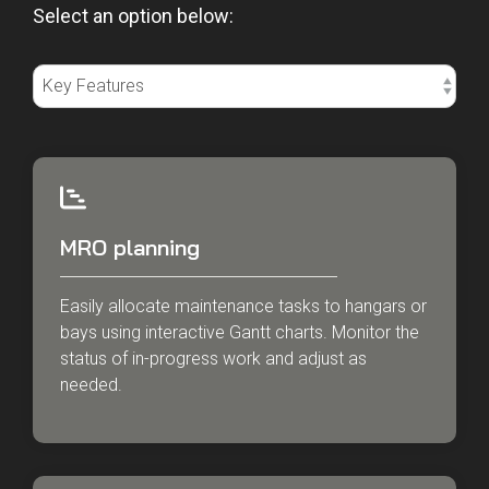
Select an option below:
MRO planning
Easily allocate maintenance tasks to hangars or
bays using interactive Gantt charts. Monitor the
status of in-progress work and adjust as
needed.