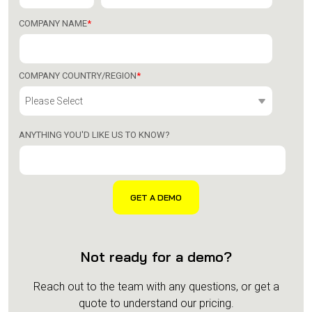
COMPANY NAME
*
COMPANY COUNTRY/REGION
*
ANYTHING YOU'D LIKE US TO KNOW?
Not ready for a demo?
Reach out to the team with any questions, or get a
quote to understand our pricing.