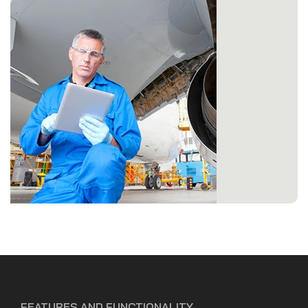
FEATURES AND FUNCTIONALITY