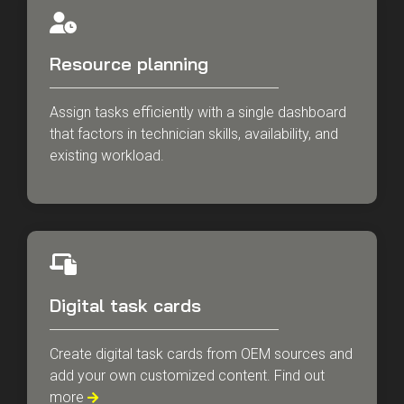
Resource planning
Assign tasks efficiently with a single dashboard
that factors in technician skills, availability, and
existing workload.
Digital task cards
Create digital task cards from OEM sources and
add your own customized content. Find out
more
