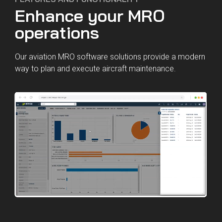
Enhance your MRO
operations
Our aviation MRO software solutions provide a modern
way to plan and execute aircraft maintenance.