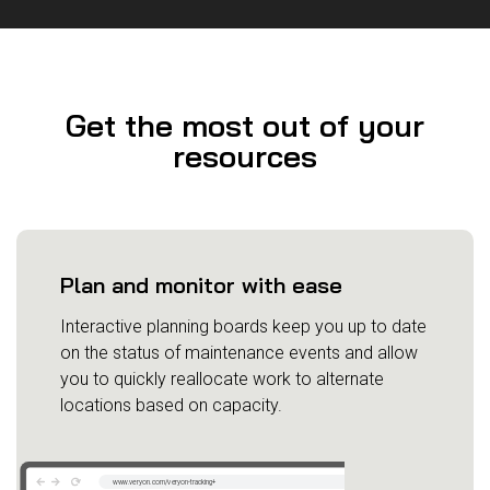
Get the most out of your
resources
Plan and monitor with ease
Interactive planning boards keep you up to date
on the status of maintenance events and allow
you to quickly reallocate work to alternate
locations based on capacity.