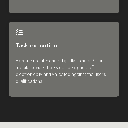
Task execution
Execute maintenance digitally using a PC or
mobile device. Tasks can be signed off
electronically and validated against the user’s
qualifications.