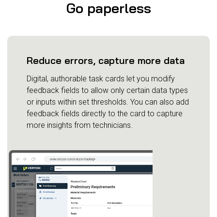
Go paperless
Reduce errors, capture more data
Digital, authorable task cards let you modify
feedback fields to allow only certain data types
or inputs within set thresholds. You can also add
feedback fields directly to the card to capture
more insights from technicians.