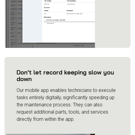
Don’t let record keeping slow you
down
Our mobile app enables technicians to execute
tasks entirely digitally, significantly speeding up
the maintenance process. They can also
request additional parts, tools, and services
directly from within the app.