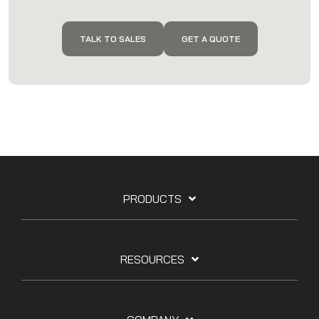
TALK TO SALES
GET A QUOTE
PRODUCTS
RESOURCES