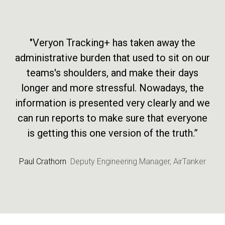
"Veryon Tracking+ has taken away the
administrative burden that used to sit on our
teams's shoulders, and make their days
longer and more stressful. Nowadays, the
information is presented very clearly and we
can run reports to make sure that everyone
is getting this one version of the truth.”
Paul Crathorn
Deputy Engineering Manager, AirTanker