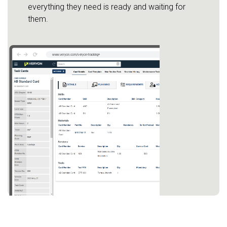
everything they need is ready and waiting for
them.