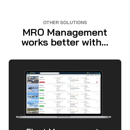
OTHER SOLUTIONS
MRO Management
works better with...