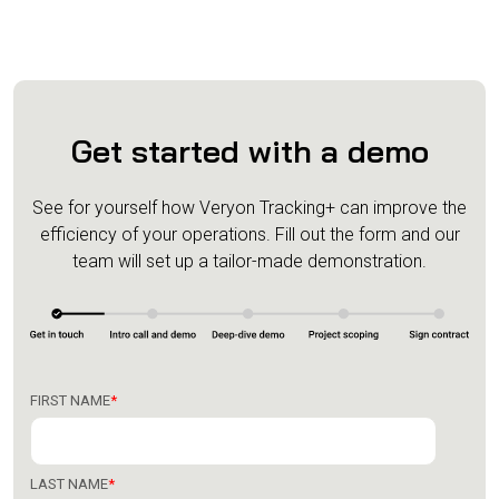
Get started with a demo
See for yourself how Veryon Tracking+ can improve the
efficiency of your operations.
Fill out the form and our
team will set up a tailor-made demonstration.
FIRST NAME
*
LAST NAME
*