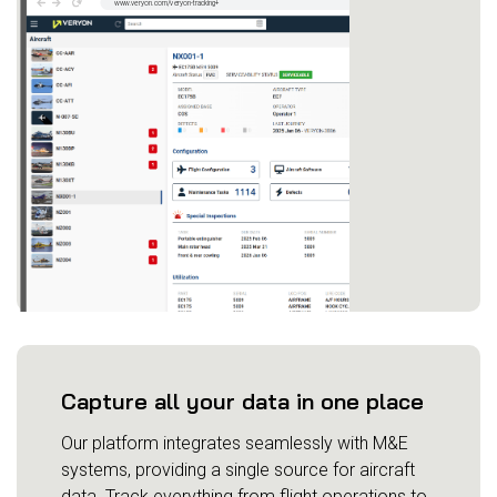
Capture all your data in one place
Our platform integrates seamlessly with M&E
systems, providing a single source for aircraft
data. Track everything from flight operations to