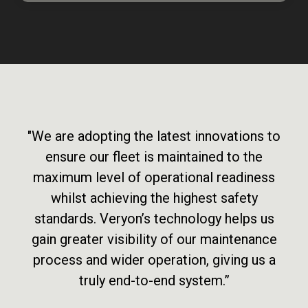
"We are adopting the latest innovations to
ensure our fleet is maintained to the
maximum level of operational readiness
whilst achieving the highest safety
standards. Veryon’s technology helps us
gain greater visibility of our maintenance
process and wider operation, giving us a
truly end-to-end system.”