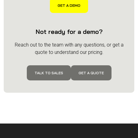
Not ready for a demo?
Reach out to the team with any questions, or get a
quote to understand our pricing.
TALK TO SALES
GET A QUOTE