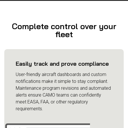
Complete control over your
fleet
Easily track and prove compliance
User-friendly aircraft dashboards and custom
notifications make it simple to stay compliant.
Maintenance program revisions and automated
alerts ensure CAMO teams can confidently
meet EASA, FAA, or other regulatory
requirements.