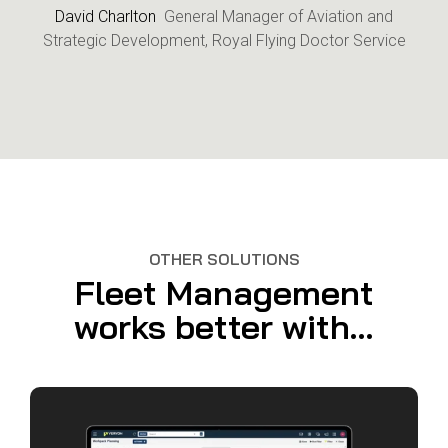
David Charlton
General Manager of Aviation and
Strategic Development, Royal Flying Doctor Service
OTHER SOLUTIONS
Fleet Management
works better with...