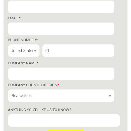
EMAIL
*
PHONE NUMBER
*
COMPANY NAME
*
COMPANY COUNTRY/REGION
*
ANYTHING YOU'D LIKE US TO KNOW?