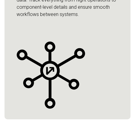
component-level details and ensure smooth
workflows between systems.