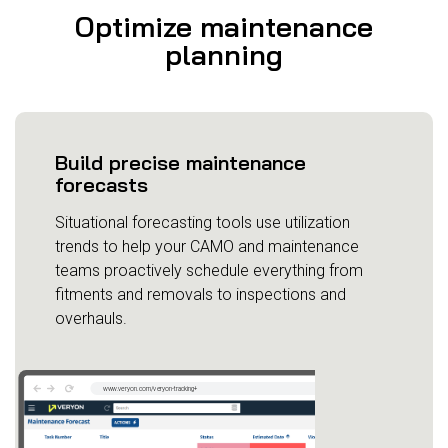
Optimize maintenance
planning
Build precise maintenance
forecasts
Situational forecasting tools use utilization
trends to help your CAMO and maintenance
teams proactively schedule everything from
fitments and removals to inspections and
overhauls.