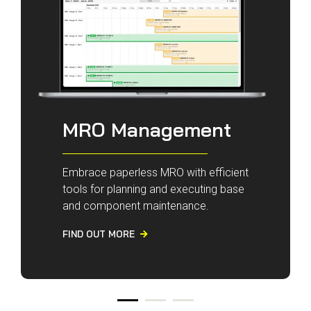
MRO Management
Embrace paperless MRO with efficient
tools for planning and executing base
and component maintenance.
FIND OUT MORE
