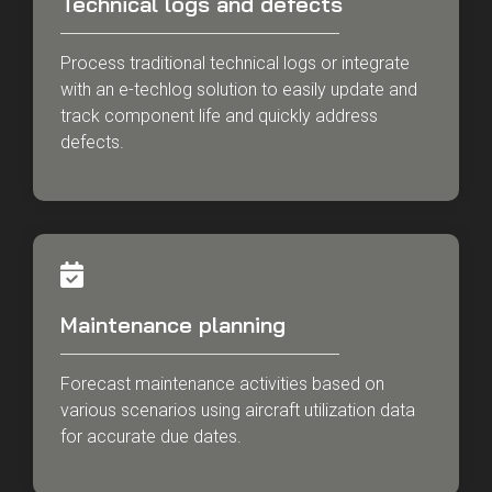
Technical logs and defects
Process traditional technical logs or integrate
with an e-techlog solution to easily update and
track component life and quickly address
defects.
Maintenance planning
Forecast maintenance activities based on
various scenarios using aircraft utilization data
for accurate due dates.