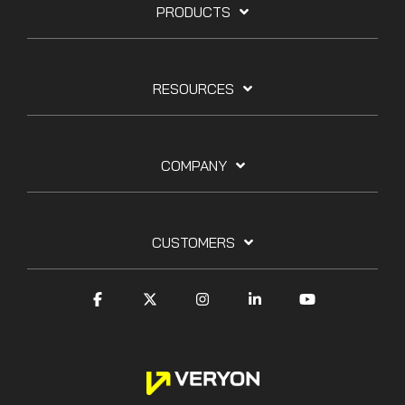
PRODUCTS
RESOURCES
COMPANY
CUSTOMERS