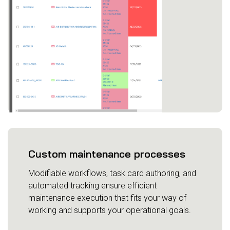
Custom maintenance processes
Modifiable workflows, task card authoring, and
automated tracking ensure efficient
maintenance execution that fits your way of
working and supports your operational goals.