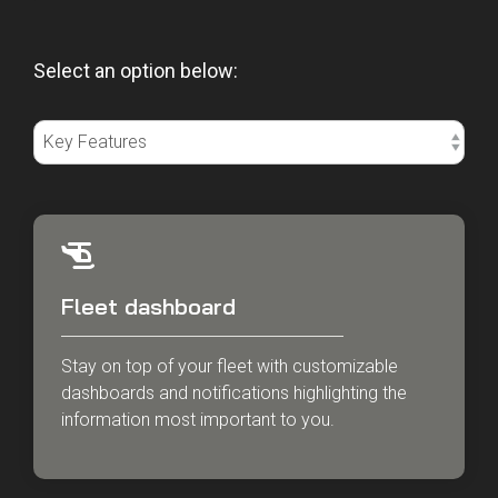
Select an option below:
Fleet dashboard
Stay on top of your fleet with customizable
dashboards and notifications highlighting the
information most important to you.