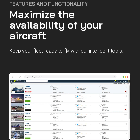
FEATURES AND FUNCTIONALITY
Maximize the
availability of your
aircraft
Keep your fleet ready to fly with our intelligent tools.