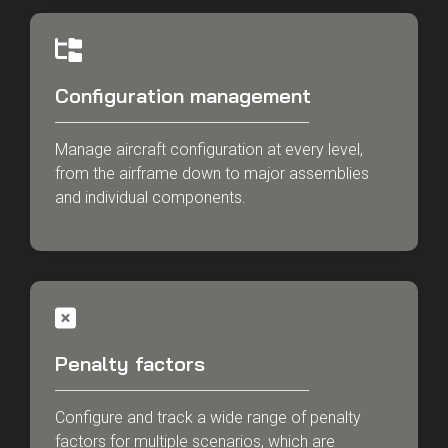
Configuration management
Manage aircraft configuration at every level,
from the airframe down to major assemblies
and individual components.
Penalty factors
Configure and track a wide range of penalty
factors for multiple scenarios, which are