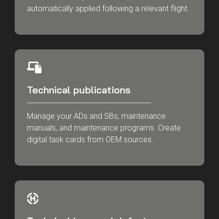
automatically applied following a relevant flight.
Technical publications
Manage your ADs and SBs, maintenance
manuals, and maintenance programs. Create
digital task cards from OEM sources.