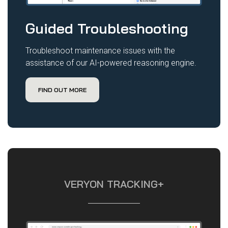
Guided Troubleshooting
Troubleshoot maintenance issues with the
assistance of our AI-powered reasoning engine.
FIND OUT MORE
VERYON TRACKING+