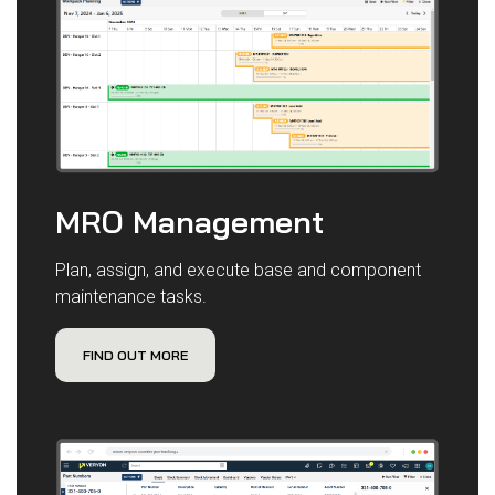
MRO Management
Plan, assign, and execute base and component
maintenance tasks.
FIND OUT MORE