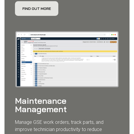
FIND OUT MORE
Maintenance
Management
Manage GSE work orders, track parts, and
improve technician productivity to reduce