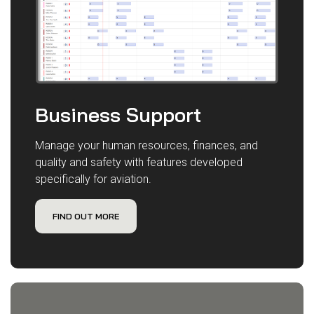
Business Support
Manage your human resources, finances, and
quality and safety with features developed
specifically for aviation.
FIND OUT MORE