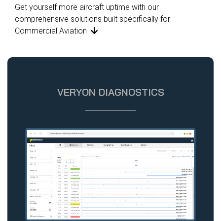
Get yourself more aircraft uptime with our
comprehensive solutions built specifically for
Commercial Aviation

VERYON DIAGNOSTICS