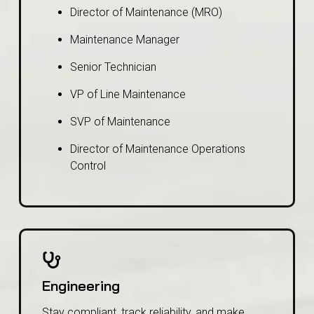
Director of Maintenance (MRO)
Maintenance Manager
Senior Technician
VP of Line Maintenance
SVP of Maintenance
Director of Maintenance Operations
Control
Engineering
Stay compliant, track reliability, and make