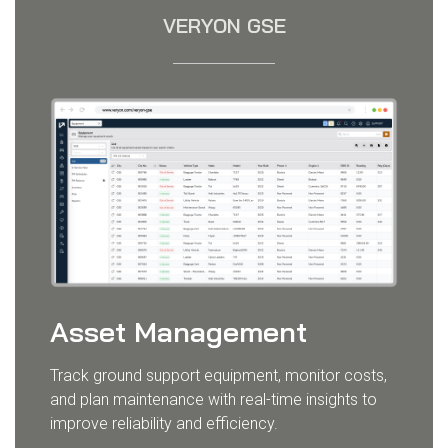
VERYON GSE
Asset Management
Track ground support equipment, monitor costs,
and plan maintenance with real-time insights to
improve reliability and efficiency.