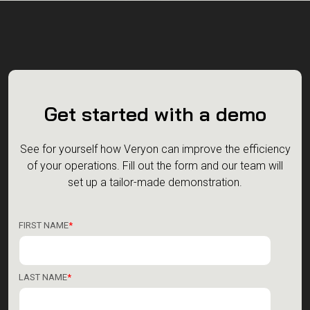
Get started with a demo
See for yourself how Veryon can improve the efficiency
of your operations.
Fill out the form and our team will
set up a tailor-made demonstration.
FIRST NAME
*
LAST NAME
*