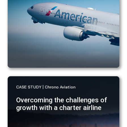
dec
iss
awa
VIEW CASE STUDY
CASE STUDY | Chrono Aviation
Overcoming the challenges of
growth with a charter airline
"Wi