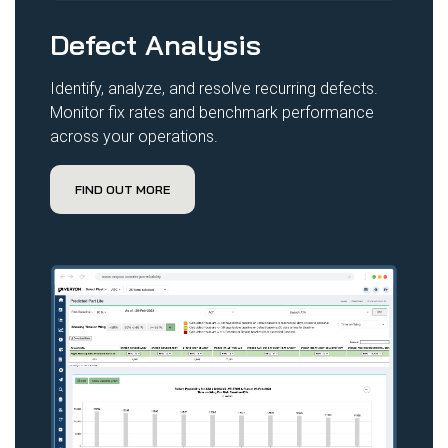
Defect Analysis
Identify, analyze, and resolve recurring defects.
Monitor fix rates and benchmark performance
across your operations.
FIND OUT MORE