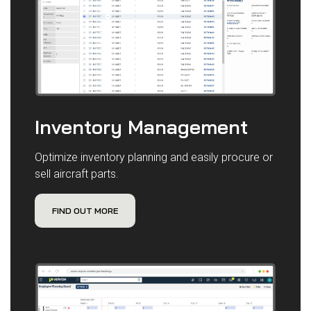
Inventory Management
Optimize inventory planning and easily procure or
sell aircraft parts.
FIND OUT MORE