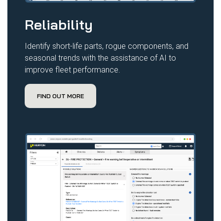
Reliability
Identify short-life parts, rogue components, and
seasonal trends with the assistance of AI to
improve fleet performance.
FIND OUT MORE