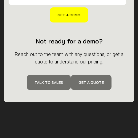
Not ready for a demo?
Reach out to the team with any questions, or get a
quote to understand our pricing.
TALK TO SALES
GET A QUOTE