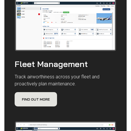
Fleet Management
Track airworthiness across your fleet and
proactively plan maintenance.
FIND OUT MORE