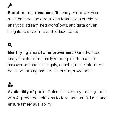
Boosting maintenance efficiency
. Empower your
maintenance and operations teams with predictive
analytics, streamlined workflows, and data‑driven
insights to save time and reduce costs.
Identifying areas for improvement
. Our advanced
analytics platforms analyze complex datasets to
uncover actionable insights, enabling more informed
decision-making and continuous improvement.
Availability of parts
. Optimize inventory management
with AI-powered solutions to forecast part failures and
ensure timely availability.