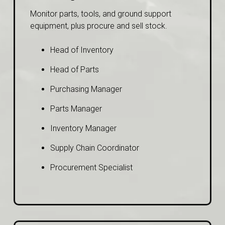
Monitor parts, tools, and ground support
equipment, plus procure and sell stock.
Head of Inventory
Head of Parts
Purchasing Manager
Parts Manager
Inventory Manager
Supply Chain Coordinator
Procurement Specialist