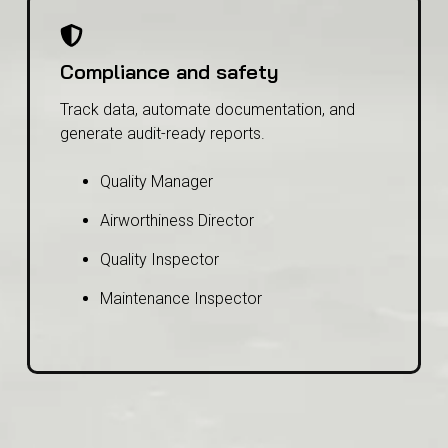
Compliance and safety
Track data, automate documentation, and
generate audit-ready reports.
Quality Manager
Airworthiness Director
Quality Inspector
Maintenance Inspector