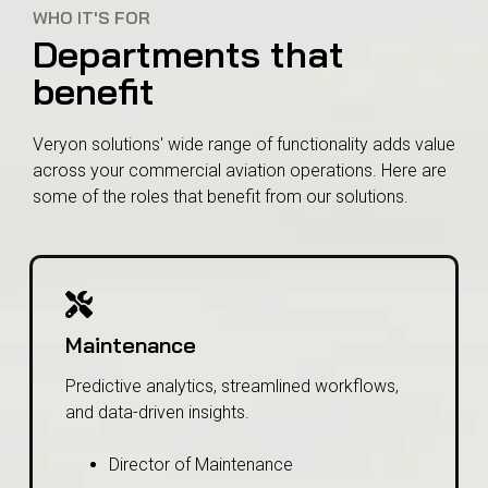
WHO IT'S FOR
Departments that
benefit
Veryon solutions' wide range of functionality adds value
across your commercial aviation operations. Here are
some of the roles that benefit from our solutions.
Maintenance
Predictive analytics, streamlined workflows,
and data-driven insights.
Director of Maintenance