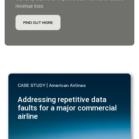
revenue loss.
FIND OUT MORE
CASE STUDY | American Airlines
Addressing repetitive data
faults for a major commercial
airline
Ver
in 