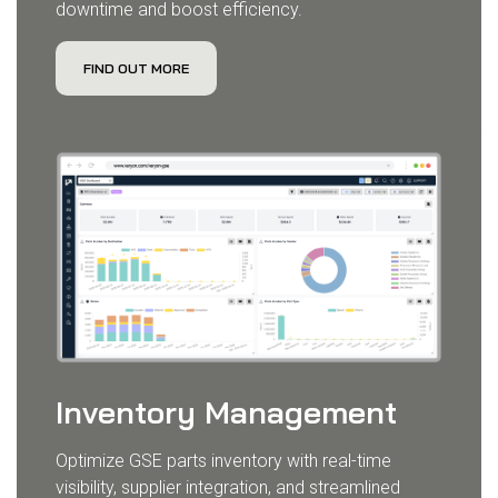
downtime and boost efficiency.
FIND OUT MORE
Inventory Management
Optimize GSE parts inventory with real-time
visibility, supplier integration, and streamlined