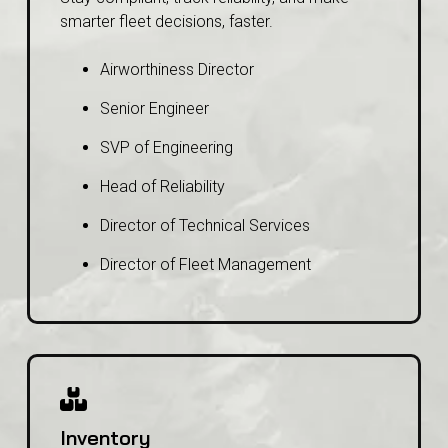
smarter fleet decisions, faster.
Airworthiness Director
Senior Engineer
SVP of Engineering
Head of Reliability
Director of Technical Services
Director of Fleet Management
Inventory