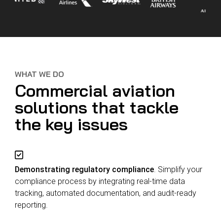
WHAT WE DO
Commercial aviation
solutions that tackle
the key issues
Demonstrating regulatory compliance
. Simplify your
compliance process by integrating real-time data
tracking, automated documentation, and audit-ready
reporting.