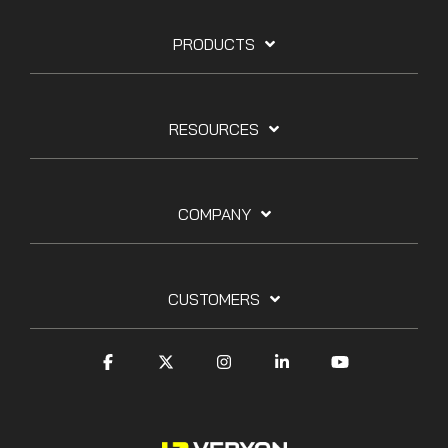
PRODUCTS
RESOURCES
COMPANY
CUSTOMERS