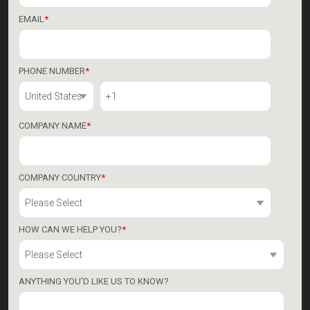
EMAIL
*
PHONE NUMBER
*
COMPANY NAME
*
COMPANY COUNTRY
*
HOW CAN WE HELP YOU?
*
ANYTHING YOU'D LIKE US TO KNOW?