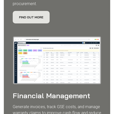
procurement.
FIND OUT MORE
Financial Management
Generate invoices, track GSE costs, and manage
warranty claims to improve cash flow and reduce