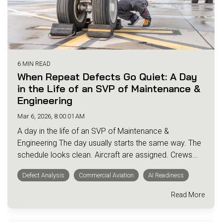
6 MIN READ
When Repeat Defects Go Quiet: A Day
in the Life of an SVP of Maintenance &
Engineering
Mar 6, 2026, 8:00:01 AM
A day in the life of an SVP of Maintenance &
Engineering The day usually starts the same way. The
schedule looks clean. Aircraft are assigned. Crews...
Defect Analysis
Commercial Aviation
AI Readiness
Read More