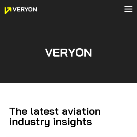
Skip
to
Tog
the
Me
main
READ
WHAT
WATCH
LEARN
GET IN
content.
BUSINESS & GENERAL AVIATION
VERYON TRACKING
HELICOPTER OPERATIONS
VERYON WORK CENTER
OEMs
VERYON TRACKING+
VERYON GSE
WE'RE
ABOUT
TOUCH
UP TO
VERYON
Maintenance
Maintenance
Fleet
MRO
Technical
Fleet
Asset
Blog
Webinars
Tracking
Tracking
Management
Management
Publications
Management
Management
Get a Demo
VERYON
Newsroom
About Us
MRO
Inventory
MRO
Compliance
Guided
MRO
Maintenance
Case Studies
Deminars
Contact Us
Management
Management
Management
Management
Troubleshooting
Management
Management
Events
Customer Experience
Guides
Videos
Technical
Work
Technical
Inventory
Inventory
Inventory
Customer Support
Publications
Orders
Publications
Management
Management
Management
Partners
Inventory
Flight
Inventory
Financial
Business
Financial
Integrations
Management
Operations
Management
Management
Support
Management
The latest aviation
Defect
Careers
VERYON DIAGNOSTICS
MROs
VERYON PUBLICATIONS
Analysis
industry insights
Defect
MRO
Technical
Flight
Analysis
Management
Publications
Operations