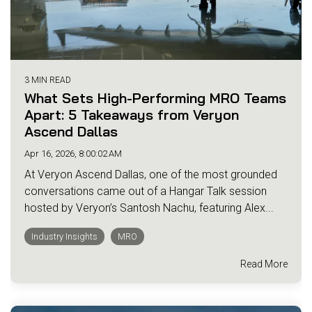
3 MIN READ
What Sets High-Performing MRO Teams
Apart: 5 Takeaways from Veryon
Ascend Dallas
Apr 16, 2026, 8:00:02 AM
At Veryon Ascend Dallas, one of the most grounded
conversations came out of a Hangar Talk session
hosted by Veryon’s Santosh Nachu, featuring Alex...
Industry Insights
MRO
Read More