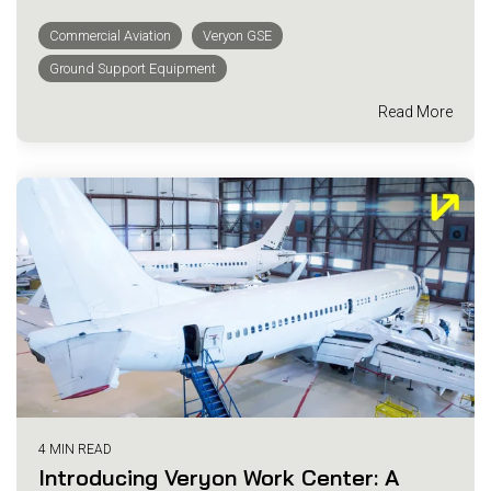
Commercial Aviation
Veryon GSE
Ground Support Equipment
Read More
4 MIN READ
Introducing Veryon Work Center: A