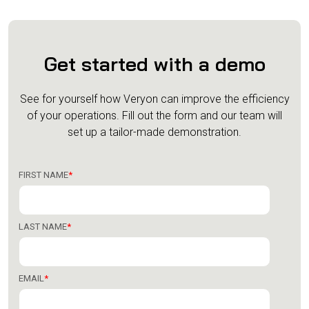
Get started with a demo
See for yourself how Veryon can improve the efficiency
of your operations.
Fill out the form and our team will
set up a tailor-made demonstration.
FIRST NAME
*
LAST NAME
*
EMAIL
*