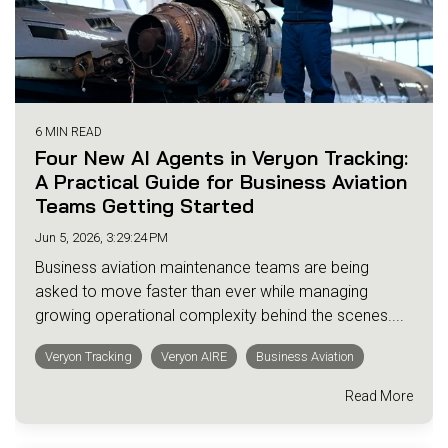
6 MIN READ
Four New AI Agents in Veryon Tracking:
A Practical Guide for Business Aviation
Teams Getting Started
Jun 5, 2026, 3:29:24 PM
Business aviation maintenance teams are being
asked to move faster than ever while managing
growing operational complexity behind the scenes....
Veryon Tracking
Veryon AIRE
Business Aviation
Read More