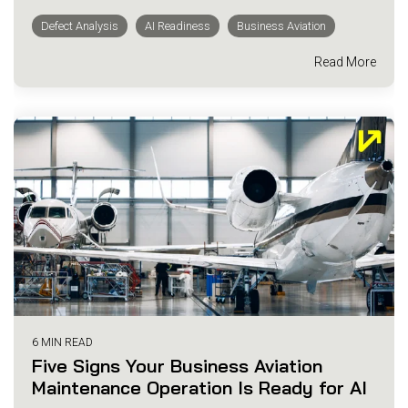
Defect Analysis
AI Readiness
Business Aviation
Read More
6 MIN READ
Five Signs Your Business Aviation
Maintenance Operation Is Ready for AI