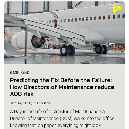
8 MIN READ
Predicting the Fix Before the Failure:
How Directors of Maintenance reduce
AOG risk
Jan 14, 2026, 2:37:58 PM
A Day in the Life of a Director of Maintenance A
Director of Maintenance (DOM) walks into the office
knowing that, on paper, everything might look...