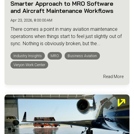
Smarter Approach to MRO Software
and Aircraft Maintenance Workflows
Apr 23, 2026, 8:00:00 AM
There comes a point in many aviation maintenance
operations when things start to feel just slightly out of
sync. Nothing is obviously broken, but the...
Industry Insights
MRO
Business Aviation
Veryon Work Center
Read More