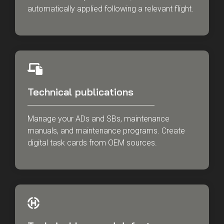
automatically applied following a relevant flight.
Technical publications
Manage your ADs and SBs, maintenance
manuals, and maintenance programs. Create
digital task cards from OEM sources.