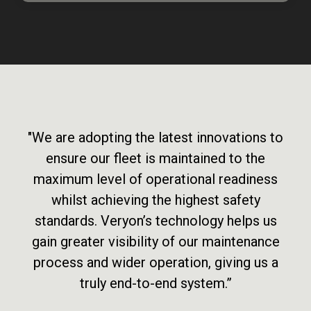
"We are adopting the latest innovations to
ensure our fleet is maintained to the
maximum level of operational readiness
whilst achieving the highest safety
standards. Veryon’s technology helps us
gain greater visibility of our maintenance
process and wider operation, giving us a
truly end-to-end system.”