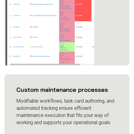
Custom maintenance processes
Modifiable workflows, task card authoring, and
automated tracking ensure efficient
maintenance execution that fits your way of
working and supports your operational goals.