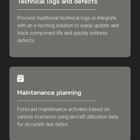
Technical logs and defects
Process traditional technical logs or integrate
with an e-techlog solution to easily update and
track component life and quickly address
defects.
Maintenance planning
Forecast maintenance activities based on
various scenarios using aircraft utilization data
for accurate due dates.