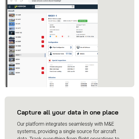
Capture all your data in one place
Our platform integrates seamlessly with M&E
systems, providing a single source for aircraft
data. Track everything from flight operations to