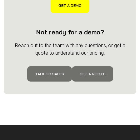
Not ready for a demo?
Reach out to the team with any questions, or get a
quote to understand our pricing.
TALK TO SALES
GET A QUOTE