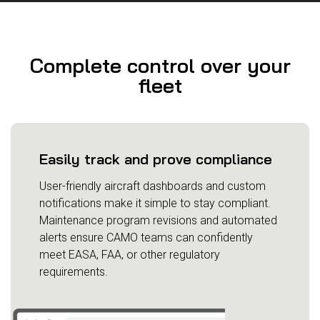
Complete control over your
fleet
Easily track and prove compliance
User-friendly aircraft dashboards and custom
notifications make it simple to stay compliant.
Maintenance program revisions and automated
alerts ensure CAMO teams can confidently
meet EASA, FAA, or other regulatory
requirements.