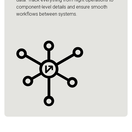
component-level details and ensure smooth
workflows between systems.