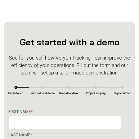
Get started with a demo
See for yourself how Veryon Tracking+ can improve the
efficiency of your operations.
Fill out the form and our
team will set up a tailor-made demonstration.
FIRST NAME
*
LAST NAME
*