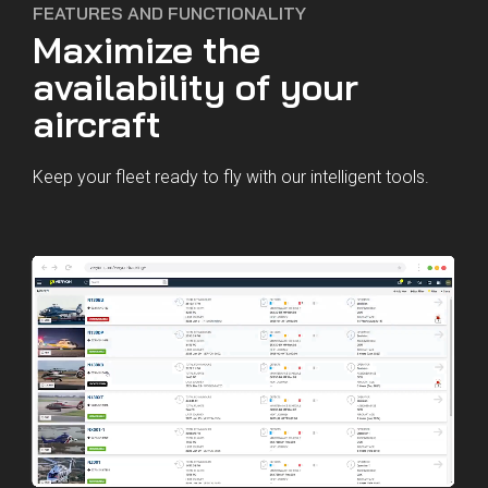
FEATURES AND FUNCTIONALITY
Maximize the
availability of your
aircraft
Keep your fleet ready to fly with our intelligent tools.