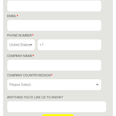
EMAIL
*
PHONE NUMBER
*
COMPANY NAME
*
COMPANY COUNTRY/REGION
*
ANYTHING YOU'D LIKE US TO KNOW?