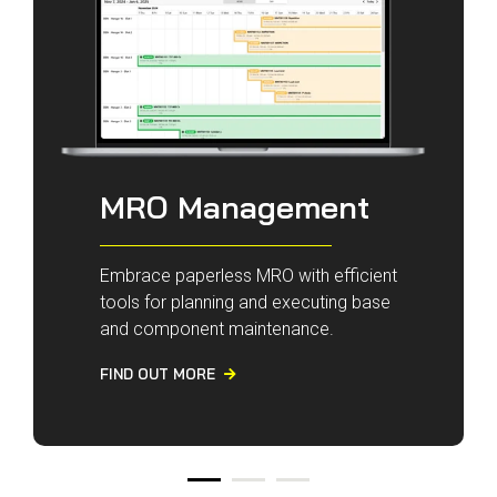
MRO Management
Embrace paperless MRO with efficient
tools for planning and executing base
and component maintenance.
FIND OUT MORE
