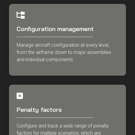
Configuration management
Manage aircraft configuration at every level,
from the airframe down to major assemblies
and individual components.
Penalty factors
Configure and track a wide range of penalty
factors for multiple scenarios, which are