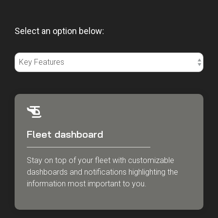
Select an option below:
Fleet dashboard
Stay on top of your fleet with customizable
dashboards and notifications highlighting the
information most important to you.