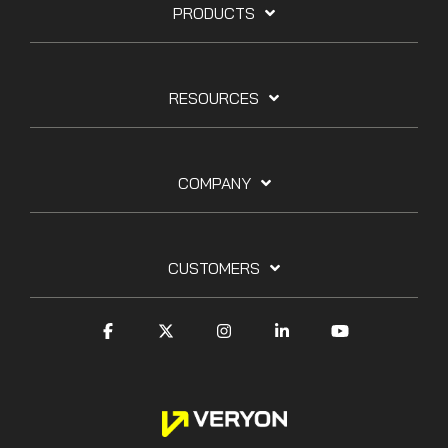
PRODUCTS
RESOURCES
COMPANY
CUSTOMERS