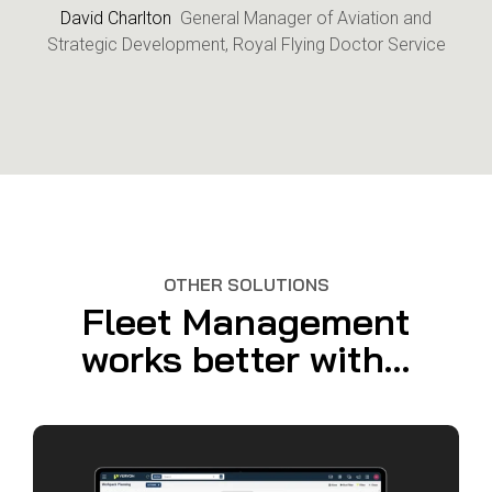
David Charlton
General Manager of Aviation and
Strategic Development, Royal Flying Doctor Service
OTHER SOLUTIONS
Fleet Management
works better with...