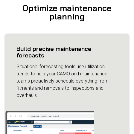
Optimize maintenance
planning
Build precise maintenance
forecasts
Situational forecasting tools use utilization
trends to help your CAMO and maintenance
teams proactively schedule everything from
fitments and removals to inspections and
overhauls.