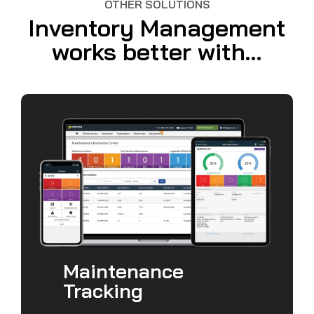
OTHER SOLUTIONS
Inventory Management
works better with...
Maintenance
Tracking