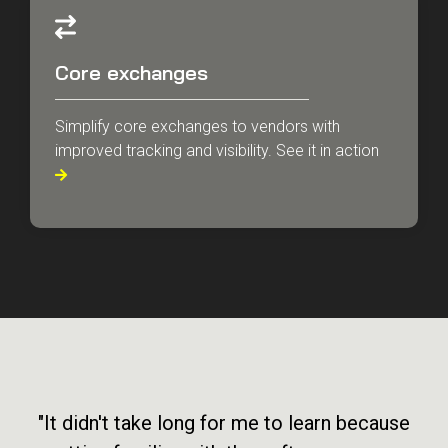
Core exchanges
Simplify core exchanges to vendors with
improved tracking and visibility. See it in action

"It didn't take long for me to learn because