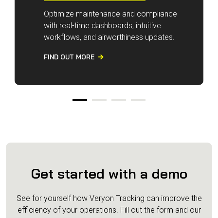
Optimize maintenance and compliance
with real-time dashboards, intuitive
workflows, and airworthiness updates.
FIND OUT MORE

Get started with a demo
See for yourself how Veryon Tracking can improve the
efficiency of your operations.
Fill out the form and our