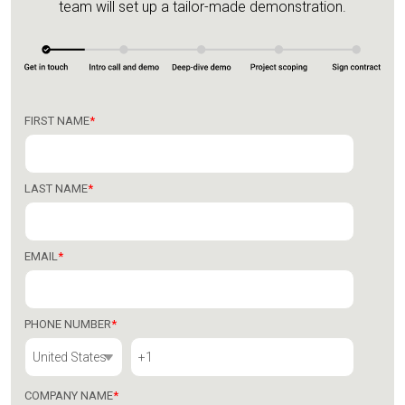
team will set up a tailor-made demonstration.
FIRST NAME
*
LAST NAME
*
EMAIL
*
PHONE NUMBER
*
COMPANY NAME
*