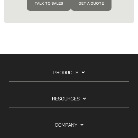
TALK TO SALES
GET A QUOTE
PRODUCTS
RESOURCES
COMPANY