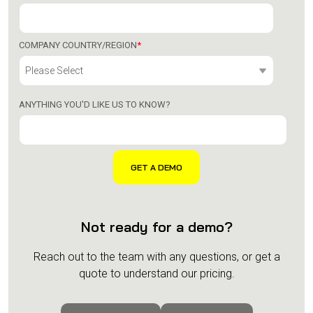
COMPANY COUNTRY/REGION
*
ANYTHING YOU'D LIKE US TO KNOW?
Not ready for a demo?
Reach out to the team with any questions, or get a
quote to understand our pricing.