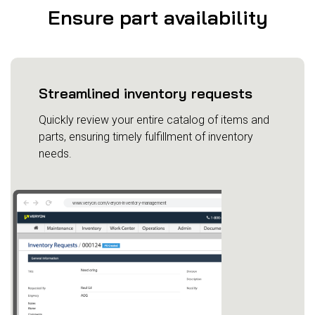
Ensure part availability
Streamlined inventory requests
Quickly review your entire catalog of items and
parts, ensuring timely fulfillment of inventory
needs.