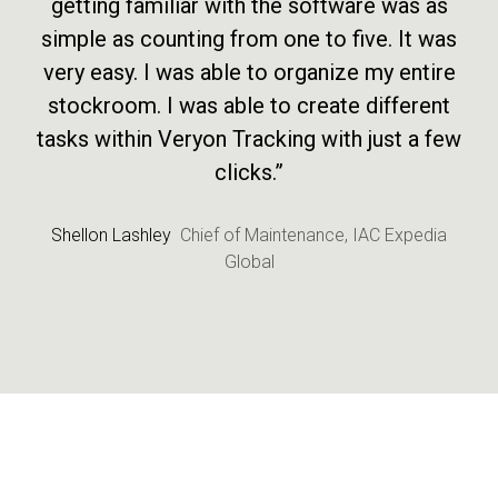
getting familiar with the software was as
simple as counting from one to five. It was
very easy. I was able to organize my entire
stockroom. I was able to create different
tasks within Veryon Tracking with just a few
clicks.”
Shellon Lashley
Chief of Maintenance, IAC Expedia
Global