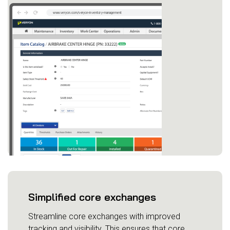
Simplified core exchanges
Streamline core exchanges with improved
tracking and visibility. This ensures that core