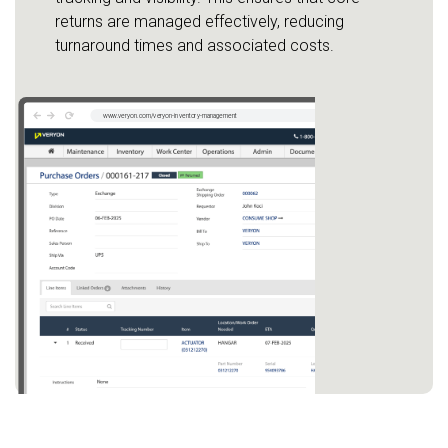
returns are managed effectively, reducing
turnaround times and associated costs.