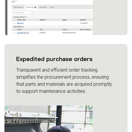
Expedited purchase orders
Transparent and efficient order tracking
simplifies the procurement process, ensuring
that parts and materials are acquired promptly
to support maintenance activities.