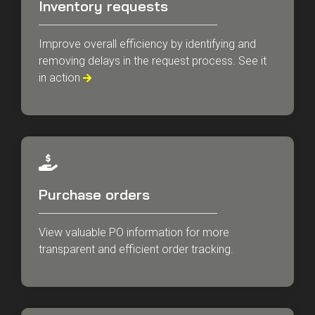
Inventory requests
Improve overall efficiency by identifying and
removing delays in the request process. See it
in action

Purchase orders
View valuable PO information for more
transparent and efficient order tracking.