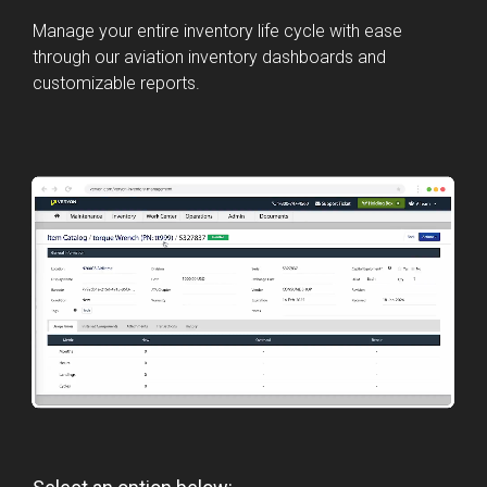
Manage your entire inventory life cycle with ease
through our aviation inventory dashboards and
customizable reports.