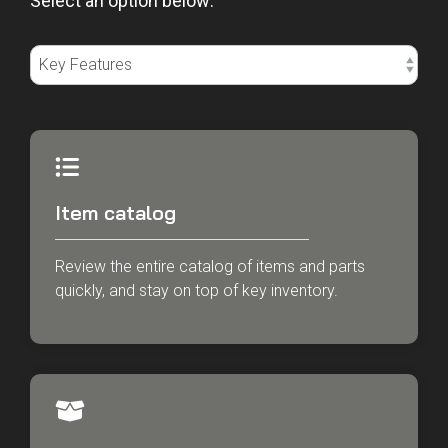
Select an option below:
Item catalog
Review the entire catalog of items and parts
quickly, and stay on top of key inventory.