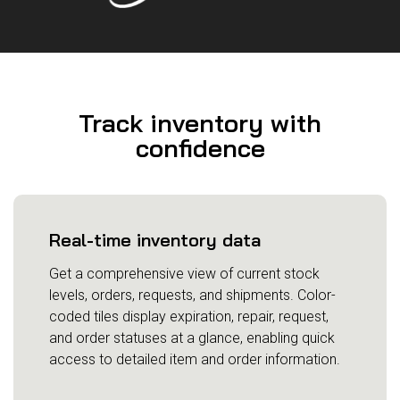
Track inventory with
confidence
Real-time inventory data
Get a comprehensive view of current stock
levels, orders, requests, and shipments. Color-
coded tiles display expiration, repair, request,
and order statuses at a glance, enabling quick
access to detailed item and order information.