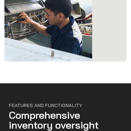
FEATURES AND FUNCTIONALITY
Comprehensive
inventory oversight