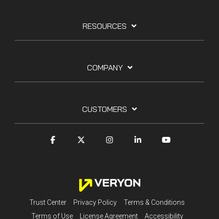
RESOURCES
COMPANY
CUSTOMERS
Trust Center
Privacy Policy
Terms & Conditions
Terms of Use
License Agreement
Accessibility