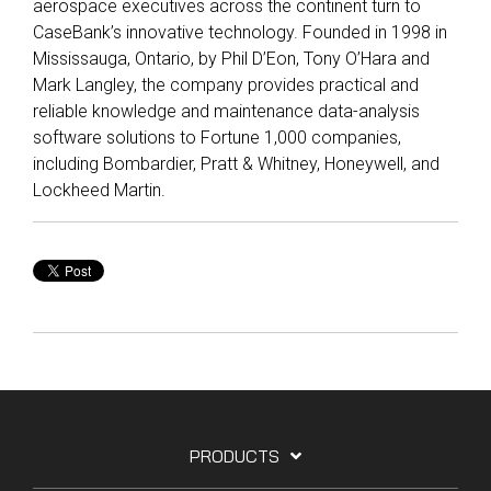
aerospace executives across the continent turn to
Reliability
Technical
CaseBank’s innovative technology. Founded in 1998 in
COMMERCIAL AVIATION
Publications
Guided
Mississauga, Ontario, by Phil D’Eon, Tony O’Hara and
Defect
Troubleshooting
Inventory
Mark Langley, the company provides practical and
Analysis
Management
reliable knowledge and maintenance data-analysis
Fleet
software solutions to Fortune 1,000 companies,
Management
including Bombardier, Pratt & Whitney, Honeywell, and
Lockheed Martin.
MRO
Management
Inventory
Management
GSE
Management
Guided
Troubleshooting
PRODUCTS