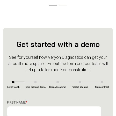
Get started with a demo
See for yourself how Veryon Diagnostics can get your
aircraft more uptime.
Fill out the form and our team will
set up a tailor-made demonstration.
FIRST NAME
*