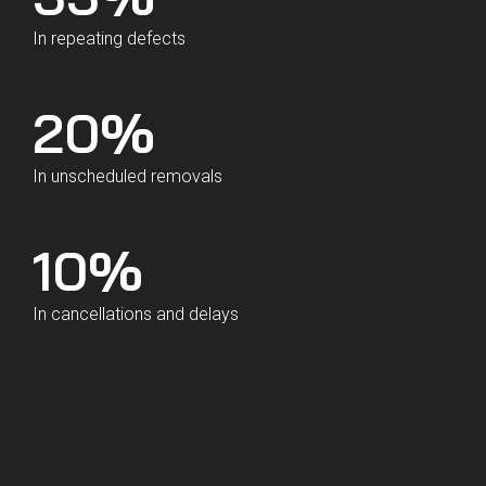
In repeating defects
20
%
In unscheduled removals
10
%
In cancellations and delays