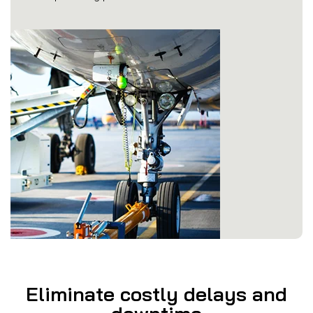
Eliminate costly delays and