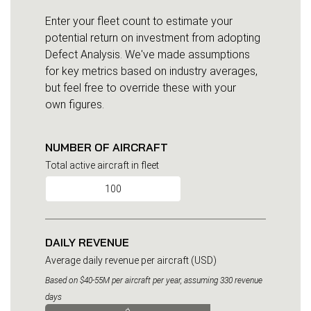
Enter your fleet count to estimate your
potential return on investment from adopting
Defect Analysis. We've made assumptions
for key metrics based on industry averages,
but feel free to override these with your
own figures.
NUMBER OF AIRCRAFT
Total active aircraft in fleet
DAILY REVENUE
Average daily revenue per aircraft (USD)
Based on $40-55M per aircraft per year, assuming 330 revenue
days