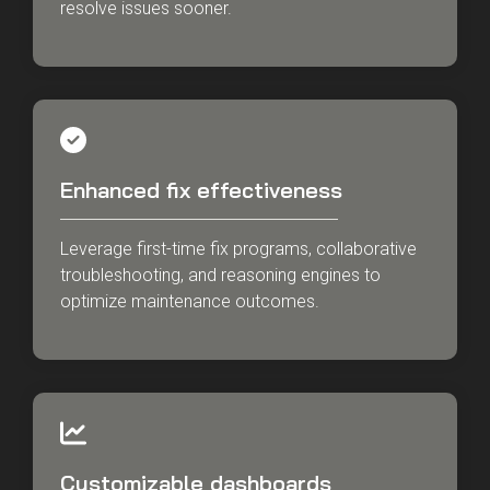
resolve issues sooner.
Enhanced fix effectiveness
Leverage first-time fix programs, collaborative
troubleshooting, and reasoning engines to
optimize maintenance outcomes.
Customizable dashboards