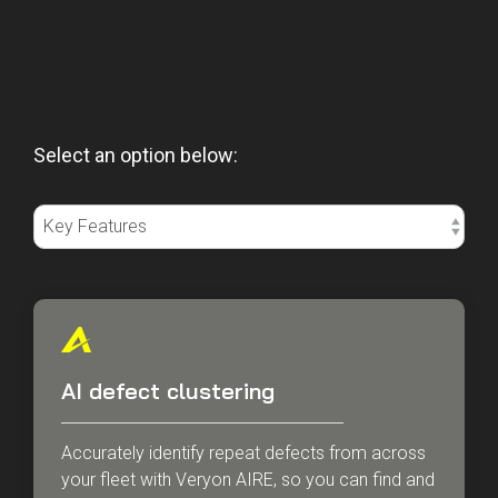
Select an option below:
AI defect clustering
Accurately identify repeat defects from across
your fleet with Veryon AIRE, so you can find and