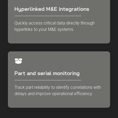
Hyperlinked M&E integrations
Quickly access critical data directly through
hyperlinks to your M&E systems.
Part and serial monitoring
Track part reliability to identify correlations with
delays and improve operational efficiency.