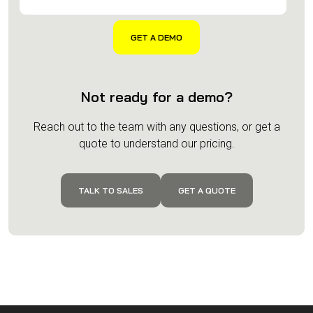
Not ready for a demo?
Reach out to the team with any questions, or get a
quote to understand our pricing.
TALK TO SALES
GET A QUOTE