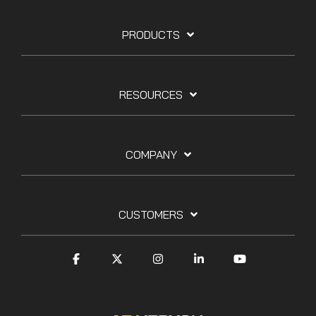
PRODUCTS
RESOURCES
COMPANY
CUSTOMERS