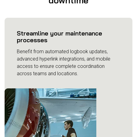
downtime
Streamline your maintenance
processes
Benefit from automated logbook updates,
advanced hyperlink integrations, and mobile
access to ensure complete coordination
across teams and locations.