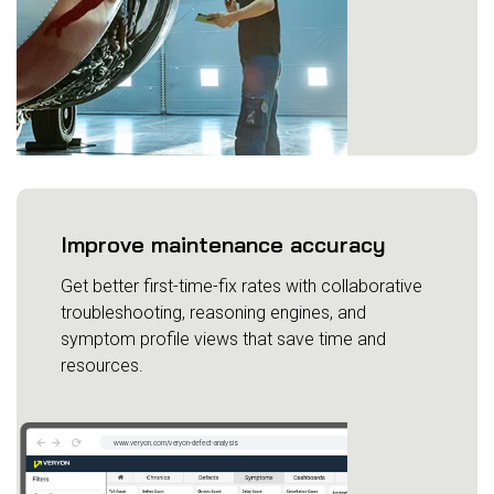
Improve maintenance accuracy
Get better first-time-fix rates with collaborative
troubleshooting, reasoning engines, and
symptom profile views that save time and
resources.