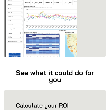
See what it could do for
you
Calculate your ROI