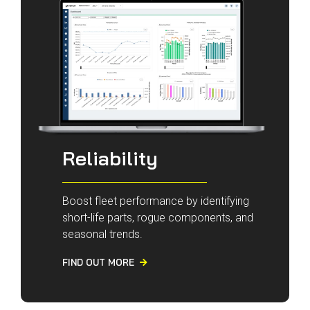
Reliability
Boost fleet performance by identifying
short-life parts, rogue components, and
seasonal trends.
FIND OUT MORE
