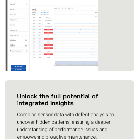
Unlock the full potential of
integrated insights
Combine sensor data with defect analysis to
uncover hidden patterns, ensuring a deeper
understanding of performance issues and
empowering proactive maintenance.