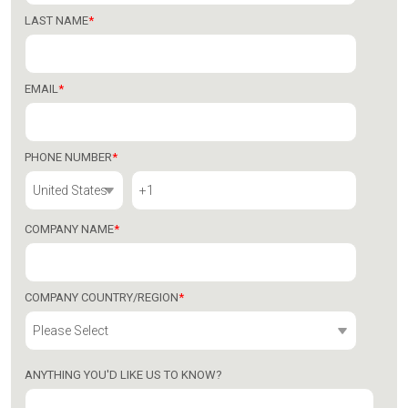
LAST NAME
*
EMAIL
*
PHONE NUMBER
*
COMPANY NAME
*
COMPANY COUNTRY/REGION
*
ANYTHING YOU'D LIKE US TO KNOW?