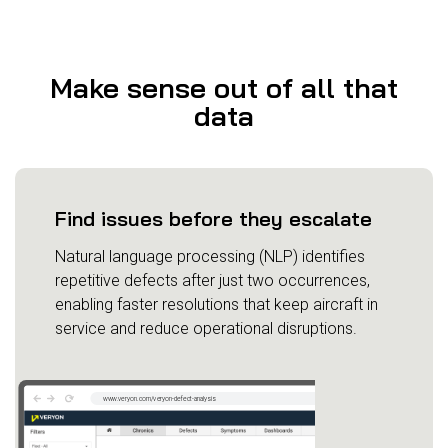
Make sense out of all that
data
Find issues before they escalate
Natural language processing (NLP) identifies
repetitive defects after just two occurrences,
enabling faster resolutions that keep aircraft in
service and reduce operational disruptions.