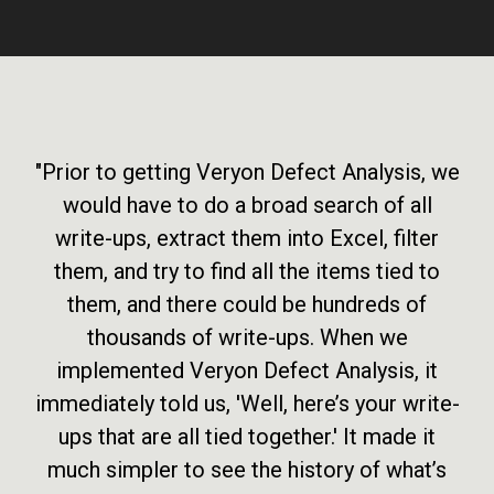
"Prior to getting Veryon Defect Analysis, we
would have to do a broad search of all
write-ups, extract them into Excel, filter
them, and try to find all the items tied to
them, and there could be hundreds of
thousands of write-ups. When we
implemented Veryon Defect Analysis, it
immediately told us, 'Well, here’s your write-
ups that are all tied together.' It made it
much simpler to see the history of what’s