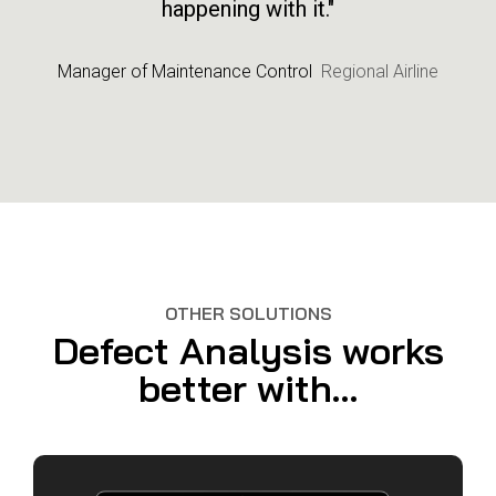
happening with it."
Manager of Maintenance Control
Regional Airline
OTHER SOLUTIONS
Defect Analysis works
better with...