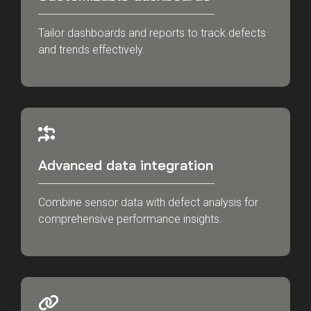
Tailor dashboards and reports to track defects
and trends effectively.
Advanced data integration
Combine sensor data with defect analysis for
comprehensive performance insights.