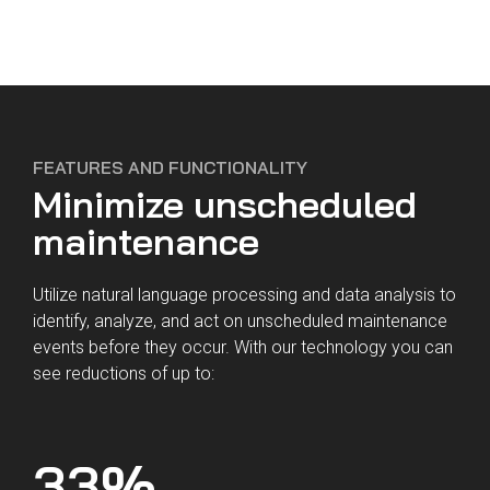
This is the estimated additional revenue
you could earn per year for every dollar
spent on our solution.
FEATURES AND FUNCTIONALITY
Minimize unscheduled
Defect Analysis empowers you to reduce
delays and cancellations, allowing aircraft
maintenance
to generate maximum revenue. It can also
cut your spend on unnecessary parts by
Utilize natural language processing and data analysis to
identifying the correct fix faster.
identify, analyze, and act on unscheduled maintenance
Fill out the form below and we'll set up a
events before they occur. With our technology you can
call to go through your full results.
see reductions of up to:
33
%