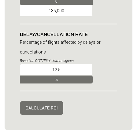
$
DELAY/CANCELLATION RATE
Percentage of flights affected by delays or
cancellations
Based on DOT/FlightAware figures
%