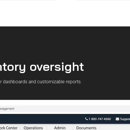
tory oversight
our dashboards and customizable reports.