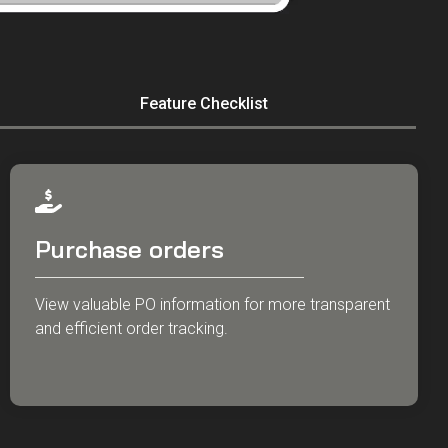
Feature Checklist
Purchase orders
View valuable PO information for more transparent
and efficient order tracking.