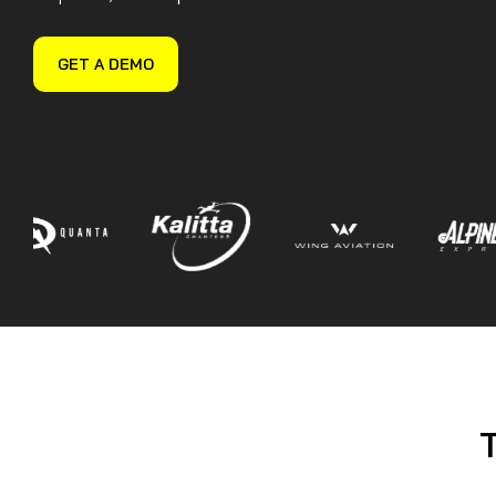
Guided Troubleshooting
GET A DEMO