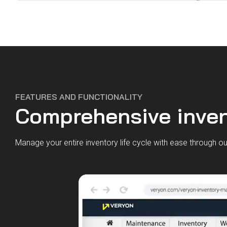
FEATURES AND FUNCTIONALITY
Comprehensive inven
Manage your entire inventory life cycle with ease through 