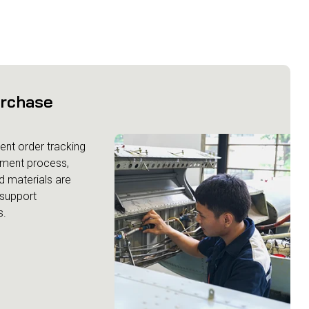
urchase
ent order tracking
ement process,
d materials are
 support
s.