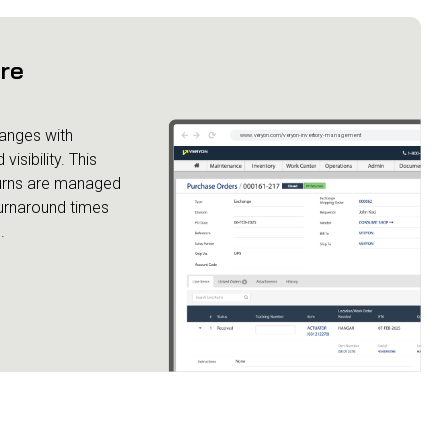
ore
anges with
isibility. This
turns are managed
turnaround times
.