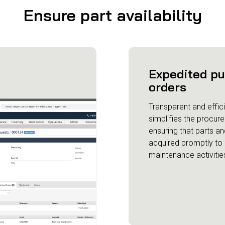
Ensure part availability
Expedited p
orders
Transparent and effici
simplifies the procur
ensuring that parts an
acquired promptly to
maintenance activitie