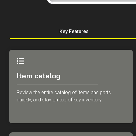
Key Features
Item catalog
Review the entire catalog of items and parts
quickly, and stay on top of key inventory.