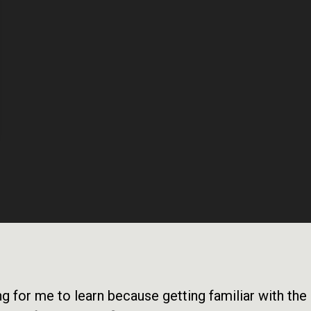
long for me to learn because getting familiar with th