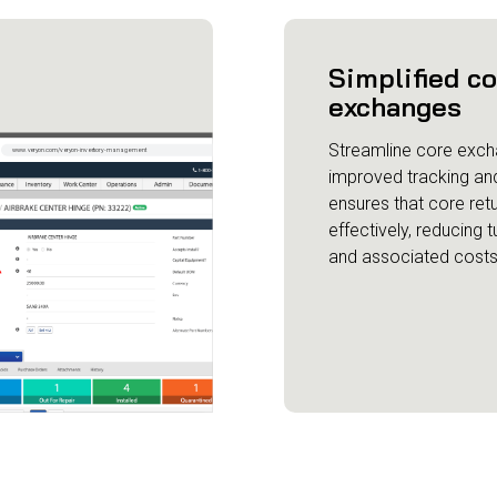
Simplified c
exchanges
Streamline core exch
improved tracking and v
ensures that core re
effectively, reducing 
and associated costs