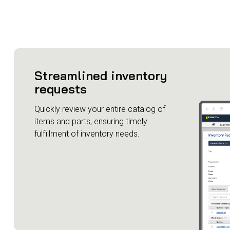
Streamlined inventory
requests
Quickly review your entire catalog of
items and parts, ensuring timely
fulfillment of inventory needs.