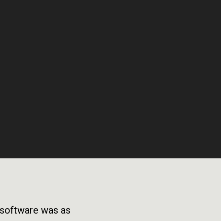
e software was as