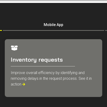
Mobile App
Inventory requests
Improve overall efficiency by identifying and
removing delays in the request process. See it in
action
