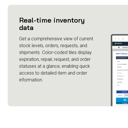
Real-time inventory
data
Get a comprehensive view of current
stock levels, orders, requests, and
shipments. Color-coded tiles display
expiration, repair, request, and order
statuses at a glance, enabling quick
access to detailed item and order
information.