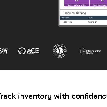
Track inventory with confidenc