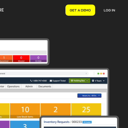
RE
GET A DEMO
LOG IN
VERYON GSE
Asset Management
Maintenance Management
Inventory Management
Financial Management