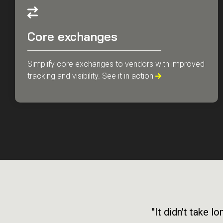
Core exchanges
Simplify core exchanges to vendors with improved
tracking and visibility. See it in action

"It didn't take 