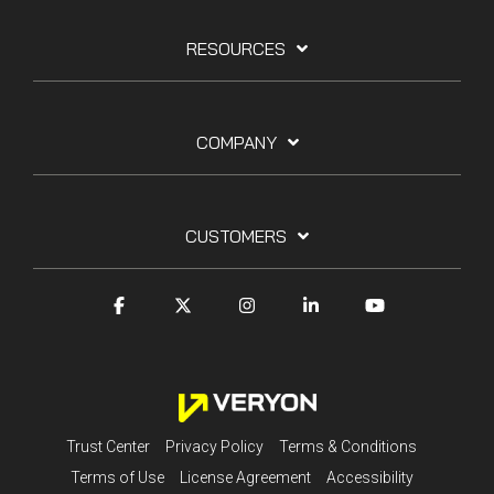
RESOURCES
COMPANY
CUSTOMERS
Trust Center
Privacy Policy
Terms & Conditions
Terms of Use
License Agreement
Accessibility