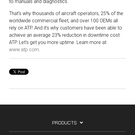
to manuals and diagnostics.
That’s why thousands of aircraft operators, 25% of the
worldwide commercial fleet, and over 100 OEMs all
rely on ATP. And it’s why customers have been able to
achieve an average 23% reduction in downtime cost.
ATP. Let’s get you more uptime. Learn more at
www.atp.com
.
PRODUCTS