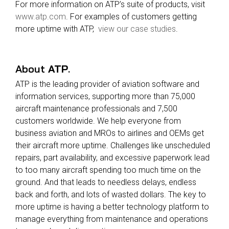
For more information on ATP’s suite of products, visit
www.atp.com
. For examples of customers getting
more uptime with ATP,
view our case studies
.
About
ATP
.
ATP is the leading provider of aviation software and
information services, supporting more than 75,000
aircraft maintenance professionals and 7,500
customers worldwide. We help everyone from
business aviation and MROs to airlines and OEMs get
their aircraft more uptime. Challenges like unscheduled
repairs, part availability, and excessive paperwork lead
to too many aircraft spending too much time on the
ground. And that leads to needless delays, endless
back and forth, and lots of wasted dollars.
The key to
more uptime is having a better technology platform to
manage everything from maintenance and operations