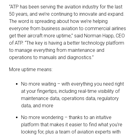
“ATP has been serving the aviation industry for the last
50 years, and we’re continuing to innovate and expand.
The word is spreading about how we’re helping
everyone from business aviation to commercial airlines
get their aircraft more uptime,” said Norman Happ, CEO
of ATP. “The key is having a better technology platform
to manage everything from maintenance and
operations to manuals and diagnostics.”
More uptime means:
No more waiting – with everything you need right
at your fingertips, including real-time visibility of
maintenance data, operations data, regulatory
data, and more
No more wondering – thanks to an intuitive
platform that makes it easier to find what you’re
looking for, plus a team of aviation experts with