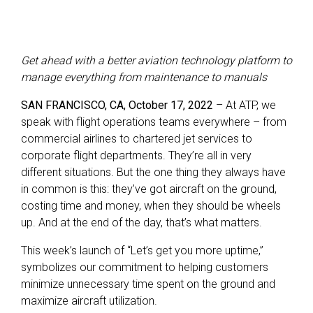
Reliability
Technical
COMMERCIAL AVIATION
Publications
Guided
Defect
Troubleshooting
Inventory
Get ahead with a better aviation technology platform to
Analysis
Management
manage everything from maintenance to manuals
Fleet
Management
SAN FRANCISCO, CA, October 17, 2022
– At ATP, we
speak with flight operations teams everywhere – from
MRO
commercial airlines to chartered jet services to
Management
corporate flight departments. They’re all in very
Inventory
different situations. But the one thing they always have
Management
in common is this: they’ve got aircraft on the ground,
costing time and money, when they should be wheels
GSE
up. And at the end of the day, that’s what matters.
Management
Guided
This week’s launch of “Let’s get you more uptime,”
Troubleshooting
symbolizes our commitment to helping customers
minimize unnecessary time spent on the ground and
maximize aircraft utilization.