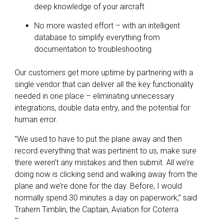
deep knowledge of your aircraft
No more wasted effort – with an intelligent
database to simplify everything from
documentation to troubleshooting
Our customers get more uptime by partnering with a
single vendor that can deliver all the key functionality
needed in one place – eliminating unnecessary
integrations, double data entry
,
and the potential for
human error.
"We used to have to put the plane away and then
record everything that was pertinent to us, make sure
there weren’t any mistakes and then submit. All we’re
doing now is clicking send and walking away from the
plane and we’re done for the day. Before, I would
normally spend 30 minutes a day on paperwork,” said
Trahern Timblin, the Captain, Aviation for Coterra