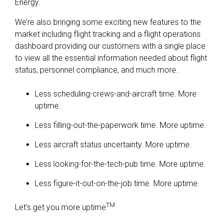
Energy.
We’re also bringing some exciting new features to the
market including flight tracking and a flight operations
dashboard providing our customers with a single place
to view all the essential information needed about flight
status, personnel compliance, and much more.
Less scheduling-crews-and-aircraft time. More
uptime.
Less filling-out-the-paperwork time. More uptime.
Less aircraft status uncertainty. More uptime.
Less looking-for-the-tech-pub time. More uptime.
Less figure-it-out-on-the-job time. More uptime.
TM
Let’s get you more uptime