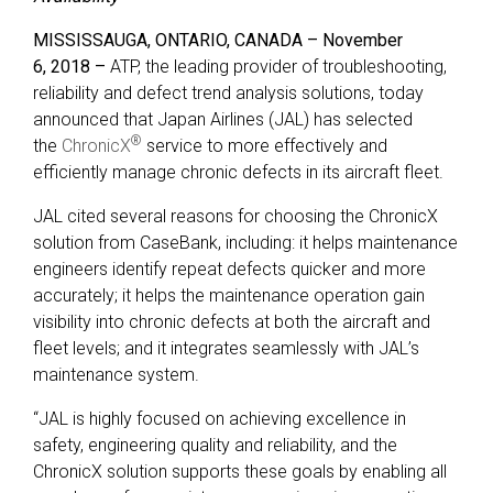
MISSISSAUGA, ONTARIO, CANADA
– November
6,
2018 –
ATP, the leading provider of troubleshooting,
reliability and defect trend analysis solutions, today
announced that Japan Airlines (JAL) has selected
®
the
ChronicX
service to more effectively and
efficiently manage chronic defects in its aircraft fleet.
JAL cited several reasons for choosing the ChronicX
solution from CaseBank, including: it helps maintenance
engineers identify repeat defects quicker and more
accurately; it helps the maintenance operation gain
visibility into chronic defects at both the aircraft and
fleet levels; and it integrates seamlessly with JAL’s
maintenance system.
“JAL is highly focused on achieving excellence in
safety, engineering quality and reliability, and the
ChronicX solution supports these goals by enabling all