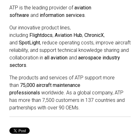
ATP is the leading provider of
aviation
software
and
information services
.
Our innovative product lines,
including
Flightdocs
,
Aviation Hub
,
ChronicX
,
and
SpotLight
, reduce operating costs, improve aircraft
reliability, and support technical knowledge sharing and
collaboration in
all aviation
and
aerospace industry
sectors
.
The products and services of ATP support more
than
75,000 aircraft maintenance
professionals
worldwide. As a global company, ATP
has more than 7,500 customers in 137 countries and
partnerships with over 90 OEMs.