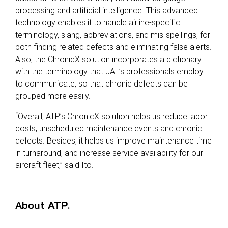
processing and artificial intelligence. This advanced
technology enables it to handle airline-specific
terminology, slang, abbreviations, and mis-spellings, for
both finding related defects and eliminating false alerts.
Also, the ChronicX solution incorporates a dictionary
with the terminology that JAL’s professionals employ
to communicate, so that chronic defects can be
grouped more easily.
“Overall, ATP’s ChronicX solution helps us reduce labor
costs, unscheduled maintenance events and chronic
defects. Besides, it helps us improve maintenance time
in turnaround, and increase service availability for our
aircraft fleet,” said Ito.
About
ATP
.