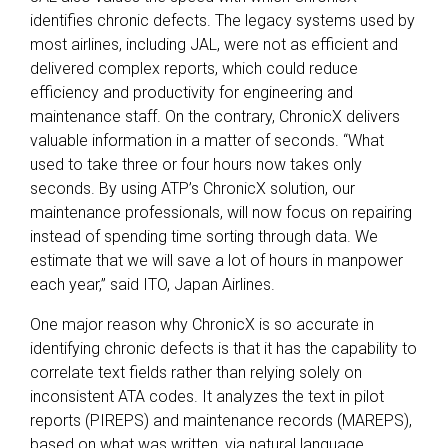
identifies chronic defects. The legacy systems used by
most airlines, including JAL, were not as efficient and
delivered complex reports, which could reduce
efficiency and productivity for engineering and
maintenance staff. On the contrary, ChronicX delivers
valuable information in a matter of seconds. “What
used to take three or four hours now takes only
seconds. By using ATP’s ChronicX solution, our
maintenance professionals, will now focus on repairing
instead of spending time sorting through data. We
estimate that we will save a lot of hours in manpower
each year,” said ITO, Japan Airlines.
One major reason why ChronicX is so accurate in
identifying chronic defects is that it has the capability to
correlate text fields rather than relying solely on
inconsistent ATA codes. It analyzes the text in pilot
reports (PIREPS) and maintenance records (MAREPS),
based on what was written, via natural language