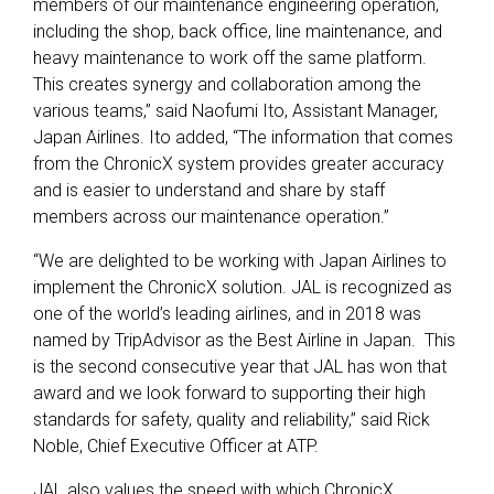
members of our maintenance engineering operation,
including the shop, back office, line maintenance, and
heavy maintenance to work off the same platform.
This creates synergy and collaboration among the
various teams,” said Naofumi Ito, Assistant Manager,
Japan Airlines. Ito added, “The information that comes
from the ChronicX system provides greater accuracy
and is easier to understand and share by staff
members across our maintenance operation.”
“We are delighted to be working with Japan Airlines to
implement the ChronicX solution. JAL is recognized as
one of the world’s leading airlines, and in 2018 was
named by TripAdvisor as the Best Airline in Japan. This
is the second consecutive year that JAL has won that
award and we look forward to supporting their high
standards for safety, quality and reliability,” said Rick
Noble, Chief Executive Officer at ATP.
JAL also values the speed with which ChronicX