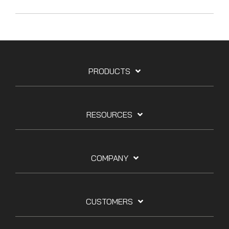
PRODUCTS
RESOURCES
COMPANY
CUSTOMERS