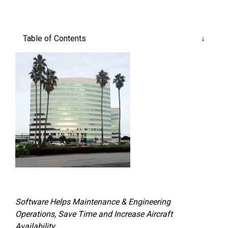
Reliability
Technical
COMMERCIAL AVIATION
Publications
Guided
Defect
Troubleshooting
Inventory
Table of Contents
Analysis
Management
Fleet
Management
MRO
Management
Inventory
Management
GSE
Management
Guided
Troubleshooting
Software Helps Maintenance & Engineering
Operations, Save Time and Increase Aircraft
Availability