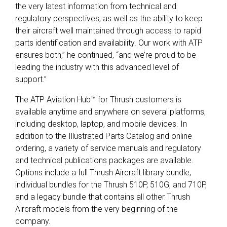
the very latest information from technical and
regulatory perspectives, as well as the ability to keep
their aircraft well maintained through access to rapid
parts identification and availability. Our work with ATP
ensures both,” he continued, “and we’re proud to be
leading the industry with this advanced level of
support.”
The ATP Aviation Hub™ for Thrush customers is
available anytime and anywhere on several platforms,
including desktop, laptop, and mobile devices. In
addition to the Illustrated Parts Catalog and online
ordering, a variety of service manuals and regulatory
and technical publications packages are available.
Options include a full Thrush Aircraft library bundle,
individual bundles for the Thrush 510P, 510G, and 710P,
and a legacy bundle that contains all other Thrush
Aircraft models from the very beginning of the
company.