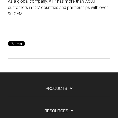
As a global company, ATP has more than 7,500
customers in 137 countries and partnerships with over
90 OEMs.
PRODUCTS
RESOURCES