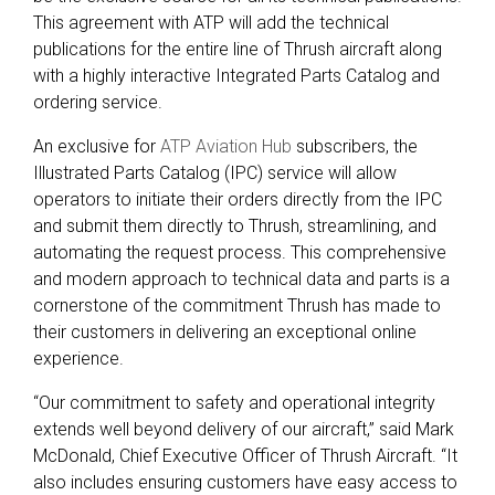
This agreement with ATP will add the technical
publications for the entire line of Thrush aircraft along
with a highly interactive Integrated Parts Catalog and
ordering service.
An exclusive for
ATP Aviation Hub
subscribers, the
Illustrated Parts Catalog (IPC) service will allow
operators to initiate their orders directly from the IPC
and submit them directly to Thrush, streamlining, and
automating the request process. This comprehensive
and modern approach to technical data and parts is a
cornerstone of the commitment Thrush has made to
their customers in delivering an exceptional online
experience.
“Our commitment to safety and operational integrity
extends well beyond delivery of our aircraft,” said Mark
McDonald, Chief Executive Officer of Thrush Aircraft. “It
also includes ensuring customers have easy access to