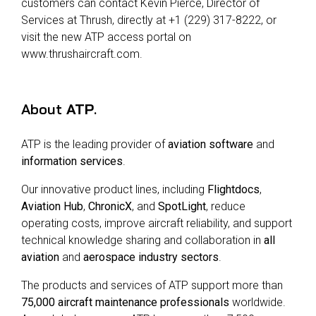
customers can contact Kevin Pierce, Director of
Services at Thrush, directly at +1 (229) 317-8222, or
visit the new ATP access portal on
www.thrushaircraft.com.
About
ATP
.
ATP is the leading provider of
aviation software
and
information services
.
Our innovative product lines, including
Flightdocs
,
Aviation Hub
,
ChronicX
, and
SpotLight
, reduce
operating costs, improve aircraft reliability, and support
technical knowledge sharing and collaboration in
all
aviation
and
aerospace industry sectors
.
The products and services of ATP support more than
75,000 aircraft maintenance professionals
worldwide.