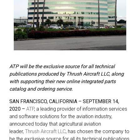
ATP will be the exclusive source for all technical
publications produced by Thrush Aircraft LLC, along
with supporting their new online integrated parts
catalog and ordering service.
SAN FRANCISCO, CALIFORNIA – SEPTEMBER 14,
2020 –
ATP
, a leading provider of information services
and software solutions for the aviation industry,
announced today that agricultural aviation
leader,
Thrush Aircraft LLC
, has chosen the company to
be the exclusive source for all its technical publications.