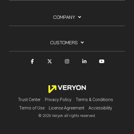
COMPANY
CUSTOMERS
Trust Center
Privacy Policy
Terms & Conditions
Terms of Use
License Agreement
Accessibility
© 2026 Veryon all rights reserved.