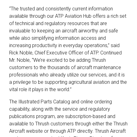
“The trusted and consistently current information
available through our ATP Aviation Hub offers a rich set
of technical and regulatory resources that are
invaluable to keeping an aircraft airworthy and safe
while also simplifying information access and
increasing productivity in everyday operations,” said
Rick Noble, Chief Executive Officer of ATP. Continued
Mr. Noble, “We’re excited to be adding Thrush
customers to the thousands of aircraft maintenance
professionals who already utilize our services, and it is
a privilege to be supporting agricultural aviation and the
vital role it plays in the world.”
The Illustrated Parts Catalog and online ordering
capability, along with the service and regulatory
publications program, are subscription-based and
available to Thrush customers through either the Thrush
Aircraft website or through ATP directly. Thrush Aircraft