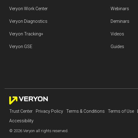
Veryon Work Center
Webinars
Veryon Diagnostics
Deminars
Veryon Tracking+
Videos
Veryon GSE
Guides
Trust Center
Privacy Policy
Terms & Conditions
Terms of Use
Accessibility
© 2026 Veryon all rights reserved.