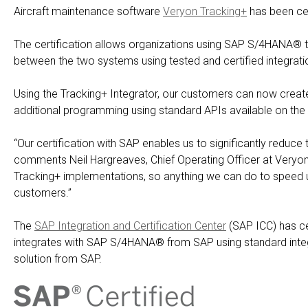
Aircraft maintenance software
Veryon Tracking+
has been cer
The certification allows organizations using SAP S/4HANA® to
between the two systems using tested and certified integrat
Using the Tracking+ Integrator, our customers can now creat
additional programming using standard APIs available on th
“Our certification with SAP enables us to significantly reduce t
comments Neil Hargreaves, Chief Operating Officer at Veryon.
Tracking+ implementations, so anything we can do to speed u
customers.”
The
SAP Integration and Certification Center
(SAP ICC) has cer
integrates with SAP S/4HANA® from SAP using standard integ
solution from SAP.