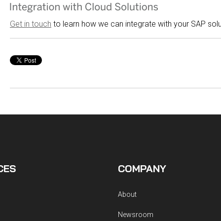
Get in touch
to learn how we can integrate with your SAP sol
CES
COMPANY
About
Newsroom