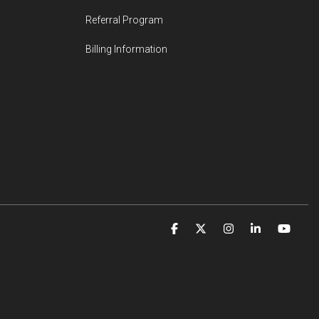
Referral Program
Billing Information