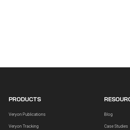
PRODUCTS
RESOUR
Veryon Publications
Blog
Veryon Tracking
Case Studies