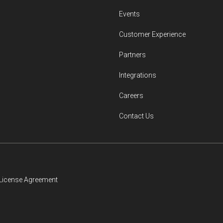
Events
Customer Experience
Partners
Integrations
Careers
Contact Us
License Agreement