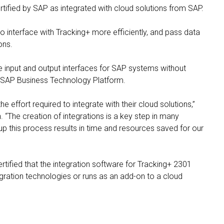
tified by SAP as integrated with cloud solutions from SAP.
 interface with Tracking+ more efficiently, and pass data
ions.
e input and output interfaces for SAP systems without
e SAP Business Technology Platform.
he effort required to integrate with their cloud solutions,”
 “The creation of integrations is a key step in many
p this process results in time and resources saved for our
tified that the integration software for Tracking+ 2301
ration technologies or runs as an add-on to a cloud