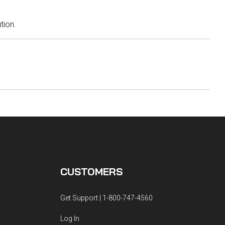
ution.
CUSTOMERS
Get Support | 1-800-747-4560
Log In