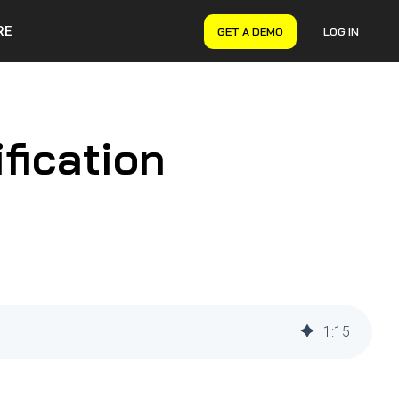
RE
GET A DEMO
LOG IN
VERYON GSE
Asset Management
Maintenance Management
fication
Inventory Management
Financial Management
1
:
15