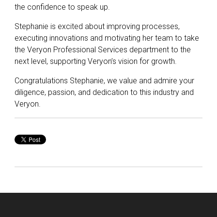
the confidence to speak up.
Stephanie is excited about improving processes,
executing innovations and motivating her team to take
the Veryon Professional Services department to the
next level, supporting Veryon’s vision for growth.
Congratulations Stephanie, we value and admire your
diligence, passion, and dedication to this industry and
Veryon.