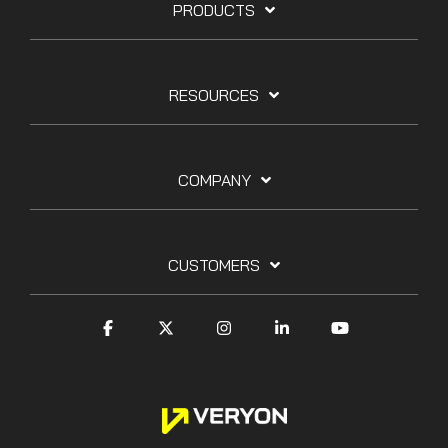
PRODUCTS
RESOURCES
COMPANY
CUSTOMERS