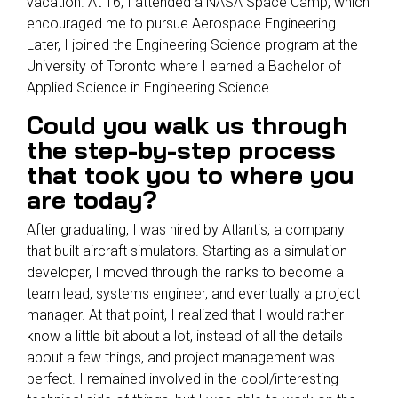
vacation. At 16, I attended a NASA Space Camp, which
encouraged me to pursue Aerospace Engineering.
Later, I joined the Engineering Science program at the
University of Toronto where I earned a Bachelor of
Applied Science in Engineering Science.
Could you walk us through
the step-by-step process
that took you to where you
are today?
After graduating, I was hired by Atlantis, a company
that built aircraft simulators. Starting as a simulation
developer, I moved through the ranks to become a
team lead, systems engineer, and eventually a project
manager. At that point, I realized that I would rather
know a little bit about a lot, instead of all the details
about a few things, and project management was
perfect. I remained involved in the cool/interesting