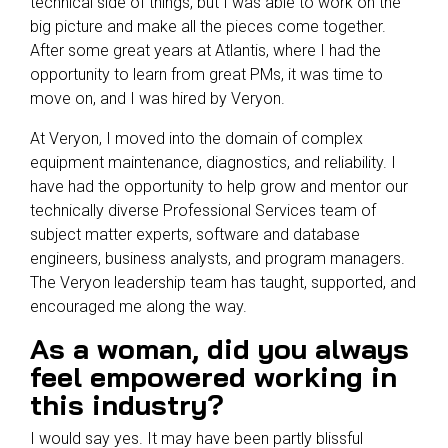
technical side of things, but I was able to work on the
big picture and make all the pieces come together.
After some great years at Atlantis, where I had the
opportunity to learn from great PMs, it was time to
move on, and I was hired by Veryon.
At Veryon, I moved into the domain of complex
equipment maintenance, diagnostics, and reliability. I
have had the opportunity to help grow and mentor our
technically diverse Professional Services team of
subject matter experts, software and database
engineers, business analysts, and program managers.
The Veryon leadership team has taught, supported, and
encouraged me along the way.
As a woman, did you always
feel empowered working in
this industry?
I would say yes. It may have been partly blissful