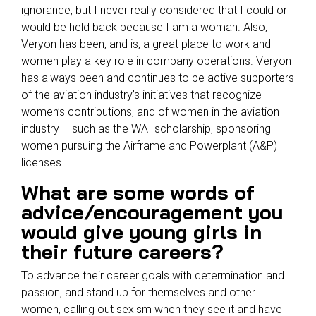
ignorance, but I never really considered that I could or
would be held back because I am a woman. Also,
Veryon has been, and is, a great place to work and
women play a key role in company operations. Veryon
has always been and continues to be active supporters
of the aviation industry’s initiatives that recognize
women’s contributions, and of women in the aviation
industry – such as the WAI scholarship, sponsoring
women pursuing the Airframe and Powerplant (A&P)
licenses.
What are some words of
advice/encouragement you
would give young girls in
their future careers?
To advance their career goals with determination and
passion, and stand up for themselves and other
women, calling out sexism when they see it and have