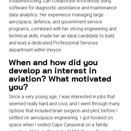
troubleshooting, can collaborate effortlessly using
software for diagnostic assistance and maintenance
data analytics. Her experience managing large
aerospace, defence, and government service
programs, combined with her strong engineering and
technical skills, made her an ideal candidate to build
and lead a dedicated Professional Services
department within Veryon.
When and how did you
develop an interest in
aviation? What motivated
you?
Since a very young age, I was interested in jobs that
seemed really hard and cool, and I went through many
options that included brain surgeon and pilot, before I
settled on aerospace engineering. I got hooked on
space when I visited Cape Canaveral on a family