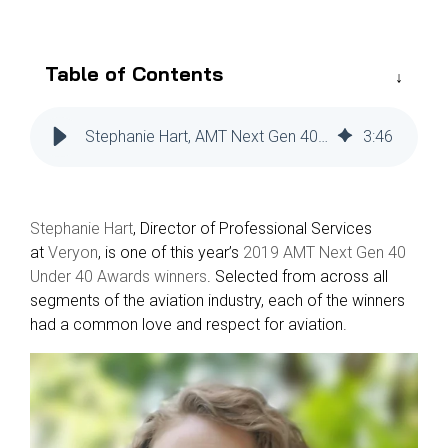
Reliability
Technical
COMMERCIAL AVIATION
Publications
Guided
Defect
Troubleshooting
Inventory
Table of Contents
Analysis
Management
Fleet
Stephanie Hart, AMT Next Gen 40 Under 40 Awards Winner
3
:
46
Management
MRO
Management
Stephanie Hart
, Director of Professional Services
Inventory
at
Veryon
, is one of this year’s
2019 AMT Next Gen 40
Management
Under 40 Awards winners
. Selected from across all
GSE
segments of the aviation industry, each of the winners
Management
had a common love and respect for aviation.
Guided
Troubleshooting