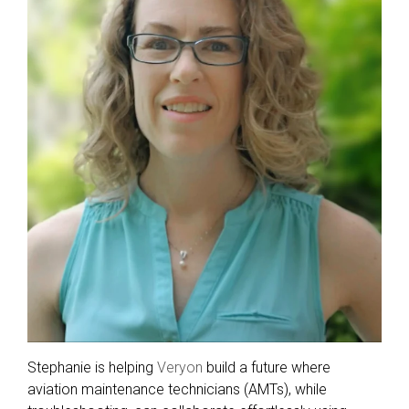
Stephanie is helping
Veryon
build a future where
aviation maintenance technicians (AMTs), while