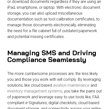
or download documents regardless if they are using an
iPad, smartphone, or laptop. With electronic document
storage, you can also upload miscellaneous
documentation such as tool calibration certificates, to
manage those documents electronically, eliminating
the need for a file cabinet full of outdated paperwork
and potential missing certificates.
Managing SMS and Driving
Compliance Seamlessly
The more cumbersome processes are, the less likely
you and those you work with will comply. By leveraging
solutions, like cloud based
aviation maintenance
and
inventory management systems
, you take the pains out
of paperwork and leverage easy to use tools like; FAA
compliant e-Signatures, digital checklists, cloud based
document storage, and connectivity across your entire