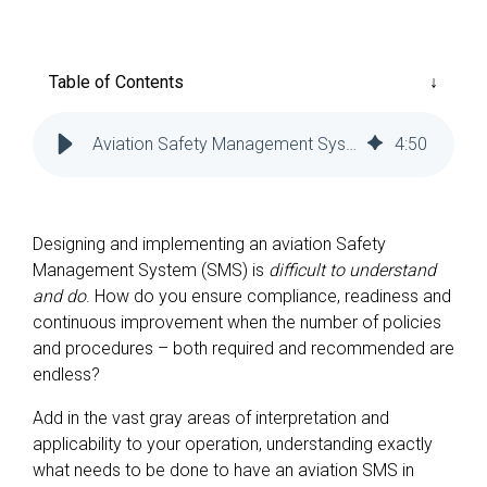
Reliability
Technical
COMMERCIAL AVIATION
Publications
Guided
Defect
Troubleshooting
Inventory
Table of Contents
Analysis
Management
Fleet
Aviation Safety Management System (SMS) Best Practices
4
:
50
Management
MRO
Management
Designing and implementing an aviation Safety
Inventory
Management System (SMS) is
difficult to understand
Management
and do
. How do you ensure compliance, readiness and
continuous improvement when the number of policies
GSE
and procedures – both required and recommended are
Management
endless?
Guided
Troubleshooting
Add in the vast gray areas of interpretation and
applicability to your operation, understanding exactly
what needs to be done to have an aviation SMS in