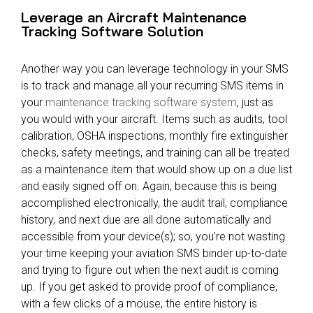
Leverage an Aircraft Maintenance
Tracking Software Solution
Another way you can leverage technology in your SMS
is to track and manage all your recurring SMS items in
your
maintenance tracking software system
, just as
you would with your aircraft. Items such as audits, tool
calibration, OSHA inspections, monthly fire extinguisher
checks, safety meetings, and training can all be treated
as a maintenance item that would show up on a due list
and easily signed off on. Again, because this is being
accomplished electronically, the audit trail, compliance
history, and next due are all done automatically and
accessible from your device(s); so, you’re not wasting
your time keeping your aviation SMS binder up-to-date
and trying to figure out when the next audit is coming
up. If you get asked to provide proof of compliance,
with a few clicks of a mouse, the entire history is