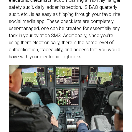
electronic checklists
, accomplishing a monthly hangar
safety audit, daily ladder inspection, IS-BAO quarterly
audit, etc., is as easy as flipping through your favourite
social media app. These checklists are completely
user-managed, one can be created for essentially any
task in your aviation SMS. Additionally, since you’re
using them electronically, there is the same level of
authentication, traceability, and access that you would
have with your
electronic logbooks
.