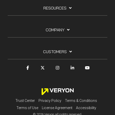
RESOURCES
COMPANY
CUSTOMERS
Trust Center
Privacy Policy
Terms & Conditions
Terms of Use
License Agreement
Accessibility
© 2026 Veryon all rights reserved.