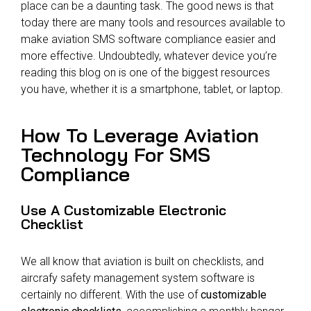
place can be a daunting task. The good news is that
today there are many tools and resources available to
make aviation SMS software compliance easier and
more effective. Undoubtedly, whatever device you’re
reading this blog on is one of the biggest resources
you have, whether it is a smartphone, tablet, or laptop.
How To Leverage Aviation
Technology For SMS
Compliance
Use A Customizable Electronic
Checklist
We all know that aviation is built on checklists, and
aircrafy safety management system software is
certainly no different. With the use of
customizable