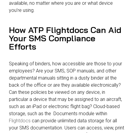
available, no matter where you are or what device
you’re using.
How ATP Flightdocs Can Aid
Your SMS Compliance
Efforts
Speaking of binders, how accessible are those to your
employees? Are your SMS, SOP manuals, and other
departmental manuals sitting in a dusty binder at the
back of the office or are they available electronically?
Can these policies be viewed on any device, in
particular a device that may be assigned to an aircraft,
such as an iPad or electronic flight bag? Cloud-based
storage, such as the Documents module within
Flightdocs
can provide unlimited data storage for all
your SMS documentation. Users can access, view, print