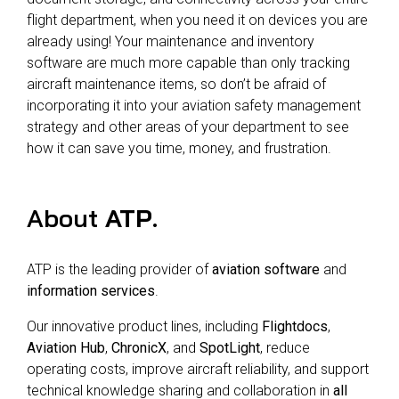
flight department, when you need it on devices you are
already using! Your maintenance and inventory
software are much more capable than only tracking
aircraft maintenance items, so don’t be afraid of
incorporating it into your aviation safety management
strategy and other areas of your department to see
how it can save you time, money, and frustration.
About
ATP
.
ATP is the leading provider of
aviation software
and
information services
.
Our innovative product lines, including
Flightdocs
,
Aviation Hub
,
ChronicX
, and
SpotLight
, reduce
operating costs, improve aircraft reliability, and support
technical knowledge sharing and collaboration in
all