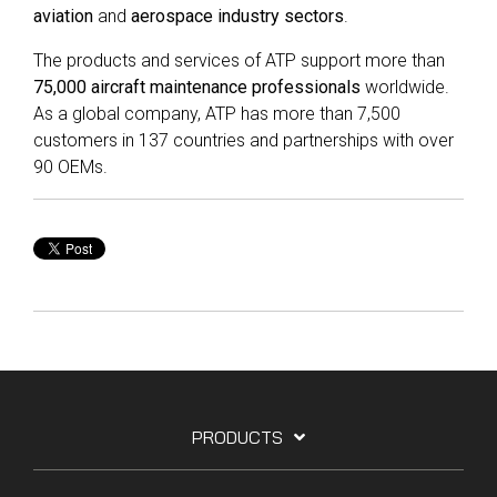
aviation
and
aerospace industry sectors
.
The products and services of ATP support more than
75,000 aircraft maintenance professionals
worldwide.
As a global company, ATP has more than 7,500
customers in 137 countries and partnerships with over
90 OEMs.
PRODUCTS