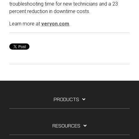
troubleshooting time for new technicians and a 23
percent reduction in downtime costs.
Learn more at
veryon.com
.
PRODUCTS
RESOURCES