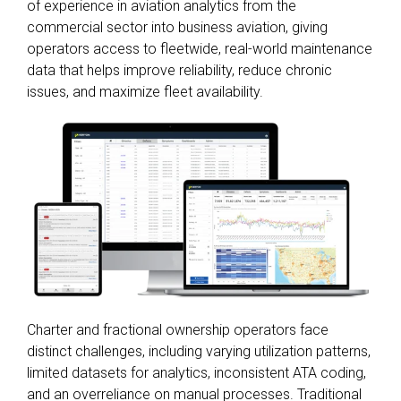
of experience in aviation analytics from the
commercial sector into business aviation, giving
operators access to fleetwide, real-world maintenance
data that helps improve reliability, reduce chronic
issues, and maximize fleet availability.
Charter and fractional ownership operators face
distinct challenges, including varying utilization patterns,
limited datasets for analytics, inconsistent ATA coding,
and an overreliance on manual processes. Traditional