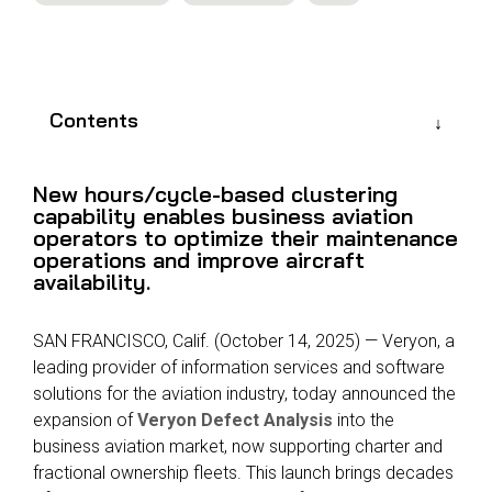
Reliability
Technical
COMMERCIAL AVIATION
Publications
Guided
Defect
Troubleshooting
Inventory
Analysis
Management
Contents
Fleet
Management
New hours/cycle-based clustering
MRO
capability enables business aviation
Management
operators to optimize their maintenance
operations and improve aircraft
Inventory
availability.
Management
GSE
SAN FRANCISCO, Calif. (October 14, 2025) — Veryon, a
Management
leading provider of information services and software
Guided
solutions for the aviation industry, today announced the
Troubleshooting
expansion of
Veryon Defect Analysis
into the
business aviation market, now supporting charter and
fractional ownership fleets. This launch brings decades