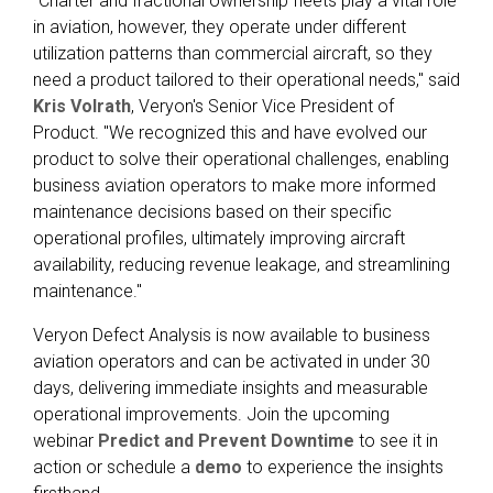
"Charter and fractional ownership fleets play a vital role
in aviation, however, they operate under different
utilization patterns than commercial aircraft, so they
need a product tailored to their operational needs," said
Kris Volrath
, Veryon's Senior Vice President of
Product. "We recognized this and have evolved our
product to solve their operational challenges, enabling
business aviation operators to make more informed
maintenance decisions based on their specific
operational profiles, ultimately improving aircraft
availability, reducing revenue leakage, and streamlining
maintenance."
Veryon Defect Analysis is now available to business
aviation operators and can be activated in under 30
days, delivering immediate insights and measurable
operational improvements. Join the upcoming
webinar
Predict and Prevent Downtime
to see it in
action or schedule a
demo
to experience the insights