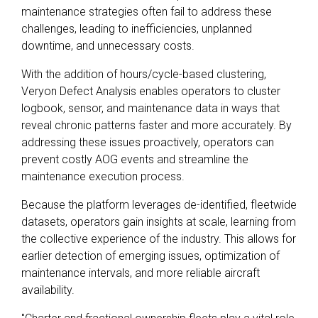
maintenance strategies often fail to address these
challenges, leading to inefficiencies, unplanned
downtime, and unnecessary costs.
With the addition of hours/cycle-based clustering,
Veryon Defect Analysis enables operators to cluster
logbook, sensor, and maintenance data in ways that
reveal chronic patterns faster and more accurately. By
addressing these issues proactively, operators can
prevent costly AOG events and streamline the
maintenance execution process.
Because the platform leverages de-identified, fleetwide
datasets, operators gain insights at scale, learning from
the collective experience of the industry. This allows for
earlier detection of emerging issues, optimization of
maintenance intervals, and more reliable aircraft
availability.