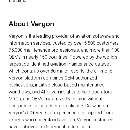
firsthand.
About Veryon
Veryon is the leading provider of aviation software and
information services, trusted by over 5,500 customers,
75,000 maintenance professionals, and more than 100
OEMs in nearly 150 countries. Powered by the world's
largest de-identified aviation maintenance dataset,
which contains over 80 million events, the all-in-one
Veryon platform combines OEM-authorized
publications, intuitive cloud-based maintenance
workflows, and AI-driven insights to help operators,
MROs, and OEMs maximize flying time without
compromising safety or compliance. Drawing on
Veryon's 50+ years of experience and support from
experts who understand aviation, Veryon customers
have achieved a 75 percent reduction in