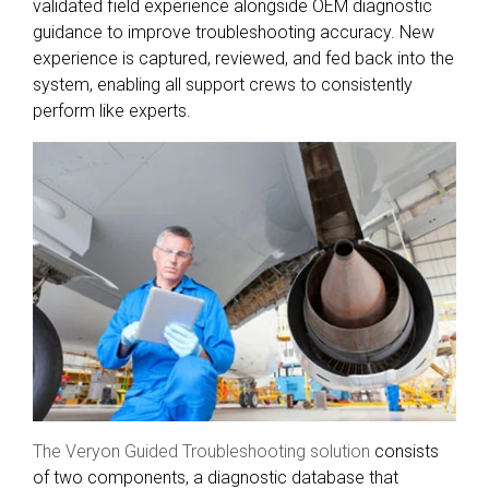
validated field experience alongside OEM diagnostic
guidance to improve troubleshooting accuracy. New
experience is captured, reviewed, and fed back into the
system, enabling all support crews to consistently
perform like experts.
The Veryon Guided Troubleshooting solution
consists
of two components, a diagnostic database that