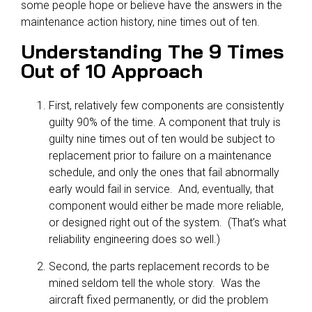
some people hope or believe have the answers in the
maintenance action history, nine times out of ten.
Understanding The 9 Times
Out of 10 Approach
First, relatively few components are consistently
guilty 90% of the time. A component that truly is
guilty nine times out of ten would be subject to
replacement prior to failure on a maintenance
schedule, and only the ones that fail abnormally
early would fail in service. And, eventually, that
component would either be made more reliable,
or designed right out of the system. (That’s what
reliability engineering does so well.)
Second, the parts replacement records to be
mined seldom tell the whole story. Was the
aircraft fixed permanently, or did the problem