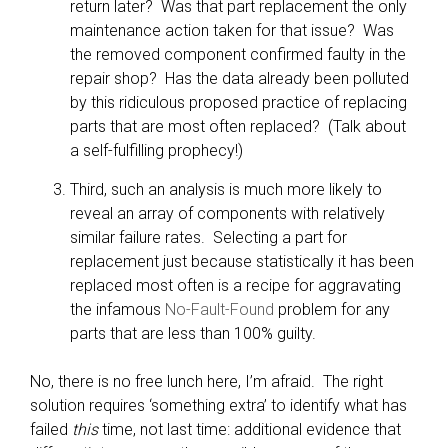
return later? Was that part replacement the only
maintenance action taken for that issue? Was
the removed component confirmed faulty in the
repair shop? Has the data already been polluted
by this ridiculous proposed practice of replacing
parts that are most often replaced? (Talk about
a self-fulfilling prophecy!)
Third, such an analysis is much more likely to
reveal an array of components with relatively
similar failure rates. Selecting a part for
replacement just because statistically it has been
replaced most often is a recipe for aggravating
the infamous
No-Fault-Found
problem for any
parts that are less than 100% guilty.
No, there is no free lunch here, I’m afraid. The right
solution requires ‘something extra’ to identify what has
failed
this
time, not last time: additional evidence that