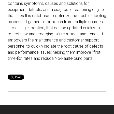
contains symptoms, causes and solutions for
equipment defects, and a diagnostic reasoning engine
that uses this database to optimize the troubleshooting
process. It gathers information from multiple sources
into a single location, that can be updated quickly to
reflect new and emerging failure modes and trends. It
empowers line maintenance and customer support
personnel to quickly isolate the root cause of defects
and performance issues; helping them improve “first-
time-fix” rates and reduce No-Fault-Found parts.