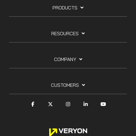
PRODUCTS
RESOURCES
COMPANY
CUSTOMERS