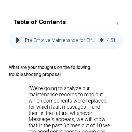
Reliability
Technical
COMMERCIAL AVIATION
Publications
Guided
Defect
Troubleshooting
Inventory
Table of Contents
Analysis
Management
Fleet
Pre-Emptive Maintenance for Effective Troubleshooting
4
:
51
Management
MRO
Management
What are your thoughts on the following
Inventory
troubleshooting proposal:
Management
GSE
“We’re going to analyze our
maintenance records to map out
Management
which components were replaced
Guided
for which fault messages – and
Troubleshooting
then, in the future, whenever
Message X appears, we will know
that in the past 9 times out of 10 we
replaced component Y, so we can