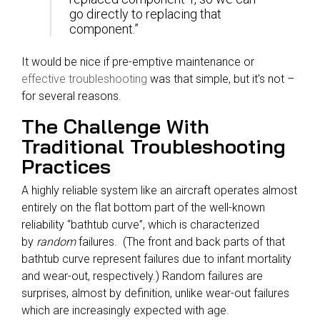
go directly to replacing that
component.”
It would be nice if pre-emptive maintenance or
effective troubleshooting
was that simple, but it’s not –
for several reasons.
The Challenge With
Traditional Troubleshooting
Practices
A highly reliable system like an aircraft operates almost
entirely on the flat bottom part of the well-known
reliability “bathtub curve”, which is characterized
by
random
failures. (The front and back parts of that
bathtub curve represent failures due to infant mortality
and wear-out, respectively.) Random failures are
surprises, almost by definition, unlike wear-out failures
which are increasingly expected with age.