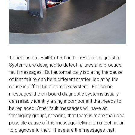
To help us out, Built-In Test and On-Board Diagnostic
Systems are designed to detect failures and produce
fault messages. But automatically isolating the cause
of that failure can be a different matter. Isolating the
cause is difficult in a complex system. For some
messages, the on-board diagnostic systems usually
can reliably identify a single component that needs to
be replaced. Other fault messages will have an
“ambiguity group”, meaning that there is more than one
possible cause of the message, relying on a technician
to diagnose further. These are the messages that