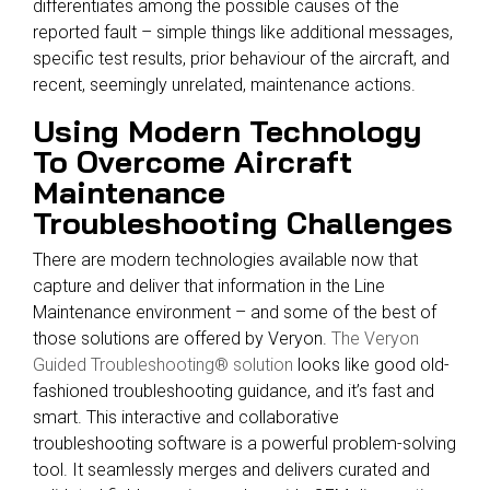
differentiates among the possible causes of the
reported fault – simple things like additional messages,
specific test results, prior behaviour of the aircraft, and
recent, seemingly unrelated, maintenance actions.
Using Modern Technology
To Overcome Aircraft
Maintenance
Troubleshooting Challenges
There are modern technologies available now that
capture and deliver that information in the Line
Maintenance environment – and some of the best of
those solutions are offered by Veryon.
The Veryon
Guided Troubleshooting® solution
looks like good old-
fashioned troubleshooting guidance, and it’s fast and
smart. This interactive and collaborative
troubleshooting software is a powerful problem-solving
tool. It seamlessly merges and delivers curated and