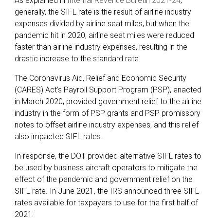
As explained in
Internal Revenue Bulletin 2021-24
,
generally, the SIFL rate is the result of airline industry
expenses divided by airline seat miles, but when the
pandemic hit in 2020, airline seat miles were reduced
faster than airline industry expenses, resulting in the
drastic increase to the standard rate.
The Coronavirus Aid, Relief and Economic Security
(CARES) Act’s Payroll Support Program (PSP), enacted
in March 2020, provided government relief to the airline
industry in the form of PSP grants and PSP promissory
notes to offset airline industry expenses, and this relief
also impacted SIFL rates.
In response, the DOT provided alternative SIFL rates to
be used by business aircraft operators to mitigate the
effect of the pandemic and government relief on the
SIFL rate. In June 2021, the IRS announced three SIFL
rates available for taxpayers to use for the first half of
2021: