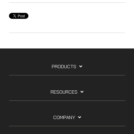
PRODUCTS
RESOURCES
COMPANY