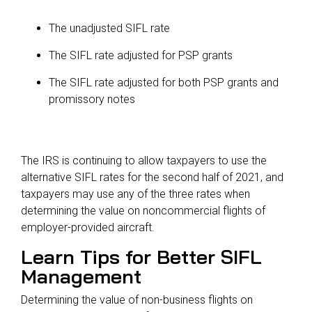
The unadjusted SIFL rate
The SIFL rate adjusted for PSP grants
The SIFL rate adjusted for both PSP grants and
promissory notes
The IRS is continuing to allow taxpayers to use the
alternative SIFL rates for the second half of 2021, and
taxpayers may use any of the three rates when
determining the value on noncommercial flights of
employer-provided aircraft.
Learn Tips for Better SIFL
Management
Determining the value of non-business flights on