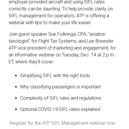
employer-provided aircraft and using SIFL rates
correctly can be daunting. To help provide clarity on
SIFL management for operators, ATP is offering a
webinar with tips to make your life easier.
Join guest speaker Sue Folkringa, CPA, “aviation
taxologist” for Flight Tax Systems, and Lee Brewster
ATP vice president of marketing and engagement, for
an informative webinar on Tuesday, Dec. 14 at 2 p.m.
ET, where they’ll cover:
Simplifying SIFL with the right tools
Why classifying passengers is important
Complexity of SIFL rules and regulations
Optional COVID-19 SIFL rates explained
Register for the ATP SIFL Management webinar now.