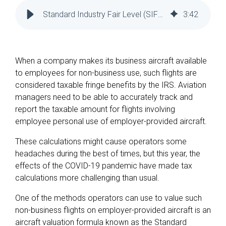
Reliability
Technical
Standard Industry Fair Level (SIFL) Management in COVID - ATP
3
:
42
COMMERCIAL AVIATION
Publications
Guided
Defect
Troubleshooting
Inventory
Analysis
Management
When a company makes its business aircraft available
Fleet
to employees for non-business use, such flights are
Management
considered taxable fringe benefits by the IRS. Aviation
MRO
managers need to be able to accurately track and
Management
report the taxable amount for flights involving
Inventory
employee personal use of employer-provided aircraft.
Management
These calculations might cause operators some
GSE
headaches during the best of times, but this year, the
Management
effects of the COVID-19 pandemic have made tax
calculations more challenging than usual.
Guided
Troubleshooting
One of the methods operators can use to value such
non-business flights on employer-provided aircraft is an
aircraft valuation formula known as the Standard