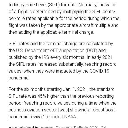
Industry Fare Level (SIFL) formula. Normally, the value
of a flight is determined by multiplying the SIFL cents-
per-mile rates applicable for the period during which the
flight was taken by the appropriate aircraft multiple and
then adding the applicable terminal charge.
SIFL rates and the terminal charge are calculated by
the
U.S. Department of Transportation (DOT)
and
published by the IRS every six months. In early 2021,
the SIFL rates increased substantially, reaching record
values, when they were impacted by the COVID-19
pandemic.
For the six months starting Jan. 1, 2021, the standard
SIFL rate was 45% higher than the previous reporting
period, “reaching record values during a time when the
business aviation sector [was] showing a robust post-
pandemic revival,”
reported NBAA.