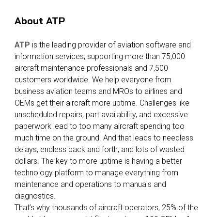
About ATP
ATP
is the leading provider of aviation software and
information services, supporting more than 75,000
aircraft maintenance professionals and 7,500
customers worldwide. We help everyone from
business aviation teams and MROs to airlines and
OEMs get their aircraft more uptime. Challenges like
unscheduled repairs, part availability, and excessive
paperwork lead to too many aircraft spending too
much time on the ground. And that leads to needless
delays, endless back and forth, and lots of wasted
dollars. The key to more uptime is having a better
technology platform to manage everything from
maintenance and operations to manuals and
diagnostics.
That’s why thousands of aircraft operators, 25% of the