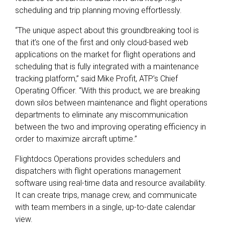
scheduling and trip planning moving effortlessly.
“The unique aspect about this groundbreaking tool is
that it’s one of the first and only cloud-based web
applications on the market for flight operations and
scheduling that is fully integrated with a maintenance
tracking platform,” said Mike Profit, ATP’s Chief
Operating Officer. “With this product, we are breaking
down silos between maintenance and flight operations
departments to eliminate any miscommunication
between the two and improving operating efficiency in
order to maximize aircraft uptime.”
Flightdocs Operations provides schedulers and
dispatchers with flight operations management
software using real-time data and resource availability.
It can create trips, manage crew, and communicate
with team members in a single, up-to-date calendar
view.