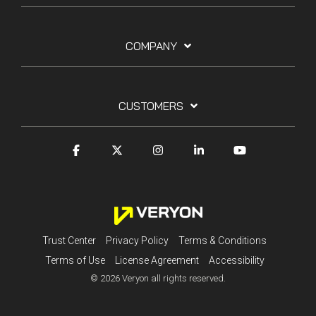
COMPANY
CUSTOMERS
Trust Center
Privacy Policy
Terms & Conditions
Terms of Use
License Agreement
Accessibility
© 2026 Veryon all rights reserved.