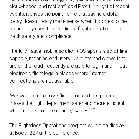
cloud-based, and resilient,” said Profit. “In light of recent
events, it drives the point home that saving a dollar
today doesn’t really make sense when it comes to the
technology used to coordinate flight operations and
track safety and compliance.”
The fully native mobile solution (iOS app) is also offline
capable, meaning end users like pilots and crews that
are on the road frequently are able to log in and fill out
electronic flight logs in places where internet
connections are not available.
“We want to maximize flight time and this product
makes the flight department safer and more efficient,
which results in more uptime,” said Profit.
The Flightdocs Operations program will be on display
at Booth 227 at the conference.