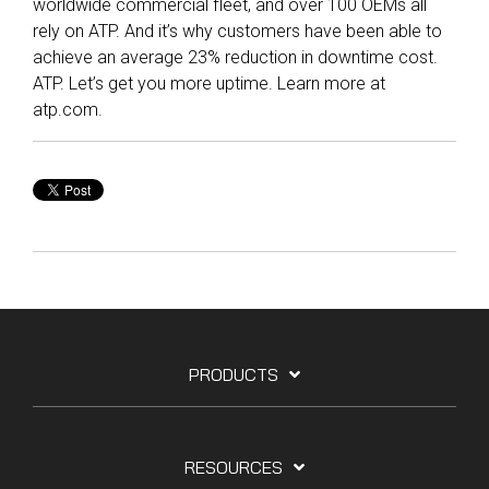
worldwide commercial fleet, and over 100 OEMs all
rely on ATP. And it’s why customers have been able to
achieve an average 23% reduction in downtime cost.
ATP. Let’s get you more uptime. Learn more at
atp.com.
PRODUCTS
RESOURCES