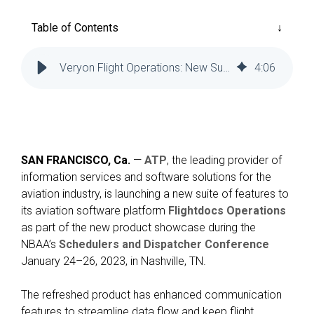
Reliability
Technical
COMMERCIAL AVIATION
Publications
Table of Contents
Guided
Defect
Troubleshooting
Inventory
Analysis
Management
Veryon Flight Operations: New Suite of Features Launched
4
:
06
Fleet
Management
MRO
Management
SAN FRANCISCO, Ca.
—
ATP
, the leading provider of
Inventory
information services and software solutions for the
Management
aviation industry, is launching a new suite of features to
GSE
its aviation software platform
Flightdocs Operations
Management
as part of the new product showcase during the
NBAA’s
Schedulers and Dispatcher Conference
Guided
January 24–26, 2023, in Nashville, TN.
Troubleshooting
The refreshed product has enhanced communication
features to streamline data flow and keep flight