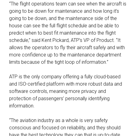
“The flight operations team can see when the aircraft is
going to be down for maintenance and how long it’s
going to be down, and the maintenance side of the
house can see the full flight schedule and be able to
predict when to best fit maintenance into the flight
schedule,” said Kent Pickard, ATP’s VP of Product. “It
allows the operators to fly their aircraft safely and with
more confidence up to the maintenance department
limits because of the tight loop of information.”
ATP is the only company offering a fully cloud-based
and ISO-certified platform with more robust data and
software controls, meaning more privacy and
protection of passengers’ personally identifying
information.
“The aviation industry as a whole is very safety
conscious and focused on reliability, and they should
have the best technology they can that is up-to-date,