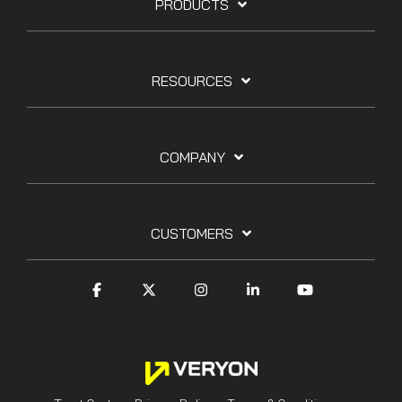
PRODUCTS
RESOURCES
COMPANY
CUSTOMERS