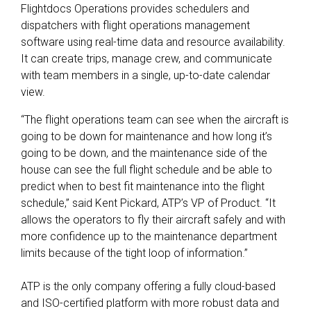
Flightdocs Operations provides schedulers and
dispatchers with flight operations management
software using real-time data and resource availability.
It can create trips, manage crew, and communicate
with team members in a single, up-to-date calendar
view.
“The flight operations team can see when the aircraft is
going to be down for maintenance and how long it’s
going to be down, and the maintenance side of the
house can see the full flight schedule and be able to
predict when to best fit maintenance into the flight
schedule,” said Kent Pickard, ATP’s VP of Product. “It
allows the operators to fly their aircraft safely and with
more confidence up to the maintenance department
limits because of the tight loop of information.”
ATP is the only company offering a fully cloud-based
and ISO-certified platform with more robust data and