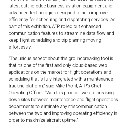
latest cutting-edge business aviation equipment and
advanced technologies designed to help improve
efficiency for scheduling and dispatching services. As
part of this exhibition, ATP rolled out enhanced
communication features to streamline data flow and
keep flight scheduling and trip planning moving
effortlessly.
“The unique aspect about this groundbreaking tool is
that it’s one of the first and only cloud-based web
applications on the market for flight operations and
scheduling that is fully integrated with a maintenance
tracking platform,” said Mike Profit, ATP’s Chief
Operating Officer. “With this product, we are breaking
down silos between maintenance and flight operations
departments to eliminate any miscommunication
between the two and improving operating efficiency in
order to maximize aircraft uptime.”