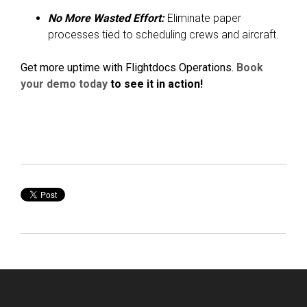
No More Wasted Effort:
Eliminate paper
processes tied to scheduling crews and aircraft.
Get more uptime with Flightdocs Operations.
Book
your demo today
to see it in action!