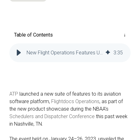
Reliability
Technical
COMMERCIAL AVIATION
Publications
Guided
Defect
Troubleshooting
Inventory
Analysis
Management
Table of Contents
Fleet
Management
New Flight Operations Features Unveiled at Conference
3
:
35
MRO
Management
Inventory
Management
GSE
ATP
launched a new suite of features to its aviation
Management
software platform,
Flightdocs Operations
, as part of
the new product showcase during the NBAA’s
Guided
Schedulers and Dispatcher Conference
this past week
Troubleshooting
in Nashville, TN.
The event held on January 24–26, 2023, unveiled the