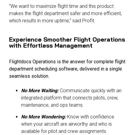
“We want to maximize flight time and this product
makes the flight department safer and more efficient,
which results in more uptime,” said Profit.
Experience Smoother Flight Operations
with Effortless Management
Flightdocs Operations is the answer for complete flight
department scheduling software, delivered in a single
seamless solution.
No More Waiting:
Communicate quickly with an
integrated platform that connects pilots, crew,
maintenance, and ops teams.
No More Wondering:
Know with confidence
when your aircraft are airworthy and who is
available for pilot and crew assignments.