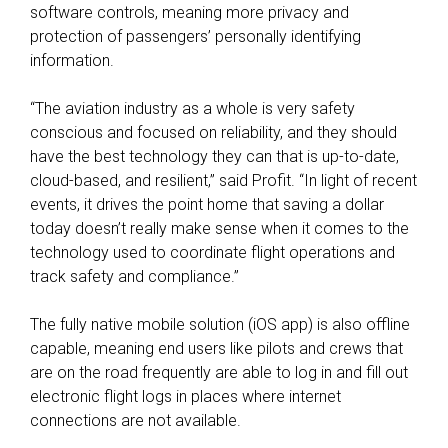
software controls, meaning more privacy and
protection of passengers’ personally identifying
information.
“The aviation industry as a whole is very safety
conscious and focused on reliability, and they should
have the best technology they can that is up-to-date,
cloud-based, and resilient,” said Profit. “In light of recent
events, it drives the point home that saving a dollar
today doesn’t really make sense when it comes to the
technology used to coordinate flight operations and
track safety and compliance.”
The fully native mobile solution (iOS app) is also offline
capable, meaning end users like pilots and crews that
are on the road frequently are able to log in and fill out
electronic flight logs in places where internet
connections are not available.