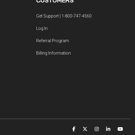
CUSTOMERS
Get Support | 1-800-747-4560
Log In
Referral Program
Billing Information