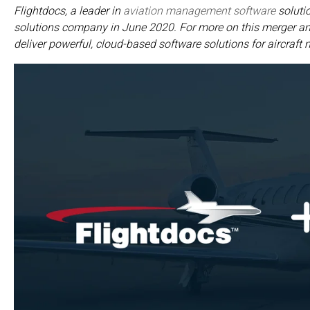
Flightdocs, a leader in
aviation management software
solutio
solutions company in June 2020. For more on this merger and
deliver powerful, cloud-based software solutions for aircraft