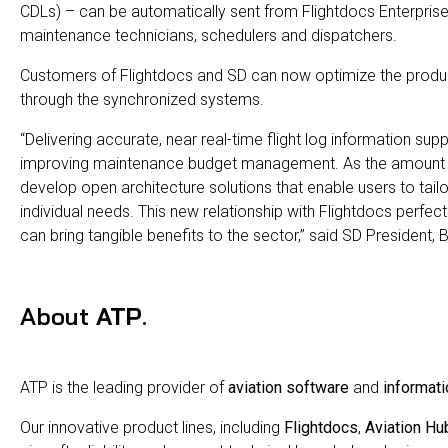
CDLs) – can be automatically sent from Flightdocs Enterprise
maintenance technicians, schedulers and dispatchers.
Customers of Flightdocs and SD can now optimize the produ
through the synchronized systems.
“Delivering accurate, near real-time flight log information sup
improving maintenance budget management. As the amount of 
develop open architecture solutions that enable users to tai
individual needs. This new relationship with Flightdocs per
can bring tangible benefits to the sector,” said SD President, 
About
ATP
.
ATP is the leading provider of
aviation software
and
informati
Our innovative product lines, including
Flightdocs
,
Aviation Hu