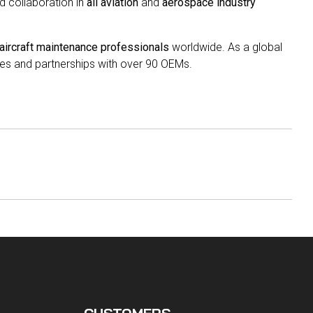
nd collaboration in
all aviation
and
aerospace industry
aircraft maintenance professionals
worldwide. As a global
es and partnerships with over 90 OEMs.