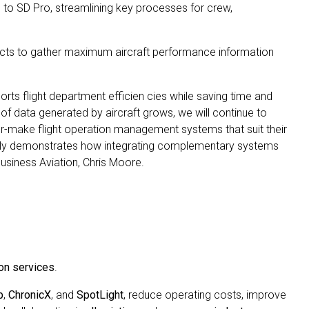
 to SD Pro, streamlining key processes for crew,
cts to gather maximum aircraft performance information
ports flight department efficien cies while saving time and
data generated by aircraft grows, we will continue to
lor-make flight operation management systems that suit their
fectly demonstrates how integrating complementary systems
Business Aviation, Chris Moore.
on services
.
b
,
ChronicX
, and
SpotLight
, reduce operating costs, improve