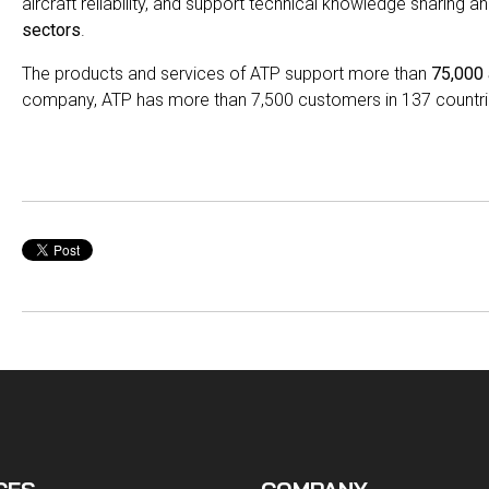
aircraft reliability, and support technical knowledge sharing a
sectors
.
The products and services of ATP support more than
75,000 
company, ATP has more than 7,500 customers in 137 countri