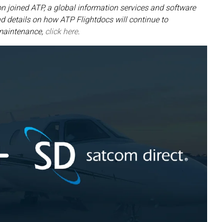
n joined ATP, a global information services and software
 details on how ATP Flightdocs will continue to
 maintenance,
click here
.