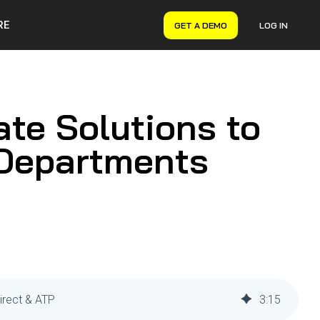
RE
GET A DEMO
LOG IN
VERYON GSE
Asset Management
Maintenance Management
ate Solutions to
Inventory Management
Financial Management
 Departments
irect & ATP
3
:
15