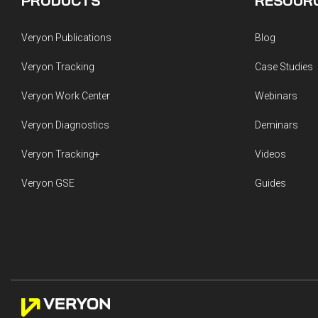
PRODUCTS
RESOUR
Veryon Publications
Blog
Veryon Tracking
Case Studies
Veryon Work Center
Webinars
Veryon Diagnostics
Deminars
Veryon Tracking+
Videos
Veryon GSE
Guides