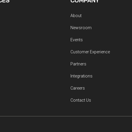
CES
COMPANY
About
Newsroom
Events
Customer Experience
Partners
Integrations
Careers
Contact Us