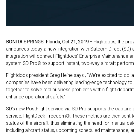
BONITA SPRINGS, Florida,
Oct
21
, 2019
– Flightdocs, the pro
announces today a new integration with Satcom Direct (SD) a 
integration will connect Flightdocs’ Enterprise Maintenance 
system SD Pro® to support instant, two-way aircraft perform
Flightdocs president Greg Heine says , “We’re excited to colla
companies have been delivering leading-edge technology to t
together to solve real business problems within flight departm
enhance operational safety.”
SD’s new PostFlight service via SD Pro supports the capture of 
service, FlightDeck Freedom®. These metrics are then sent t
status of the aircraft, thus eliminating the need for manual ca
including aircraft status, upcoming scheduled maintenance, 