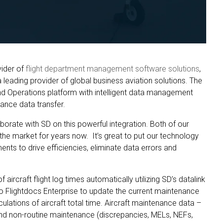
vider of
flight department management software solutions
,
leading provider of global business aviation solutions. The
and Operations platform with intelligent data management
ance data transfer.
borate with SD on this powerful integration. Both of our
he market for years now. It’s great to put our technology
ents to drive efficiencies, eliminate data errors and
aircraft flight log times automatically utilizing SD’s datalink
o Flightdocs Enterprise to update the current maintenance
lculations of aircraft total time. Aircraft maintenance data –
and non-routine maintenance (discrepancies, MELs, NEFs,