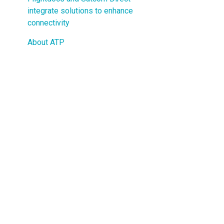
Guided Troubleshooting
integrate solutions to enhance
connectivity
About ATP