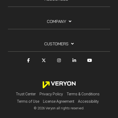
COMPANY
CUSTOMERS
Trust Center
Privacy Policy
Terms & Conditions
Terms of Use
License Agreement
Accessibility
© 2026 Veryon all rights reserved.