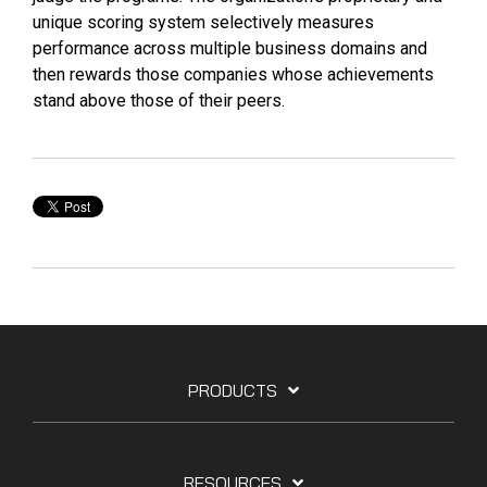
unique scoring system selectively measures
performance across multiple business domains and
then rewards those companies whose achievements
stand above those of their peers.
PRODUCTS
RESOURCES