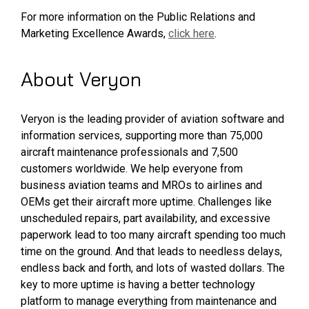
For more information on the Public Relations and
Marketing Excellence Awards,
click here
.
About Veryon
Veryon is the leading provider of aviation software and
information services, supporting more than 75,000
aircraft maintenance professionals and 7,500
customers worldwide. We help everyone from
business aviation teams and MROs to airlines and
OEMs get their aircraft more uptime. Challenges like
unscheduled repairs, part availability, and excessive
paperwork lead to too many aircraft spending too much
time on the ground. And that leads to needless delays,
endless back and forth, and lots of wasted dollars. The
key to more uptime is having a better technology
platform to manage everything from maintenance and