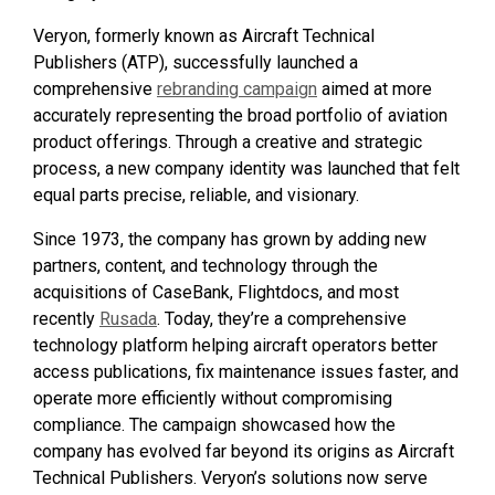
Veryon, formerly known as Aircraft Technical
Publishers (ATP), successfully launched a
comprehensive
rebranding campaign
aimed at more
accurately representing the broad portfolio of aviation
product offerings. Through a creative and strategic
process, a new company identity was launched that felt
equal parts precise, reliable, and visionary.
Since 1973, the company has grown by adding new
partners, content, and technology through the
acquisitions of CaseBank, Flightdocs, and most
recently
Rusada
. Today, they’re a comprehensive
technology platform helping aircraft operators better
access publications, fix maintenance issues faster, and
operate more efficiently without compromising
compliance. The campaign showcased how the
company has evolved far beyond its origins as Aircraft
Technical Publishers. Veryon’s solutions now serve