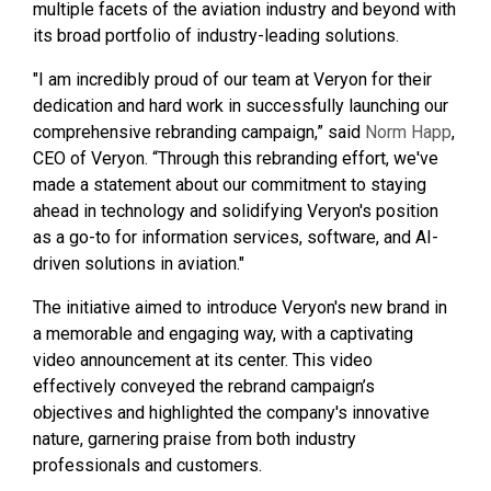
multiple facets of the aviation industry and beyond with
its broad portfolio of industry-leading solutions.
"I am incredibly proud of our team at Veryon for their
dedication and hard work in successfully launching our
comprehensive rebranding campaign,” said
Norm Happ
,
CEO of Veryon. “Through this rebranding effort, we've
made a statement about our commitment to staying
ahead in technology and solidifying Veryon's position
as a go-to for information services, software, and AI-
driven solutions in aviation."
The initiative aimed to introduce Veryon's new brand in
a memorable and engaging way, with a captivating
video announcement at its center. This video
effectively conveyed the rebrand campaign’s
objectives and highlighted the company's innovative
nature, garnering praise from both industry
professionals and customers.