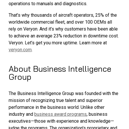
operations to manuals and diagnostics.
That’s why thousands of aircraft operators, 25% of the
worldwide commercial fleet, and over 100 OEMs all
rely on Veryon. And it’s why customers have been able
to achieve an average 23% reduction in downtime cost.
Veryon. Let’s get you more uptime. Learn more at
veryon.com
.
About Business Intelligence
Group
The Business Intelligence Group was founded with the
mission of recognizing true talent and superior
performance in the business world. Unlike other
industry and
business award programs
, business
executives—those with experience and knowledge—
judge the programs. The organization’s proprietary and