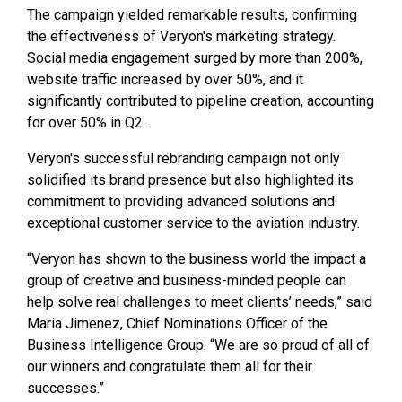
The campaign yielded remarkable results, confirming
the effectiveness of Veryon's marketing strategy.
Social media engagement surged by more than 200%,
website traffic increased by over 50%, and it
significantly contributed to pipeline creation, accounting
for over 50% in Q2.
Veryon's successful rebranding campaign not only
solidified its brand presence but also highlighted its
commitment to providing advanced solutions and
exceptional customer service to the aviation industry.
“Veryon has shown to the business world the impact a
group of creative and business-minded people can
help solve real challenges to meet clients’ needs,” said
Maria Jimenez, Chief Nominations Officer of the
Business Intelligence Group. “We are so proud of all of
our winners and congratulate them all for their
successes.”