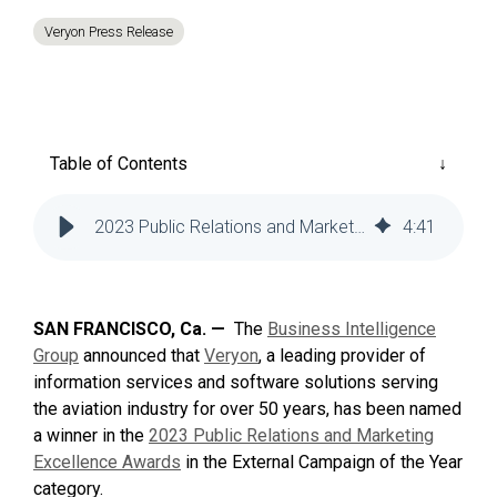
Reliability
Technical
Veryon Press Release
COMMERCIAL AVIATION
Publications
Guided
Defect
Troubleshooting
Inventory
Analysis
Management
Fleet
Table of Contents
Management
MRO
2023 Public Relations and Marketing Excellence Awards
4
:
41
Management
Inventory
Management
SAN FRANCISCO, Ca. —
The
Business Intelligence
GSE
Group
announced that
Veryon
, a leading provider of
Management
information services and software solutions serving
Guided
the aviation industry for over 50 years, has been named
Troubleshooting
a winner in the
2023 Public Relations and Marketing
Excellence Awards
in the External Campaign of the Year
category.