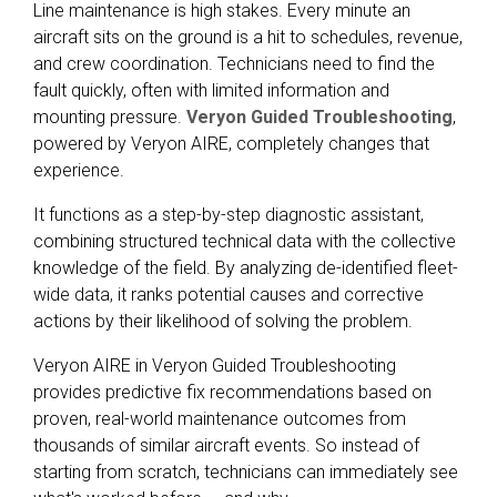
Line maintenance is high stakes. Every minute an
aircraft sits on the ground is a hit to schedules, revenue,
and crew coordination. Technicians need to find the
fault quickly, often with limited information and
mounting pressure.
Veryon Guided Troubleshooting
,
powered by Veryon AIRE, completely changes that
experience.
It functions as a step-by-step diagnostic assistant,
combining structured technical data with the collective
knowledge of the field. By analyzing de-identified fleet-
wide data, it ranks potential causes and corrective
actions by their likelihood of solving the problem.
Veryon AIRE in Veryon Guided Troubleshooting
provides predictive fix recommendations based on
proven, real-world maintenance outcomes from
thousands of similar aircraft events. So instead of
starting from scratch, technicians can immediately see