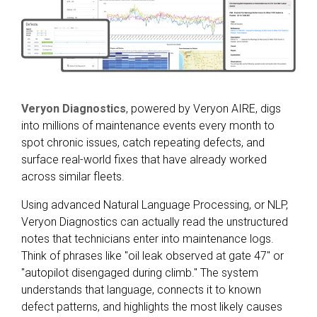
Veryon Diagnostics
, powered by Veryon AIRE, digs
into millions of maintenance events every month to
spot chronic issues, catch repeating defects, and
surface real-world fixes that have already worked
across similar fleets.
Using advanced Natural Language Processing, or NLP,
Veryon Diagnostics can actually read the unstructured
notes that technicians enter into maintenance logs.
Think of phrases like "oil leak observed at gate 47" or
"autopilot disengaged during climb." The system
understands that language, connects it to known
defect patterns, and highlights the most likely causes