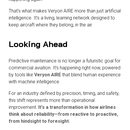
That's what makes Veryon AIRE more than just artificial
intelligence. It's a living, learning network designed to
keep aircraft where they belong, in the air.
Looking Ahead
Predictive maintenance is no longer a futuristic goal for
commercial aviation. It's happening right now, powered
by tools like
Veryon AIRE
that blend human experience
with machine intelligence.
For an industry defined by precision, timing, and safety,
this shift represents more than operational
improvement.
It's a transformation in how airlines
think about reliability—from reactive to proactive,
from hindsight to foresight.