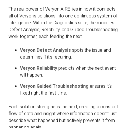
The real power of Veryon AIRE lies in how it connects
all of Veryon's solutions into one continuous system of
intelligence. Within the Diagnostics suite, the modules
Defect Analysis, Reliability, and Guided Troubleshooting
work together, each feeding the next.
Veryon Defect Analysis
spots the issue and
determines if it's recurring.
Veryon Reliability
predicts when the next event
will happen.
Veryon Guided Troubleshooting
ensures it's
fixed right the first time.
Each solution strengthens the next, creating a constant
flow of data and insight where information doesn't just
describe what happened but actively prevents it from
happening again.