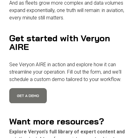
And as fleets grow more complex and data volumes
expand exponentially, one truth will remain: in aviation,
every minute still matters.
Get started with Veryon
AIRE
See Veryon AIRE in action and explore how it can
streamline your operation. Fill out the form, and we'll
schedule a custom demo tailored to your workflow.
Want
more resources?
Explore Veryon's full library of expert content and