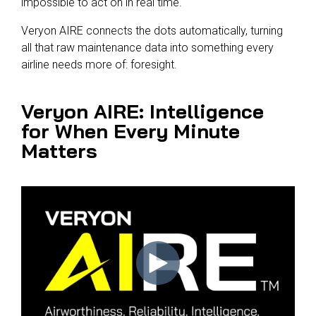
impossible to act on in real time.
Veryon AIRE connects the dots automatically, turning
all that raw maintenance data into something every
airline needs more of: foresight.
Veryon AIRE: Intelligence
for When Every Minute
Matters