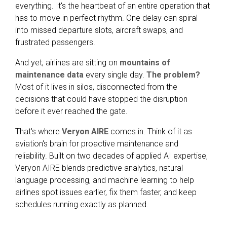
everything. It's the heartbeat of an entire operation that
has to move in perfect rhythm. One delay can spiral
into missed departure slots, aircraft swaps, and
frustrated passengers.
And yet, airlines are sitting on
mountains of
maintenance data
every single day.
The problem?
Most of it lives in silos, disconnected from the
decisions that could have stopped the disruption
before it ever reached the gate.
That's where
Veryon AIRE
comes in. Think of it as
aviation's brain for proactive maintenance and
reliability. Built on two decades of applied AI expertise,
Veryon AIRE blends predictive analytics, natural
language processing, and machine learning to help
airlines spot issues earlier, fix them faster, and keep
schedules running exactly as planned.