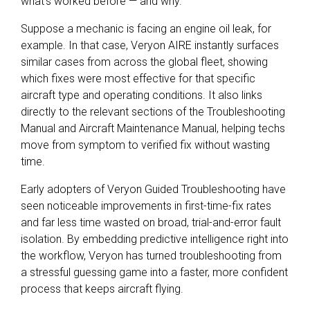
what's worked before — and why.
Suppose a mechanic is facing an engine oil leak, for
example. In that case, Veryon AIRE instantly surfaces
similar cases from across the global fleet, showing
which fixes were most effective for that specific
aircraft type and operating conditions. It also links
directly to the relevant sections of the Troubleshooting
Manual and Aircraft Maintenance Manual, helping techs
move from symptom to verified fix without wasting
time.
Early adopters of Veryon Guided Troubleshooting have
seen noticeable improvements in first-time-fix rates
and far less time wasted on broad, trial-and-error fault
isolation. By embedding predictive intelligence right into
the workflow, Veryon has turned troubleshooting from
a stressful guessing game into a faster, more confident
process that keeps aircraft flying.