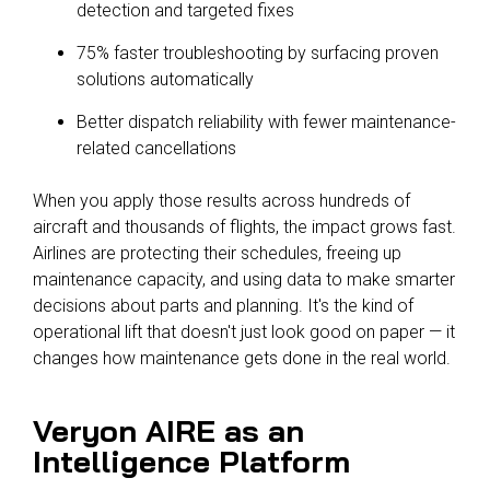
detection and targeted fixes
75% faster troubleshooting by surfacing proven
solutions automatically
Better dispatch reliability with fewer maintenance-
related cancellations
When you apply those results across hundreds of
aircraft and thousands of flights, the impact grows fast.
Airlines are protecting their schedules, freeing up
maintenance capacity, and using data to make smarter
decisions about parts and planning. It's the kind of
operational lift that doesn't just look good on paper — it
changes how maintenance gets done in the real world.
Veryon AIRE as an
Intelligence Platform