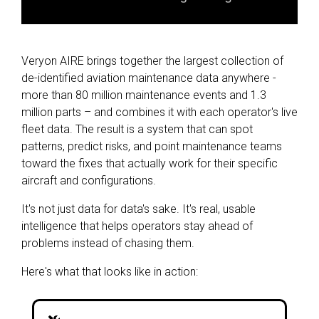
Veryon AIRE brings together the largest collection of
de-identified aviation maintenance data anywhere -
more than 80 million maintenance events and 1.3
million parts – and combines it with each operator's live
fleet data. The result is a system that can spot
patterns, predict risks, and point maintenance teams
toward the fixes that actually work for their specific
aircraft and configurations.
It's not just data for data's sake. It's real, usable
intelligence that helps operators stay ahead of
problems instead of chasing them.
Here's what that looks like in action: