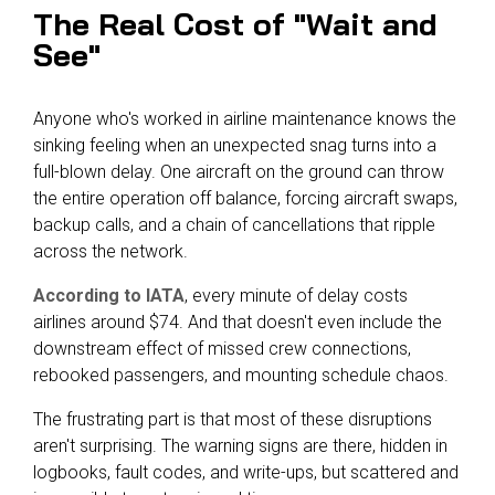
The Real Cost of "Wait and
See"
Anyone who's worked in airline maintenance knows the
sinking feeling when an unexpected snag turns into a
full-blown delay. One aircraft on the ground can throw
the entire operation off balance, forcing aircraft swaps,
backup calls, and a chain of cancellations that ripple
across the network.
According to IATA
, every minute of delay costs
airlines around $74. And that doesn't even include the
downstream effect of missed crew connections,
rebooked passengers, and mounting schedule chaos.
The frustrating part is that most of these disruptions
aren't surprising. The warning signs are there, hidden in
logbooks, fault codes, and write-ups, but scattered and