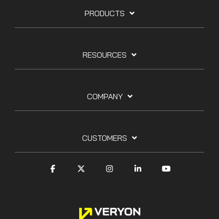
PRODUCTS
RESOURCES
COMPANY
CUSTOMERS