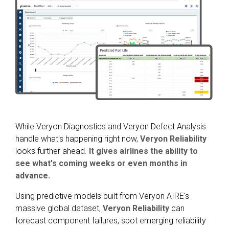
While Veryon Diagnostics and Veryon Defect Analysis
handle what's happening right now,
Veryon Reliability
looks further ahead.
It gives airlines the ability to
see what's coming weeks or even months in
advance.
Using predictive models built from Veryon AIRE's
massive global dataset,
Veryon Reliability
can
forecast component failures, spot emerging reliability