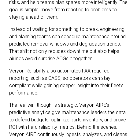
risks, and help teams plan spares more intelligently. The
goal is simple: move from reacting to problems to
staying ahead of them.
Instead of waiting for something to break, engineering
and planning teams can schedule maintenance around
predicted removal windows and degradation trends.
That shift not only reduces downtime but also helps
airlines avoid surprise AOGs altogether.
Veryon Reliability also automates FAA-required
reporting, such as CASS, so operators can stay
compliant while gaining deeper insight into their fleet's
performance.
The real win, though, is strategic
.
Veryon AIRE's
predictive analytics give maintenance leaders the data
to defend budgets, optimize parts inventory, and prove
ROI with hard reliability metrics. Behind the scenes,
Veryon AIRE continuously ingests, analyzes, and cleans