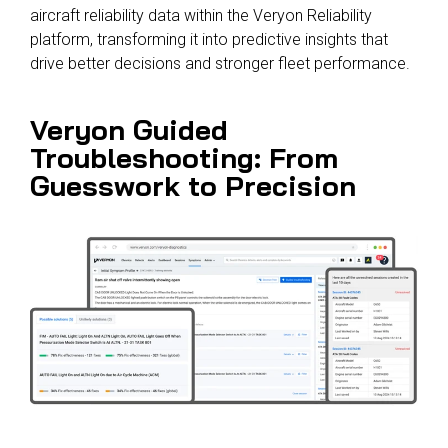
aircraft reliability data within the Veryon Reliability
platform, transforming it into predictive insights that
drive better decisions and stronger fleet performance.
Veryon Guided
Troubleshooting: From
Guesswork to Precision