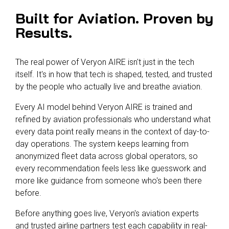
Built for Aviation. Proven by
Results.
The real power of Veryon AIRE isn't just in the tech
itself. It's in how that tech is shaped, tested, and trusted
by the people who actually live and breathe aviation.
Every AI model behind Veryon AIRE is trained and
refined by aviation professionals who understand what
every data point really means in the context of day-to-
day operations. The system keeps learning from
anonymized fleet data across global operators, so
every recommendation feels less like guesswork and
more like guidance from someone who's been there
before.
Before anything goes live, Veryon's aviation experts
and trusted airline partners test each capability in real-