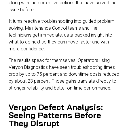
along with the corrective actions that have solved the
issue before.
It turns reactive troubleshooting into guided problem-
solving. Maintenance Control teams and line
technicians get immediate, data-backed insight into
what to do next so they can move faster and with
more confidence.
The results speak for themselves. Operators using
Veryon Diagnostics
have seen troubleshooting times
drop by up to 75 percent and downtime costs reduced
by about 23 percent. Those gains translate directly to
stronger reliability and better on-time performance.
Veryon Defect Analysis:
Seeing Patterns Before
They Disrupt