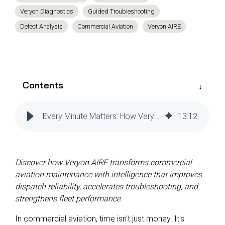
Reliability
Technical
Veryon Diagnostics
Guided Troubleshooting
COMMERCIAL AVIATION
Publications
Guided
Defect Analysis
Commercial Aviation
Veryon AIRE
Defect
Troubleshooting
Inventory
Analysis
Management
Fleet
Management
Contents
MRO
Management
Every Minute Matters: How Veryon AIRE Is Shaping the Rules of Predictive Maintenance in Commercial Aviation
13
:
12
Inventory
Management
GSE
Management
Discover how Veryon AIRE transforms commercial
aviation maintenance with intelligence that improves
Guided
dispatch reliability, accelerates troubleshooting, and
Troubleshooting
strengthens fleet performance.
In commercial aviation, time isn't just money. It's