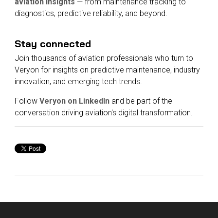
aviation insights
— from maintenance tracking to
diagnostics, predictive reliability, and beyond.
Stay connected
Join thousands of aviation professionals who turn to
Veryon for insights on predictive maintenance, industry
innovation, and emerging tech trends.
Follow
Veryon on LinkedIn
and be part of the
conversation driving aviation's digital transformation.