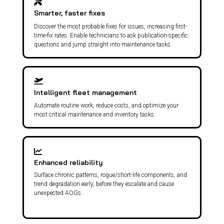
Smarter, faster fixes
Discover the most probable fixes for issues, increasing first-
time-fix rates. Enable technicians to ask publication-specific
questions and jump straight into maintenance tasks.
Intelligent fleet management
Automate routine work, reduce costs, and optimize your
most critical maintenance and inventory tasks.
Enhanced reliability
Surface chronic patterns, rogue/short-life components, and
trend degradation early, before they escalate and cause
unexpected AOGs.