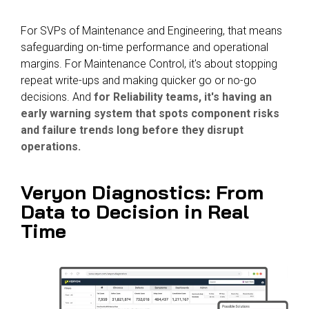
For SVPs of Maintenance and Engineering, that means
safeguarding on-time performance and operational
margins.
For Maintenance Control, it's about stopping
repeat write-ups and making quicker go or no-go
decisions. And
for Reliability teams, it's having an
early warning system that spots component risks
and failure trends long before they disrupt
operations.
Veryon Diagnostics: From
Data to Decision in
Real
Time