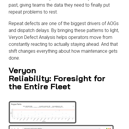
past, giving teams the data they need to finally put
repeat problems to rest.
Repeat defects are one of the biggest drivers of AOGs
and dispatch delays. By bringing these patterns to light,
Veryon Defect Analysis helps operators move from
constantly reacting to actually staying ahead. And that
shift changes everything about how maintenance gets
done.
Veryon
Reliability: Foresight for
the Entire Fleet