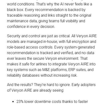
world conditions. That's why the AI never feels like a
black box. Every recommendation is backed by
traceable reasoning and links straight to the original
maintenance data, giving teams full visibility and
confidence in every decision.
Security and control are just as critical. All Veryon AIRE
models are managed in-house, with full encryption and
role-based access controls. Every system-generated
recommendation is tracked and verified, and no data
ever leaves the secure Veryon environment. That
makes it safe for airlines to integrate Veryon AIRE into
key systems such as M&E platforms, ERP suites, and
reliability databases without increasing risk.
And the results? They're hard to ignore. Early adopters
of Veryon AIRE are already seeing:
23% lower downtime costs thanks to faster