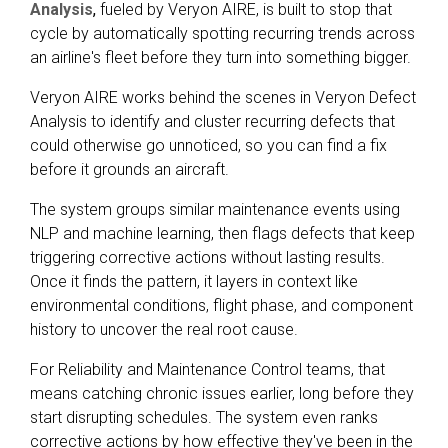
Analysis
,
fueled by Veryon AIRE, is built to stop that
cycle by automatically spotting recurring trends across
an airline's fleet before they turn into something bigger.
Veryon AIRE works behind the scenes in Veryon Defect
Analysis to identify and cluster recurring defects that
could otherwise go unnoticed, so you can find a fix
before it grounds an aircraft.
The system groups similar maintenance events using
NLP and machine learning, then flags defects that keep
triggering corrective actions without lasting results.
Once it finds the pattern, it layers in context like
environmental conditions, flight phase, and component
history to uncover the real root cause.
For Reliability and Maintenance Control teams, that
means catching chronic issues earlier, long before they
start disrupting schedules. The system even ranks
corrective actions by how effective they've been in the