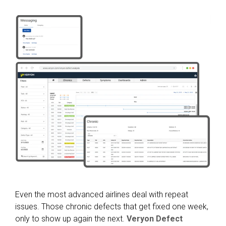
Even the most advanced airlines deal with repeat
issues. Those chronic defects that get fixed one week,
only to show up again the next.
Veryon Defect