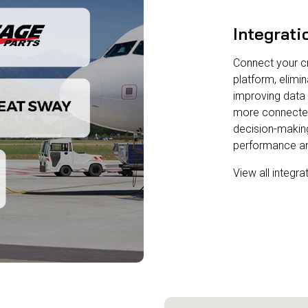
Integrati
Connect your cri
platform, elimin
improving data 
more connected o
decision-making
performance and
View all integra