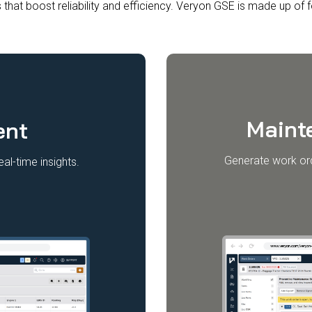
 that boost reliability and efficiency. Veryon GSE is made up of
Maint
ent
Generate work ord
al-time insights.