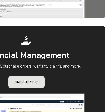
ancial Management
ng, purchase orders, warranty claims, and more.
FIND OUT MORE