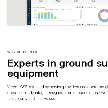
WHY VERYON GSE
Experts in ground s
equipment
Veryon GSE is trusted by service providers and operators gl
operational advantage. Designed from decades of real-world
functionality and intuitive use.