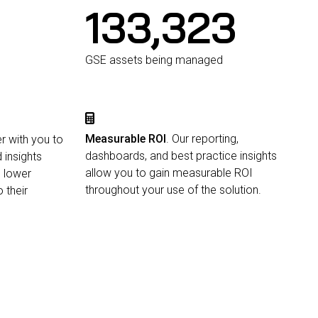
134,000
GSE assets being managed
Measurable ROI
. Our reporting,
r with you to
dashboards, and best practice insights
 insights
allow you to gain measurable ROI
, lower
throughout your use of the solution.
 their