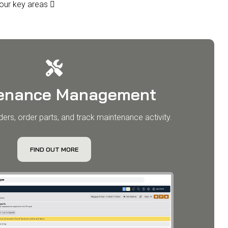
 four key areas 
enance Management
ers, order parts, and track maintenance activity.
FIND OUT MORE