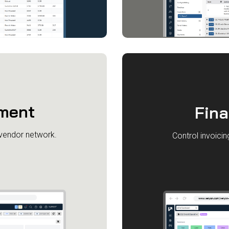
ment
Fin
 vendor network.
Control invoici