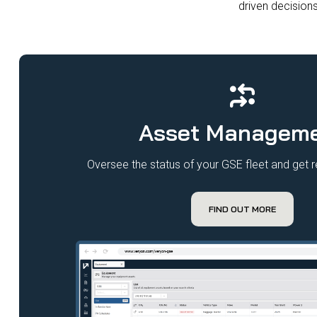
driven decisions
Asset Managem
Oversee the status of your GSE fleet and get re
FIND OUT MORE