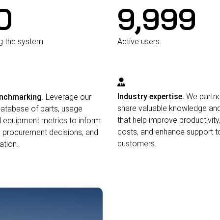
0
10,000
ng the system
Active users
Industry expertise.
We partne
enchmarking
. Leverage our
share valuable knowledge and
database of parts, usage
that help improve productivity
d equipment metrics to inform
costs, and enhance support to
 procurement decisions, and
customers.
ation.