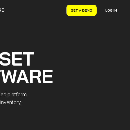
RE
GET A DEMO
LOG IN
VERYON GSE
Asset Management
Maintenance Management
SET
Inventory Management
Financial Management
TWARE
ied platform
 inventory,