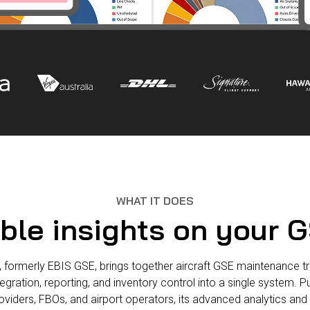
WHAT IT DOES
ble insights on your G
formerly EBIS GSE, brings together aircraft GSE maintenance tra
ration, reporting, and inventory control into a single system. 
roviders, FBOs, and airport operators, its advanced analytics an