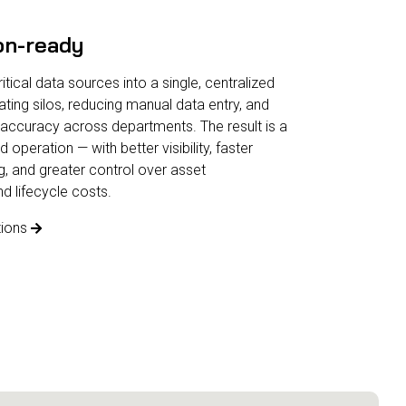
on-ready
tical data sources into a single, centralized
ating silos, reducing manual data entry, and
accuracy across departments. The result is a
peration — with better visibility, faster
, and greater control over asset
 lifecycle costs.
tions
