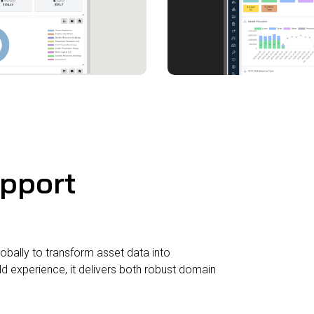
upport
obally to transform asset data into
 experience, it delivers both robust domain