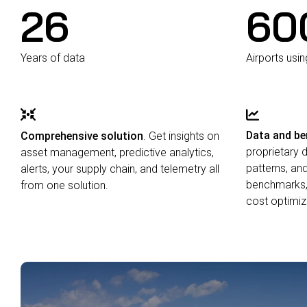
26
60
Years of data
Airports usi
Data and b
Comprehensive solution
. Get insights on
proprietary 
asset management, predictive analytics,
patterns, an
alerts, your supply chain, and telemetry all
benchmarks,
from one solution.
cost optimiz