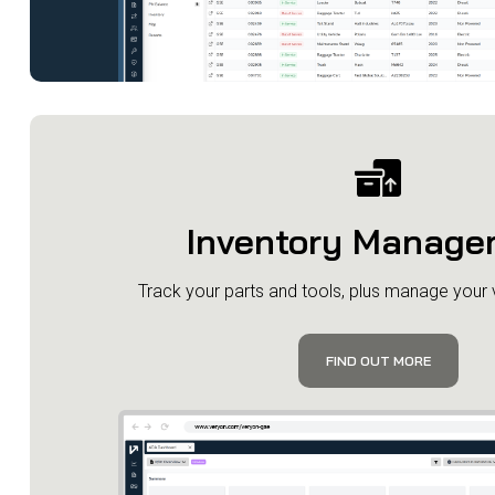
Inventory Manage
​Track your parts and tools, plus manage your
FIND OUT MORE