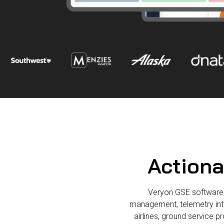
Actiona
Veryon GSE software, 
management, telemetry integ
airlines, ground service p