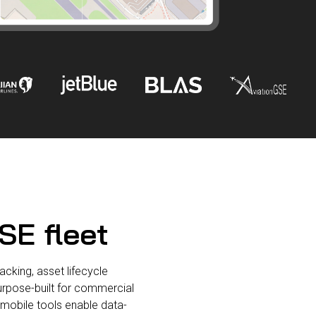
SE fleet
cking, asset lifecycle
Purpose-built for commercial
d mobile tools enable data-