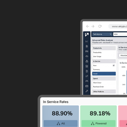
Guided Troubleshooting