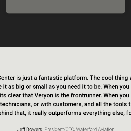
nter is just a fantastic platform. The cool thing
 it as big or small as you need it to be. When you
its clear that Veryon is the frontrunner. When you 
 technicians, or with customers, and all the tools 
ind that, it really outperforms everything else, f
Jeff Bowers
President/CEO, Waterford Aviation