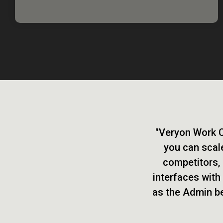
"Veryon Work Ce
you can scale
competitors, 
interfaces with
as the Admin beh