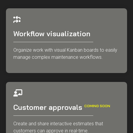
Workflow visualization
Organize work with visual Kanban boards to easily
manage complex maintenance workflows.
Customer approvals
COMING SOON
Create and share interactive estimates that
customers can approve in real-time.