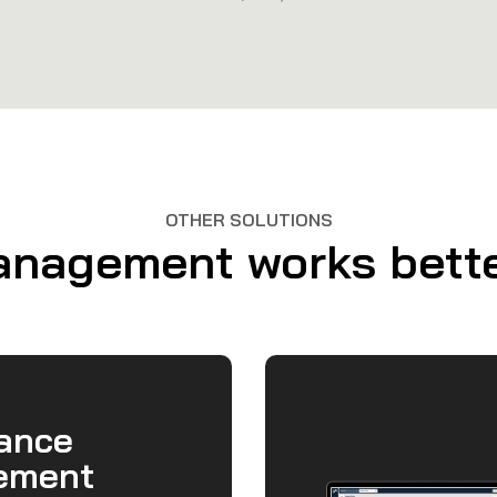
OTHER SOLUTIONS
agement works better
ance
ement