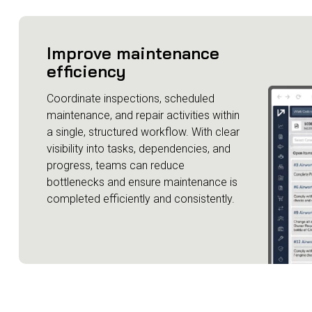
Improve maintenance
efficiency
Coordinate inspections, scheduled
maintenance, and repair activities within
a single, structured workflow. With clear
visibility into tasks, dependencies, and
progress, teams can reduce
bottlenecks and ensure maintenance is
completed efficiently and consistently.