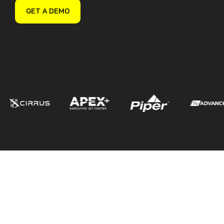
Guided Troubleshooting
GET A DEMO