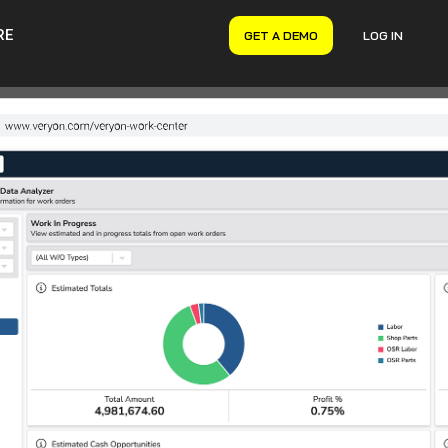
RE
GET A DEMO
LOG IN
VERYON GSE
Asset Management
Maintenance Management
Inventory Management
Financial Management