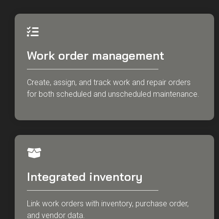
Work order management
Create, assign, and track work and repair orders
for both scheduled and unscheduled maintenance.
Integrated inventory
Link work orders with inventory, purchase order,
and vendor data.