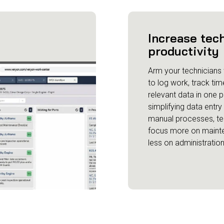
Increase tec
productivity
Arm your technicians w
to log work, track tim
relevant data in one p
simplifying data entr
manual processes, te
focus more on maint
less on administration