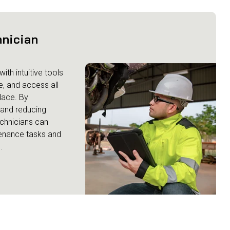
hnician
ith intuitive tools
e, and access all
lace. By
y and reducing
chnicians can
enance tasks and
.