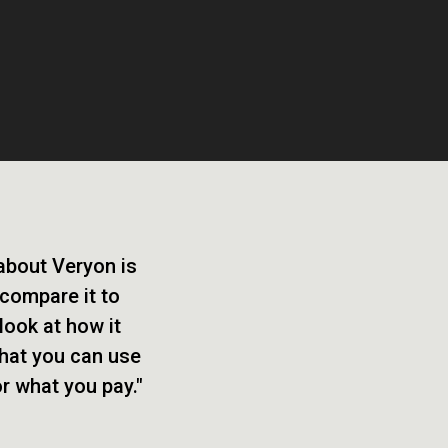
 about Veryon is
 compare it to
look at how it
that you can use
or what you pay."