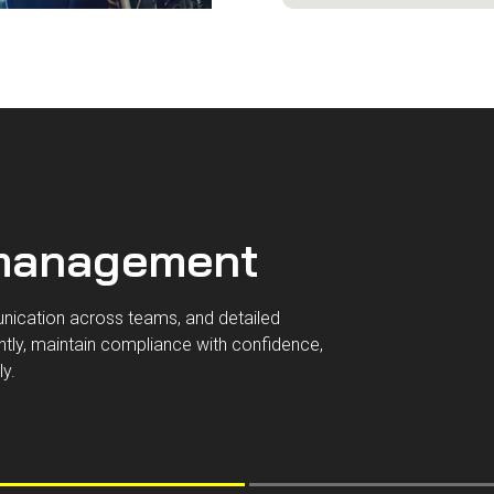
 management
unication across teams, and detailed
tly, maintain compliance with confidence,
ly.