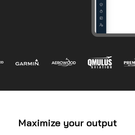
Maximize your output