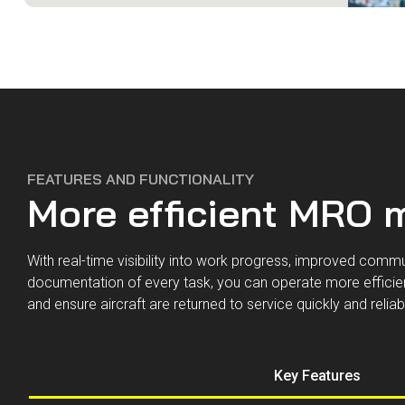
FEATURES AND FUNCTIONALITY
More efficient MRO
With real-time visibility into work progress, improved comm
documentation of every task, you can operate more efficien
and ensure aircraft are returned to service quickly and reliab
Key Features