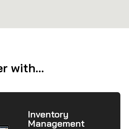
 with...
Inventory
Management