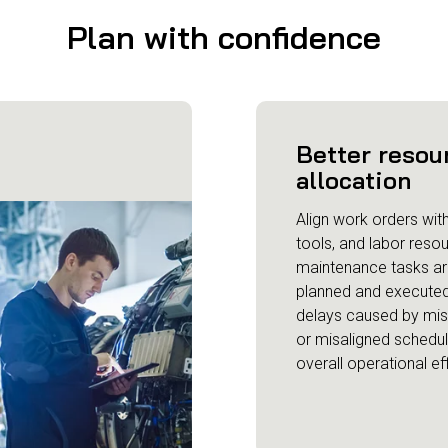
Plan with confidence
Better resou
allocation
Align work orders with 
tools, and labor reso
maintenance tasks ar
planned and executed
delays caused by mi
or misaligned schedu
overall operational ef