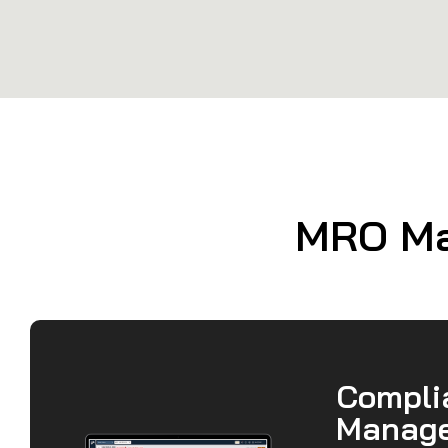
MRO Man
Compli
Manag