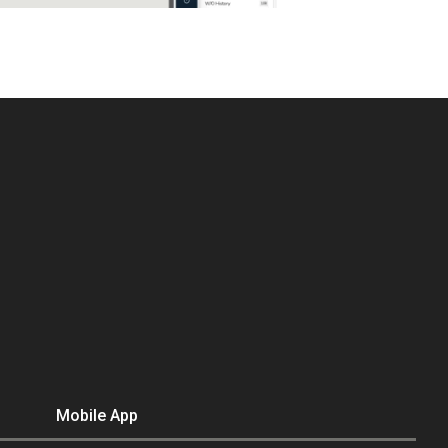
Mobile App