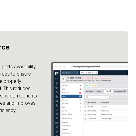
rce
parts availability,
urces to ensure
e properly
. This reduces
ssing components
les and improves
ficiency.