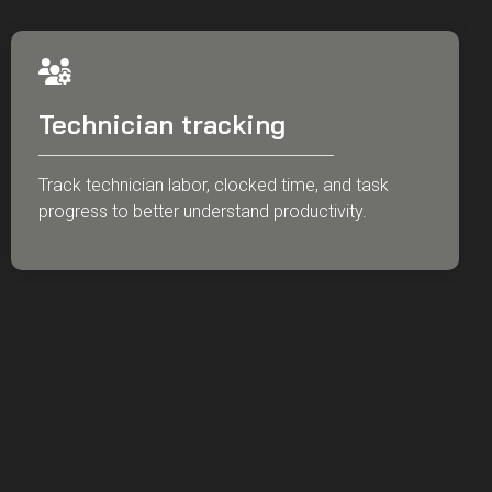
Technician tracking
Track technician labor, clocked time, and task
progress to better understand productivity.