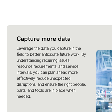
Capture more data
Leverage the data you capture in the
field to better anticipate future work. By
understanding recurring issues,
resource requirements, and service
intervals, you can plan ahead more
effectively, reduce unexpected
disruptions, and ensure the right people,
parts, and tools are in place when
needed.