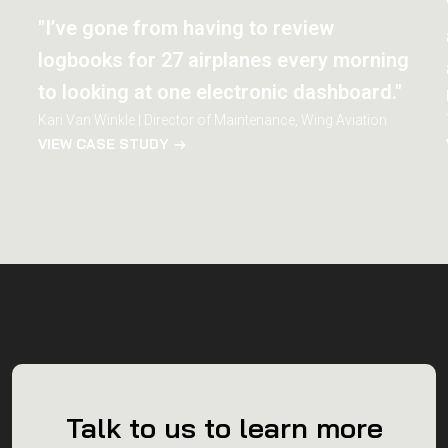
"I’ve gone from having to review
logbooks for 27 airplanes every morning
to looking at one electronic dashboard."
Kari Van Winkle | Director of Maintenance, Wing Aviation
VIEW CASE STUDY
Talk to us to learn more