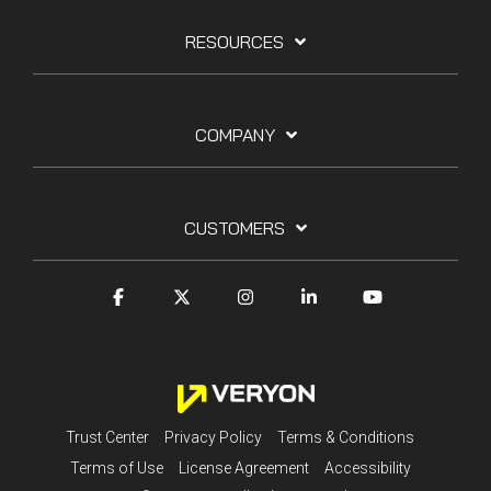
RESOURCES
COMPANY
CUSTOMERS
Trust Center
Privacy Policy
Terms & Conditions
Terms of Use
License Agreement
Accessibility