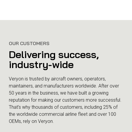
Customer success plays a
bigger role today
OUR CUSTOMERS
Why strategic planning
matters
Delivering success,
industry-wide
Veryon is trusted by aircraft owners, operators,
maintainers, and manufacturers worldwide. After over
50 years in the business, we have built a growing
reputation for making our customers more successful.
That's why thousands of customers, including 25% of
the worldwide commercial airline fleet and over 100
OEMs, rely on Veryon.