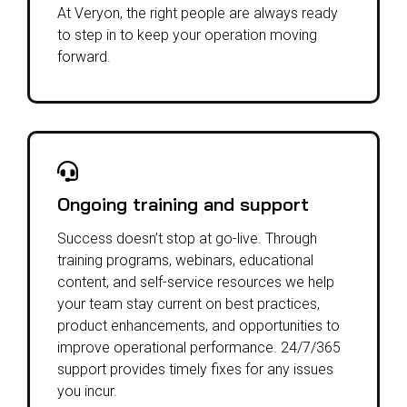
At Veryon, the right people are always ready
to step in to keep your operation moving
forward.
Ongoing training and support
Success doesn’t stop at go-live.
Through
training programs, webinars, educational
content, and self-service resources we help
your team stay current on best practices,
product enhancements, and opportunities to
improve operational performance. 24/7/365
support provides timely fixes for any issues
you incur.