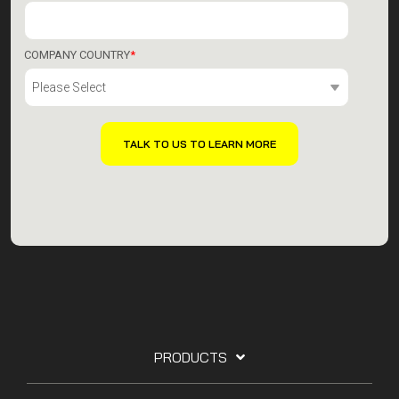
COMPANY COUNTRY
*
PRODUCTS