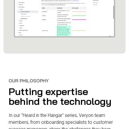
OUR PHILOSOPHY
Putting expertise
behind the technology
In our "Heard in the Hangar" series, Veryon team
members, from onboarding specialists to customer