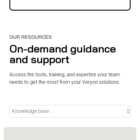
OUR RESOURCES
On-demand guidance
and support
Access the tools, training, and expertise your team
needs to get the most from your Veryon solutions: