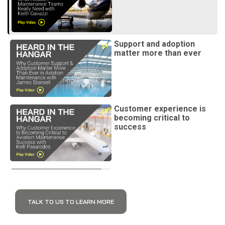
Support and adoption
matter more than ever
Customer experience is
becoming critical to
success
Digital customer success
is changing support
TALK TO US TO LEARN MORE