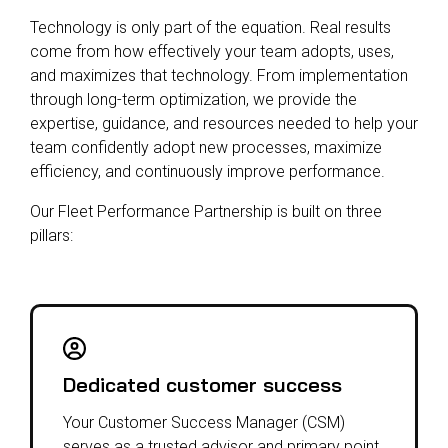
Technology is only part of the equation. Real results
come from how effectively your team adopts, uses,
and maximizes that technology. From implementation
through long-term optimization, we provide the
expertise, guidance, and resources needed to help your
team confidently adopt new processes, maximize
efficiency, and continuously improve performance.
Our Fleet Performance Partnership is built on three
pillars:
Dedicated customer success
Your Customer Success Manager (CSM)
serves as a trusted advisor and primary point