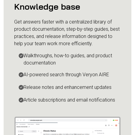
Knowledge base
Get answers faster with a centralized library of
product documentation, step-by-step guides, best
practices, and release information designed to
help your team work more efficiently.
Walkthroughs, how-to guides, and product
documentation
AI-powered search through Veryon AIRE
Release notes and enhancement updates
Article subscriptions and email notifications