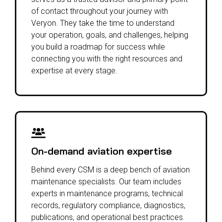
of contact throughout your journey with
Veryon. They take the time to understand
your operation, goals, and challenges, helping
you build a roadmap for success while
connecting you with the right resources and
expertise at every stage.
On-demand aviation expertise
Behind every CSM is a deep bench of aviation
maintenance specialists. Our team includes
experts in maintenance programs, technical
records, regulatory compliance, diagnostics,
publications, and operational best practices.