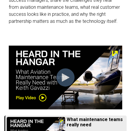
success managers, share the challenges they hear
from aviation maintenance teams, what real customer
success looks like in practice, and why the right
partnership matters as much as the technology itself.
What maintenance teams
really need