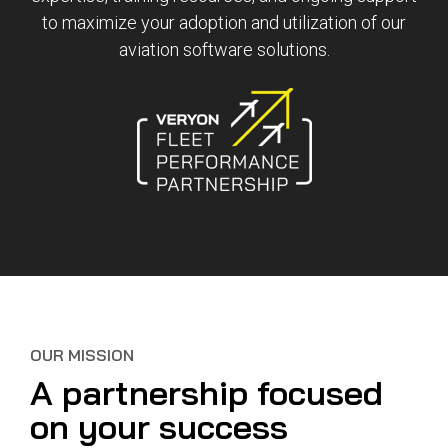
Reliability
Technical
to maximize your adoption and utilization of our
COMMERCIAL AVIATION
Publications
Guided
aviation software solutions.
Defect
Troubleshooting
Inventory
Analysis
Management
Fleet
Management
MRO
Management
Inventory
Management
GSE
Management
Guided
OUR MISSION
Troubleshooting
A partnership focused
on your success