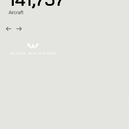
Aircraft