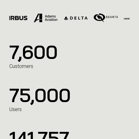
7,600
Customers
75,000
Users
141,992