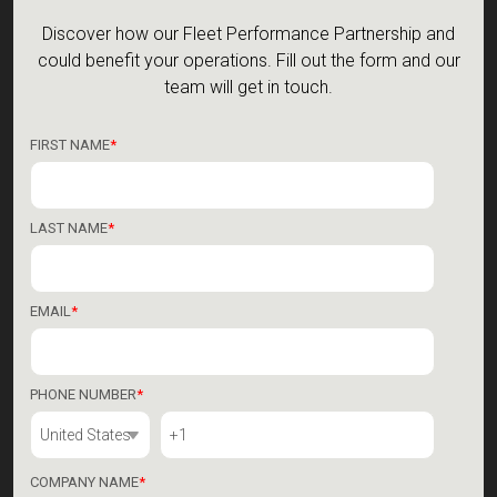
Discover how our Fleet Performance Partnership and
could benefit your operations.
Fill out the form and our
team will get in touch.
FIRST NAME
*
LAST NAME
*
EMAIL
*
PHONE NUMBER
*
COMPANY NAME
*