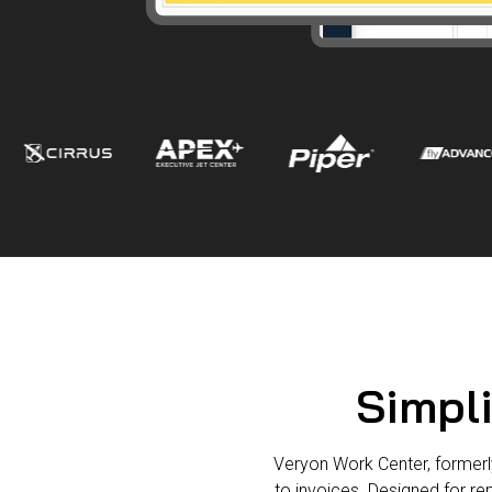
Simpli
Veryon Work Center, formerl
to invoices. Designed for re