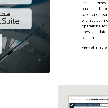
helping connect
business. Throu
tools, and open 
with accounting
operational tool
improves data 
of truth.
View all integra