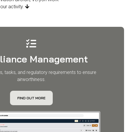
our activity.

liance Management
s, tasks, and regulatory requirements to ensure
airworthiness.
FIND OUT MORE