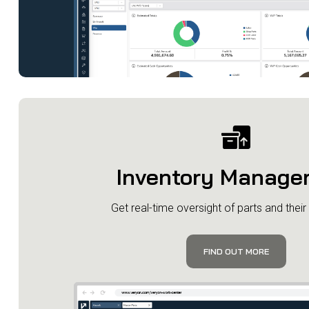
Inventory Manage
Get real-time oversight of parts and their a
FIND OUT MORE