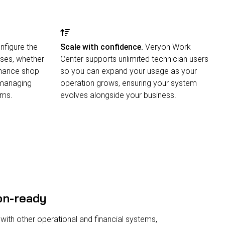
figure the
Scale with confidence.
Veryon Work
ses, whether
Center supports unlimited technician users
enance shop
so you can expand your usage as your
 managing
operation grows, ensuring your system
ams.
evolves alongside your business.
on-ready
 with other operational and financial systems,