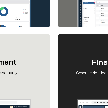
ment
Fin
vailability.
Generate detailed 