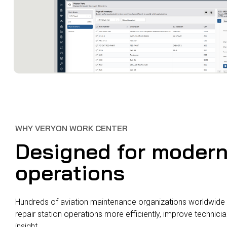
WHY VERYON WORK CENTER
Designed for moder
operations
Hundreds of aviation maintenance organizations worldwide 
repair station operations more efficiently, improve technici
insight.