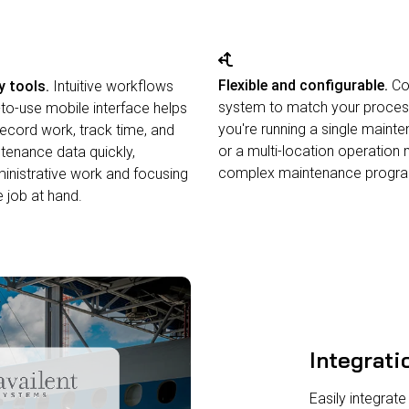
Flexible and configurable.
Con
y tools.
Intuitive workflows
system to match your proces
to-use mobile interface helps
you're running a single maint
record work, track time, and
or a multi-location operation
enance data quickly,
complex maintenance progr
inistrative work and focusing
 job at hand.
Integrati
Easily integrate