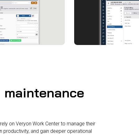
n maintenance
rely on Veryon Work Center to manage their
an productivity, and gain deeper operational