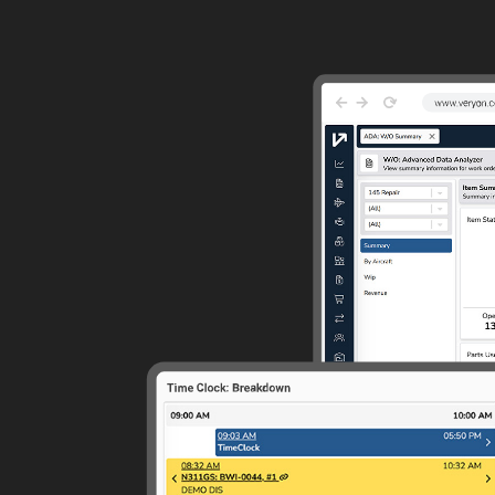
Guided Troubleshooting