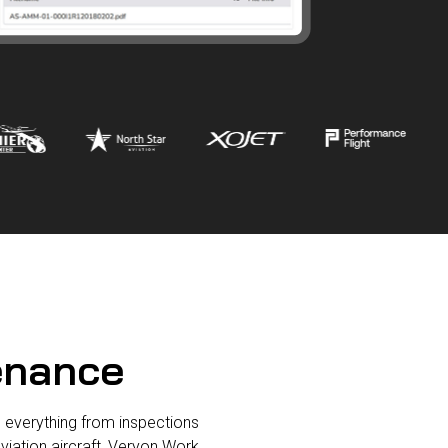
tenance
 everything from inspections
viation aircraft, Veryon Work