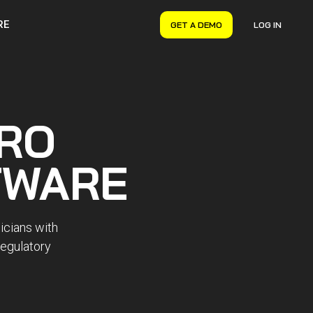
RE
GET A DEMO
LOG IN
VERYON GSE
Asset Management
Maintenance Management
RO
Inventory Management
Financial Management
TWARE
icians with
regulatory