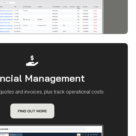
ancial Management
quotes and invoices, plus track operational costs.
FIND OUT MORE