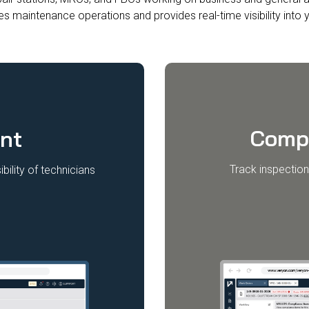
es maintenance operations and provides real-time visibility into y
Comp
nt
Track inspection
bility of technicians