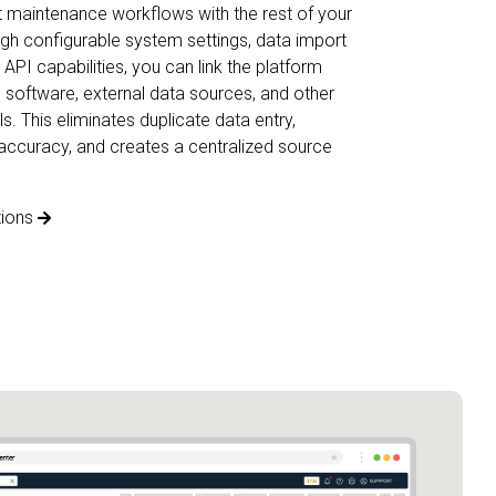
 maintenance workflows with the rest of your
gh configurable system settings, data import
API capabilities, you can link the platform
 software, external data sources, and other
s. This eliminates duplicate data entry,
accuracy, and creates a centralized source
tions
