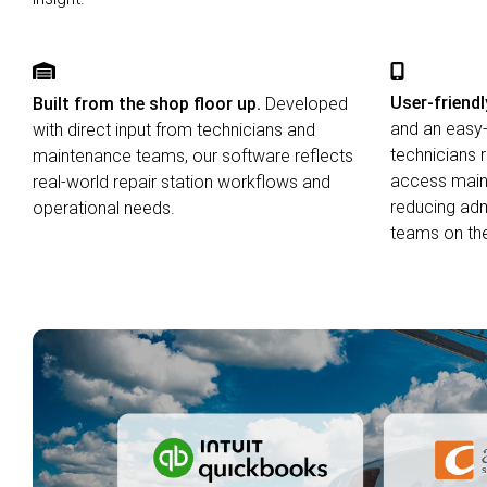
User-friendl
Built from the shop floor up.
Developed
and an easy-
with direct input from technicians and
technicians 
maintenance teams, our software reflects
access maint
real-world repair station workflows and
reducing adm
operational needs.
teams on the