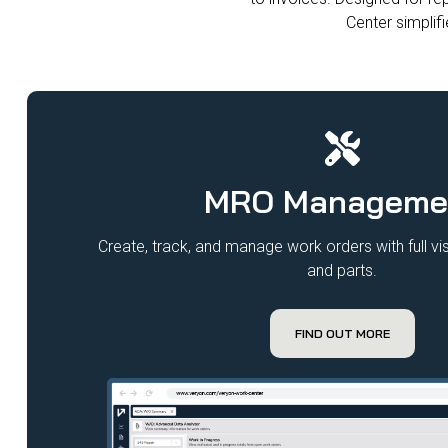
Center simplifi
MRO Manageme
Create, track, and manage work orders with full visi
and parts.
FIND OUT MORE