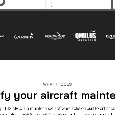
WHAT IT DOES
fy your aircraft main
y EBIS MRO, is a maintenance software solution built to enhance
pair stations, MROs, and FBOs working on business and general a