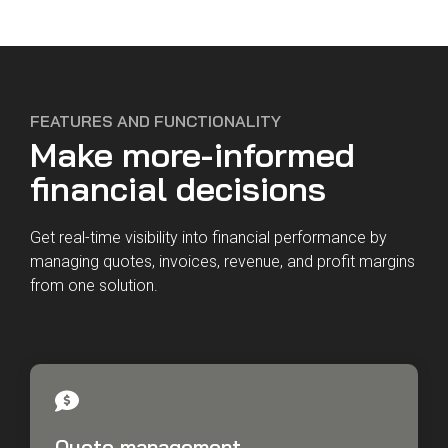
FEATURES AND FUNCTIONALITY
Make more-informed
financial decisions
Get real-time visibility into financial performance by
managing quotes, invoices, revenue, and profit margins
from one solution.
Quote management