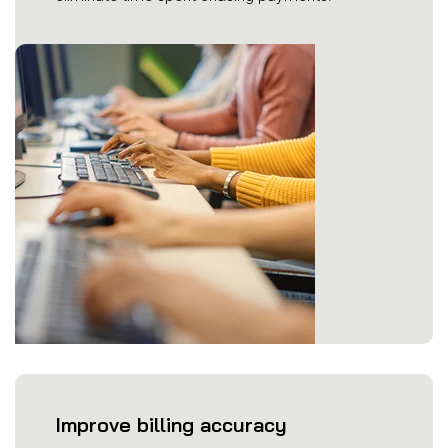
Improve billing accuracy