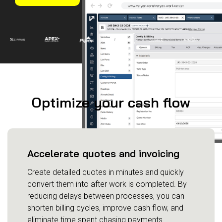
Management
Fleet Management
MRO Management
Inventory
Management
GSE Management
Guided
Optimize your cash flow
Troubleshooting
Accelerate quotes and invoicing
Create detailed quotes in minutes and quickly
convert them into after work is completed. By
reducing delays between processes, you can
shorten billing cycles, improve cash flow, and
eliminate time spent chasing payments.