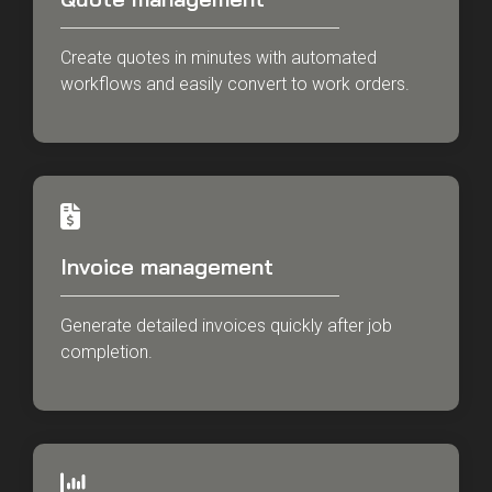
Create quotes in minutes with automated
workflows and easily convert to work orders.
Invoice management
Generate detailed invoices quickly after job
completion.