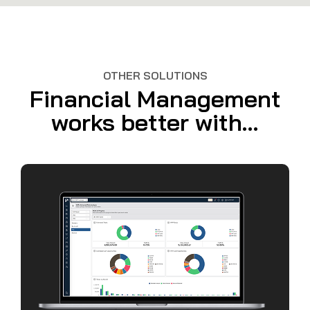
OTHER SOLUTIONS
Financial Management
works better with...