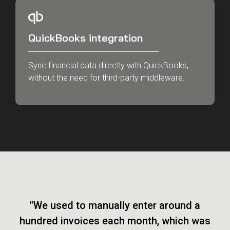
QuickBooks integration
Sync financial data directly with QuickBooks,
without the need for third-party middleware.
"We used to manually enter around a
hundred invoices each month, which was