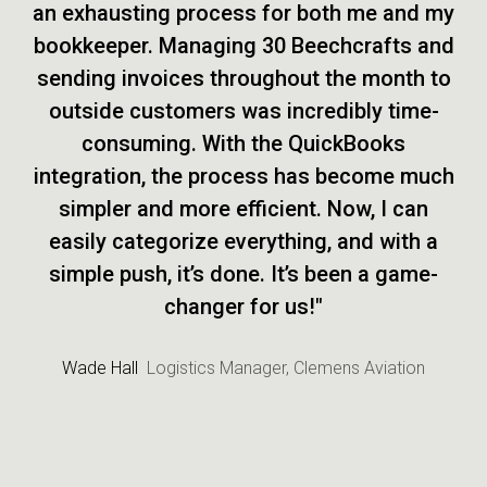
an exhausting process for both me and my
bookkeeper. Managing 30 Beechcrafts and
sending invoices throughout the month to
outside customers was incredibly time-
consuming. With the QuickBooks
integration, the process has become much
simpler and more efficient. Now, I can
easily categorize everything, and with a
simple push, it’s done. It’s been a game-
changer for us!"
Wade Hall
Logistics Manager, Clemens Aviation