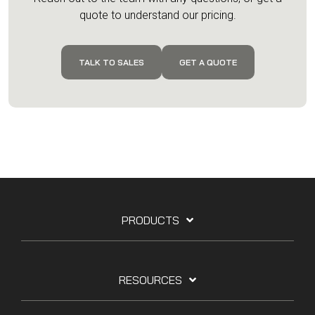
quote to understand our pricing.
TALK TO SALES
GET A QUOTE
PRODUCTS
RESOURCES