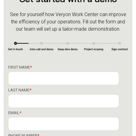
See for yourself how Veryon Work Center can improve
the efficiency of your operations.
Fill out the form and
our team will set up a tailor-made demonstration.
FIRST NAME
*
LAST NAME
*
EMAIL
*
PHONE NUMBER
*