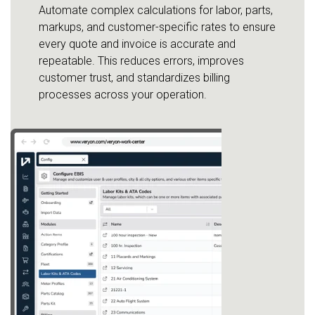
Automate complex calculations for labor, parts,
markups, and customer-specific rates to ensure
every quote and invoice is accurate and
repeatable. This reduces errors, improves
customer trust, and standardizes billing
processes across your operation.