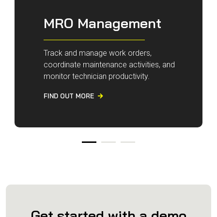
MRO Management
Track and manage work orders,
coordinate maintenance activities, and
monitor technician productivity.
FIND OUT MORE

Get started with a demo