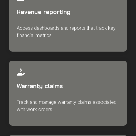
Revenue reporting
Access dashboards and reports that track key
financial metrics.
Warranty claims
Track and manage warranty claims associated
with work orders.