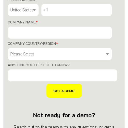
COMPANY NAME
*
COMPANY COUNTRY/REGION
*
ANYTHING YOU'D LIKE US TO KNOW?
Not ready for a demo?
Reach out to the team with any questions, or get a