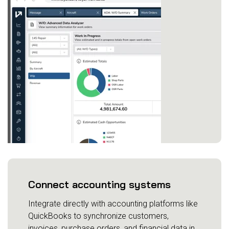
Connect accounting systems
Integrate directly with accounting platforms like
QuickBooks to synchronize customers,
invoices, purchase orders, and financial data in