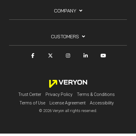
COMPANY
CUSTOMERS
Trust Center
Privacy Policy
Terms & Conditions
Terms of Use
License Agreement
Accessibility
© 2026 Veryon all rights reserved.