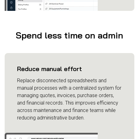
Spend less time on admin
Reduce manual effort
Replace disconnected spreadsheets and
manual processes with a centralized system for
managing quotes, invoices, purchase orders,
and financial records. This improves efficiency
across maintenance and finance teams while
reducing administrative burden.