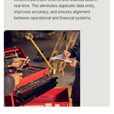
real time. This eliminates duplicate data entry,
improves accuracy, and ensures alignment
between operational and financial systems.