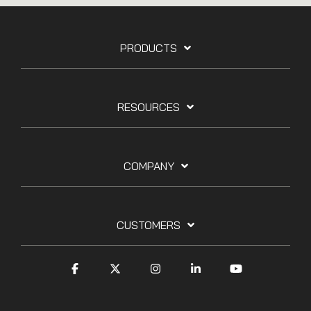
PRODUCTS
RESOURCES
COMPANY
CUSTOMERS