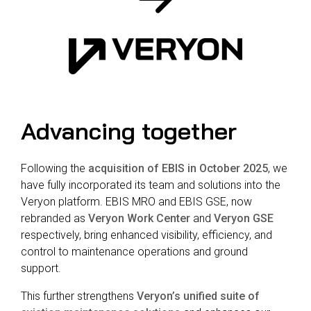
Reliability
Technical
COMMERCIAL AVIATION
Publications
Guided
Defect
Troubleshooting
Inventory
Analysis
Management
Fleet
Management
Advancing together
MRO
Management
Inventory
Following the
acquisition of EBIS in October 2025
, we
Management
have fully incorporated its team and solutions into the
Veryon platform. EBIS MRO and EBIS GSE, now
GSE
rebranded as
Veryon Work Center
and
Veryon GSE
Management
respectively, bring enhanced visibility, efficiency, and
Guided
control to maintenance operations and ground
Troubleshooting
support.
This further strengthens
Veryon’s unified suite of