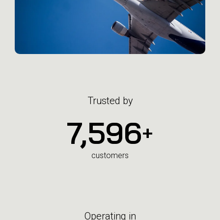
Trusted by
7,600
+
customers
Operating in