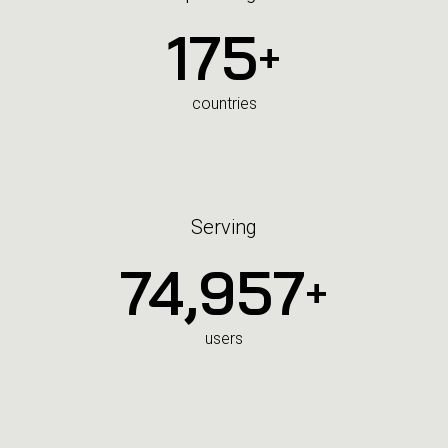
175
+
countries
Serving
75,000
+
users