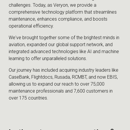
challenges. Today, as Veryon, we provide a
comprehensive technology platform that streamlines
maintenance, enhances compliance, and boosts
operational efficiency.
We've brought together some of the brightest minds in
aviation, expanded our global support network, and
integrated advanced technologies like AI and machine
learning to offer unparalleled solutions.
Our journey has included acquiring industry leaders like
CaseBank, Flightdocs, Rusada, RCMBT, and now EBIS,
allowing us to expand our reach to over 75,000
maintenance professionals and 7,600 customers in
over 175 countries.