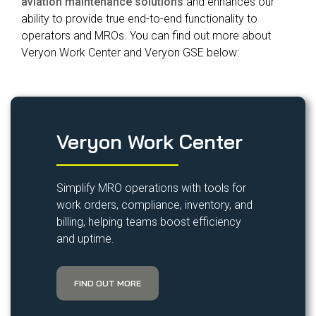
aviation maintenance solutions
and enhances our
ability to provide true end-to-end functionality to
operators and MROs. You can find out more about
Veryon Work Center and Veryon GSE below:
Veryon Work Center
Simplify MRO operations with tools for
work orders, compliance, inventory, and
billing, helping teams boost efficiency
and uptime.
FIND OUT MORE