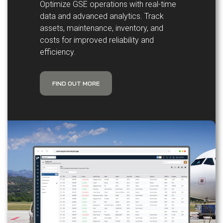
Optimize GSE operations with real-time
data and advanced analytics. Track
assets, maintenance, inventory, and
costs for improved reliability and
efficiency.
FIND OUT MORE