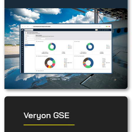
Veryon GSE