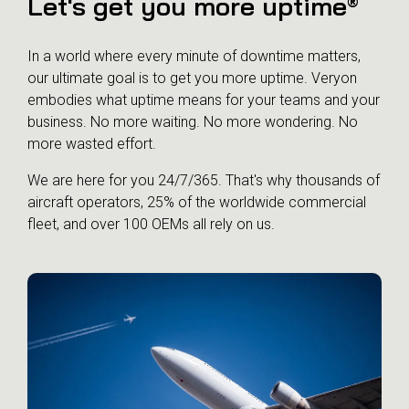
Let's get you more uptime
®
In a world where every minute of downtime matters,
our ultimate goal is to get you more uptime. Veryon
embodies what uptime means for your teams and your
business. No more waiting. No more wondering. No
more wasted effort.
We are here for you 24/7/365. That's why thousands of
aircraft operators, 25% of the worldwide commercial
fleet, and over 100 OEMs all rely on us.