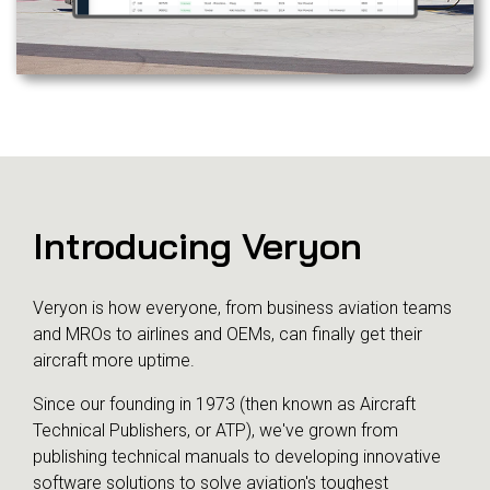
Introducing Veryon
Veryon is how everyone, from business aviation teams
and MROs to airlines and OEMs, can finally get their
aircraft more uptime.
Since our founding in 1973 (then known as Aircraft
Technical Publishers, or ATP), we've grown from
publishing technical manuals to developing innovative
software solutions to solve aviation's toughest