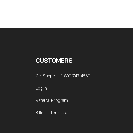
CUSTOMERS
Get Support | 1-800-747-4560
Log In
Referral Program
Billing Information