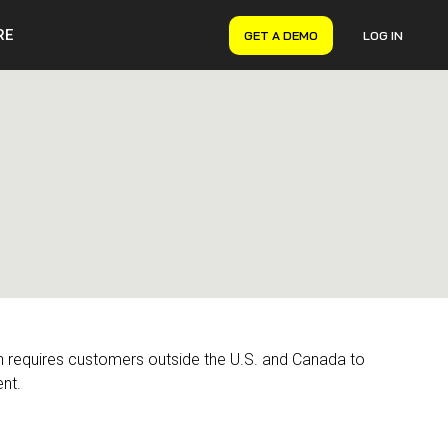
RE
GET A DEMO
LOG IN
VERYON GSE
Asset Management
Maintenance Management
Inventory Management
Financial Management
on requires customers outside the U.S. and Canada to
nt.