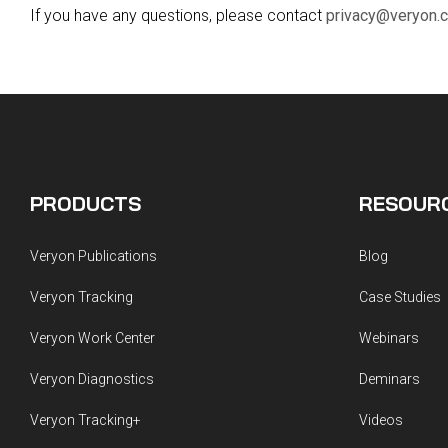
Guided Troubleshooting
If you have any questions, please contact
privacy@veryon.
PRODUCTS
RESOUR
Veryon Publications
Blog
Veryon Tracking
Case Studies
Veryon Work Center
Webinars
Veryon Diagnostics
Deminars
Veryon Tracking+
Videos