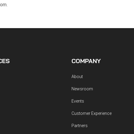
com
.
CES
COMPANY
About
Newsroom
Events
Customer Experience
Partners