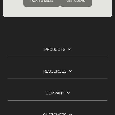
TALK TO SALES
GET A DEMO
PRODUCTS
RESOURCES
COMPANY
CUSTOMERS