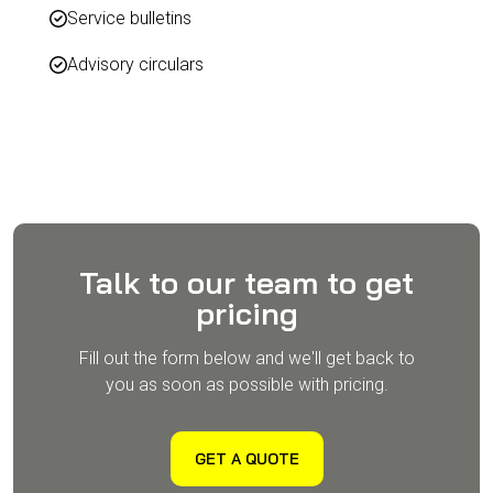
Service bulletins
Advisory circulars
Talk to our team to get
pricing
Fill out the form below and we'll get back to
you as soon as possible with pricing.
GET A QUOTE