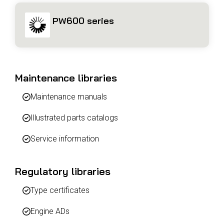
PW600 series
Maintenance libraries
Maintenance manuals
Illustrated parts catalogs
Service information
Regulatory libraries
Type certificates
Engine ADs