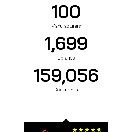
100
Manufacturers
1,700
Libraries
159,660
Documents