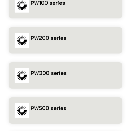
PW100 series
PW200 series
PW300 series
PW500 series