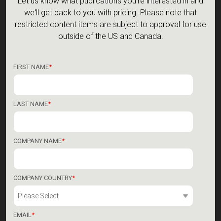
Let us know what publications you're interested in and
we'll get back to you with pricing. Please note that
restricted content items are subject to approval for use
outside of the US and Canada.
FIRST NAME
*
LAST NAME
*
COMPANY NAME
*
COMPANY COUNTRY
*
EMAIL
*