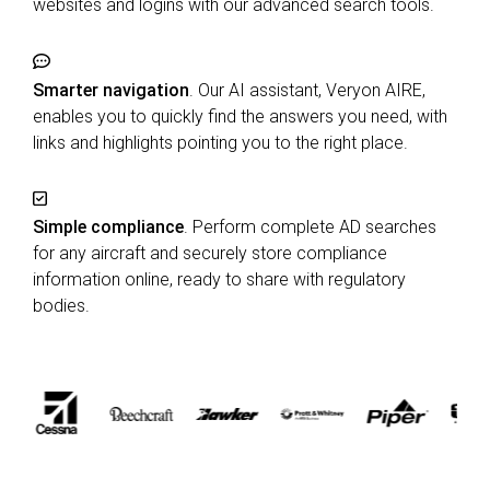
websites and logins with our advanced search tools.
Smarter navigation
. Our AI assistant, Veryon AIRE,
enables you to quickly find the answers you need, with
links and highlights pointing you to the right place.
Simple compliance
. Perform complete AD searches
for any aircraft and securely store compliance
information online, ready to share with regulatory
bodies.