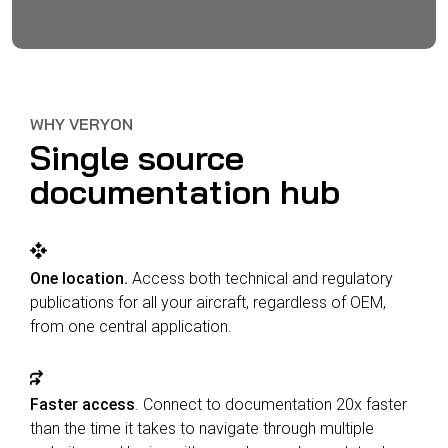
WHY VERYON
Single source
documentation hub
One location.
Access both technical and regulatory
publications for all your aircraft, regardless of OEM,
from one central application.
Faster access
. Connect to documentation 20x faster
than the time it takes to navigate through multiple