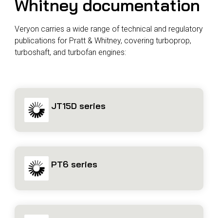
Whitney documentation
Veryon carries a wide range of technical and regulatory
publications for Pratt & Whitney, covering turboprop,
turboshaft, and turbofan engines:
JT15D series
PT6 series