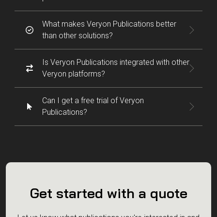
What makes Veryon Publications better
than other solutions?
Is Veryon Publications integrated with other
Veryon platforms?
Can I get a free trial of Veryon
Publications?
Get started with a quote