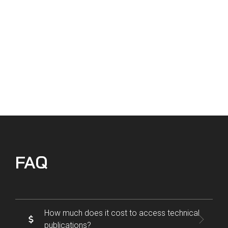
getting all of the compliance documents
we need in a timely manner.
Chris Reyes | Director of Maintenance, Sierra West Airlines
VIEW CASE STUDY
FAQ
How much does it cost to access technical
publications?