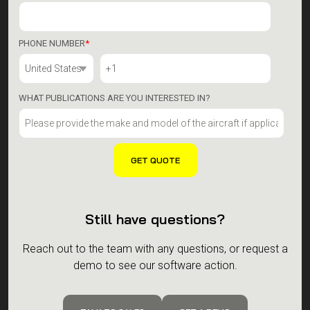
PHONE NUMBER
*
WHAT PUBLICATIONS ARE YOU INTERESTED IN?
Still have questions?
Reach out to the team with any questions, or request a
demo to see our software action.