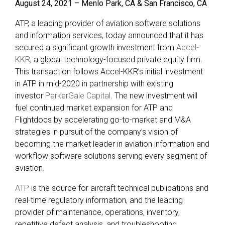
August 24, 2021 – Menlo Park, CA & San Francisco, CA
ATP, a leading provider of aviation software solutions
and information services, today announced that it has
secured a significant growth investment from
Accel-
KKR
, a global technology-focused private equity firm.
This transaction follows Accel-KKR’s initial investment
in ATP in mid-2020 in partnership with existing
investor
ParkerGale Capital
. The new investment will
fuel continued market expansion for ATP and
Flightdocs by accelerating go-to-market and M&A
strategies in pursuit of the company’s vision of
becoming the market leader in aviation information and
workflow software solutions serving every segment of
aviation.
ATP
is the source for aircraft technical publications and
real-time regulatory information, and the leading
provider of maintenance, operations, inventory,
repetitive defect analysis, and troubleshooting