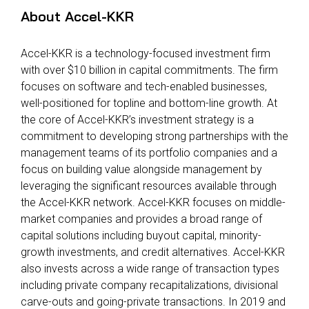
About Accel-KKR
Accel-KKR is a technology-focused investment firm
with over $10 billion in capital commitments. The firm
focuses on software and tech-enabled businesses,
well-positioned for topline and bottom-line growth. At
the core of Accel-KKR’s investment strategy is a
commitment to developing strong partnerships with the
management teams of its portfolio companies and a
focus on building value alongside management by
leveraging the significant resources available through
the Accel-KKR network. Accel-KKR focuses on middle-
market companies and provides a broad range of
capital solutions including buyout capital, minority-
growth investments, and credit alternatives. Accel-KKR
also invests across a wide range of transaction types
including private company recapitalizations, divisional
carve-outs and going-private transactions. In 2019 and