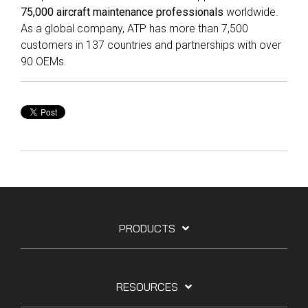
75,000 aircraft maintenance professionals
worldwide.
As a global company, ATP has more than 7,500
customers in 137 countries and partnerships with over
90 OEMs.
PRODUCTS
RESOURCES