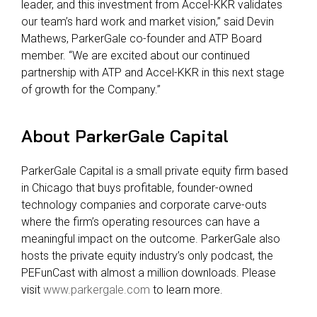
leader, and this investment from Accel-KKR validates
our team’s hard work and market vision,” said Devin
Mathews, ParkerGale co-founder and ATP Board
member. “We are excited about our continued
partnership with ATP and Accel-KKR in this next stage
of growth for the Company.”
About Par
kerGale Capital
ParkerGale Capital is a small private equity firm based
in Chicago that buys profitable, founder-owned
technology companies and corporate carve-outs
where the firm’s operating resources can have a
meaningful impact on the outcome. ParkerGale also
hosts the private equity industry’s only podcast, the
PEFunCast with almost a million downloads. Please
visit
www.parkergale.com
to learn more.