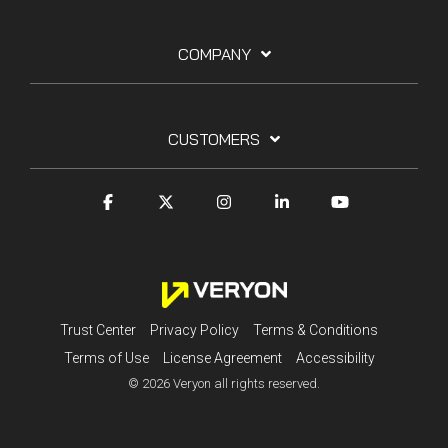
COMPANY
CUSTOMERS
Trust Center
Privacy Policy
Terms & Conditions
Terms of Use
License Agreement
Accessibility
© 2026 Veryon all rights reserved.