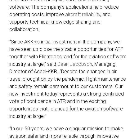
software. The company’s applications help reduce
operating costs, improve
aircraft reliability
, and
supports technical knowledge sharing and
collaboration.
“Since AKKR’s initial investment in the company, we
have seen up-close the sizable opportunities for ATP
together with Flightdocs, and for the aviation software
industry at large,” said
Dean Jacobson
, Managing
Director of Accel-KKR. “Despite the changes in air
travel brought on by the pandemic, flight maintenance
and safety remain paramount to our customers. Our
new investment today represents a strong continued
vote of confidence in ATP, and in the exciting
opportunities that lie ahead for the aviation software
industry at large.”
“In our 50 years, we have a singular mission to make
aviation safer and more reliable through innovative