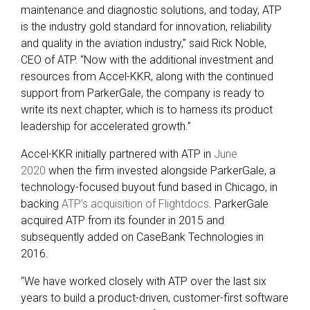
maintenance and diagnostic solutions, and today, ATP
is the industry gold standard for innovation, reliability
and quality in the aviation industry,” said Rick Noble,
CEO of ATP. “Now with the additional investment and
resources from Accel-KKR, along with the continued
support from ParkerGale, the company is ready to
write its next chapter, which is to harness its product
leadership for accelerated growth.”
Accel-KKR initially partnered with ATP in
June
2020
when the firm invested alongside ParkerGale, a
technology-focused buyout fund based in Chicago, in
backing
ATP’s acquisition of Flightdocs
. ParkerGale
acquired ATP from its founder in 2015 and
subsequently added on CaseBank Technologies in
2016.
“We have worked closely with ATP over the last six
years to build a product-driven, customer-first software