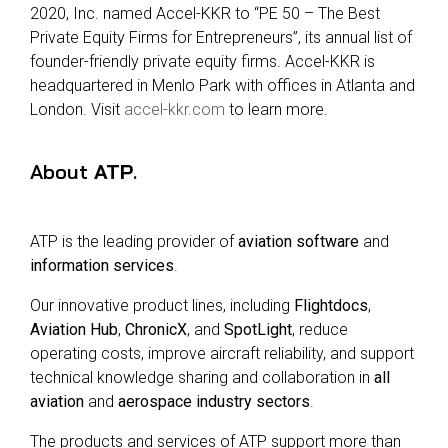
2020, Inc. named Accel-KKR to “PE 50 – The Best
Private Equity Firms for Entrepreneurs”, its annual list of
founder-friendly private equity firms. Accel-KKR is
headquartered in Menlo Park with offices in Atlanta and
London. Visit
accel-kkr.com
to learn more.
About
ATP
.
ATP is the leading provider of
aviation software
and
information services
.
Our innovative product lines, including
Flightdocs
,
Aviation Hub
,
ChronicX
, and
SpotLight
, reduce
operating costs, improve aircraft reliability, and support
technical knowledge sharing and collaboration in
all
aviation
and
aerospace industry sectors
.
The products and services of ATP support more than