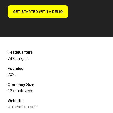
Reliability
Technical
COMMERCIAL AVIATION
Publications
Guided
GET STARTED WITH A DEMO
Defect
Troubleshooting
Inventory
Analysis
Management
Fleet
Management
MRO
Management
Headquarters
Wheeling, IL
Inventory
Management
Founded
2020
GSE
Management
Company Size
Guided
12 employees
Troubleshooting
Website
wairaviation.com