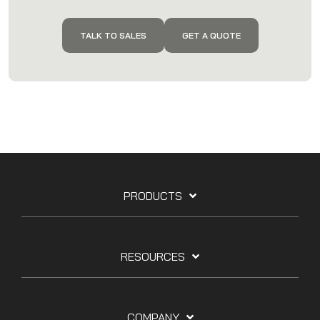
TALK TO SALES
GET A QUOTE
PRODUCTS
RESOURCES
COMPANY