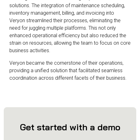
solutions. The integration of maintenance scheduling,
inventory management, billing, and invoicing into
Veryon streamlined their processes, eliminating the
need for juggling multiple platforms. This not only
enhanced operational efficiency but also reduced the
strain on resources, allowing the team to focus on core
business activities.
Veryon became the cornerstone of their operations,
providing a unified solution that facilitated seamless
coordination across different facets of their business.
Get started with a demo