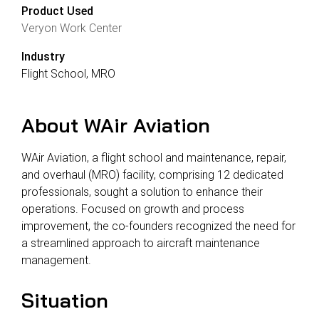
Product Used
Veryon Work Center
Industry
Flight School, MRO
About WAir Aviation
WAir Aviation, a flight school and maintenance, repair,
and overhaul (MRO) facility, comprising 12 dedicated
professionals, sought a solution to enhance their
operations. Focused on growth and process
improvement, the co-founders recognized the need for
a streamlined approach to aircraft maintenance
management.
Situation