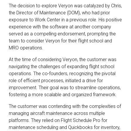
The decision to explore Veryon was catalyzed by Chris,
the Director of Maintenance (DOM), who had prior
exposure to Work Center in a previous role. His positive
experience with the software at another company
served as a compelling endorsement, prompting the
team to consider Veryon for their flight school and
MRO operations.
At the time of considering Veryon, the customer was
navigating the challenges of expanding flight school
operations. The co-founders, recognizing the pivotal
role of efficient processes, initiated a drive for
improvement. Their goal was to streamline operations,
fostering a more scalable and organized framework.
The customer was contending with the complexities of
managing aircraft maintenance across multiple
platforms. They relied on Flight Schedule Pro for
maintenance scheduling and Quickbooks for inventory,