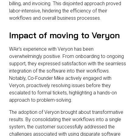
billing, and invoicing. This disjointed approach proved
labor-intensive, hindering the efficiency of their
workflows and overall business processes.
Impact of moving to Veryon
WAir's experience with Veryon has been
overwhelmingly positive. From onboarding to ongoing
support, they expressed satisfaction with the seamless
integration of the software into their workflows.
Notably, Co-Founder Mike actively engaged with
Veryon, proactively resolving issues before they
escalated to formal tickets, highlighting a hands-on
approach to problem-solving.
The adoption of Veryon brought about transformative
results. By consolidating their workflows into a single
system, the customer successfully addressed the
challenges associated with using disparate software