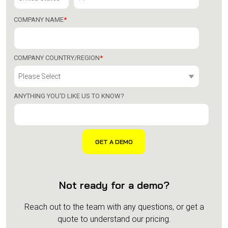
COMPANY NAME
*
COMPANY COUNTRY/REGION
*
ANYTHING YOU'D LIKE US TO KNOW?
Not ready for a demo?
Reach out to the team with any questions, or get a
quote to understand our pricing.