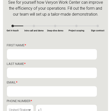
See for yourself how Veryon Work Center can improve
the efficiency of your operations.
Fill out the form and
our team will set up a tailor-made demonstration.
FIRST NAME
*
LAST NAME
*
EMAIL
*
PHONE NUMBER
*