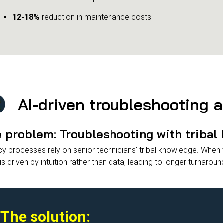
12-18%
reduction in maintenance costs
AI-driven troubleshooting 
 problem: Troubleshooting with tribal
y processes rely on senior technicians' tribal knowledge. When th
is driven by intuition rather than data, leading to longer turnaroun
The solution: