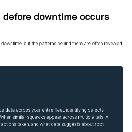
n defore downtime occurs
downtime, but the patterns behind them are often revealed
data across your entire fleet, identifying defects,
 When similar squawks appear across multiple tails, AI
the actions taken, and what data suggests about root