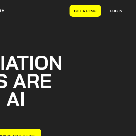
RE
GET A DEMO
LOG IN
VERYON GSE
Asset Management
Maintenance Management
Inventory Management
IATION
Financial Management
S ARE
 AI