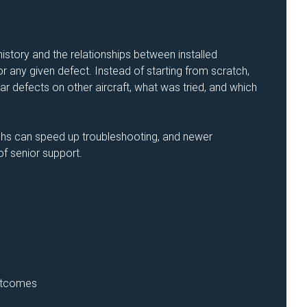
story and the relationships between installed
 any given defect. Instead of starting from scratch,
r defects on other aircraft, what was tried, and which
hs can speed up troubleshooting, and newer
f senior support.
outcomes