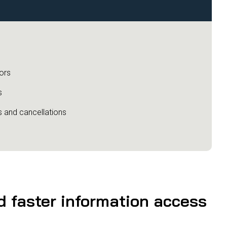
ors
s
s and cancellations
nd faster information access