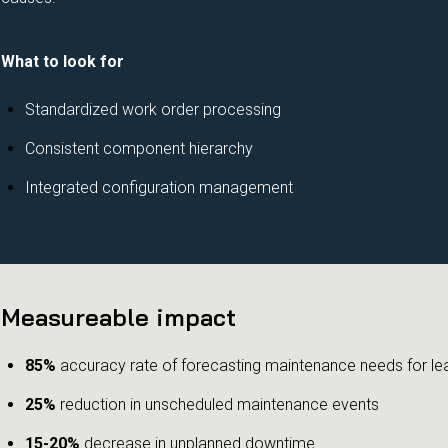
What to look for
Standardized work order processing
Consistent component hierarchy
Integrated configuration management
Measureable impact
85%
accuracy rate of forecasting maintenance needs for le
25%
reduction in unscheduled maintenance events
15-20%
decrease in unplanned downtime