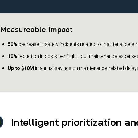
Measureable impact
50%
decrease in safety incidents related to maintenance err
10%
reduction in costs per flight hour maintenance expense
Up to $10M
in annual savings on maintenance-related delay
Intelligent prioritization a