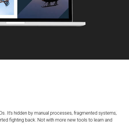
Os. It’s hidden by manual processes, fragmented systems,
rted fighting back. Not with more new tools to learn and