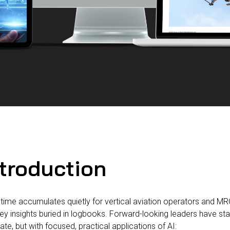
ntroduction
ime accumulates quietly for vertical aviation operators and MR
ey insights buried in logbooks. Forward-looking leaders have sta
rate, but with focused, practical applications of AI: