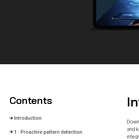
I
Contents
Introduction
Downt
and k
1 · Proactive pattern detection
integ