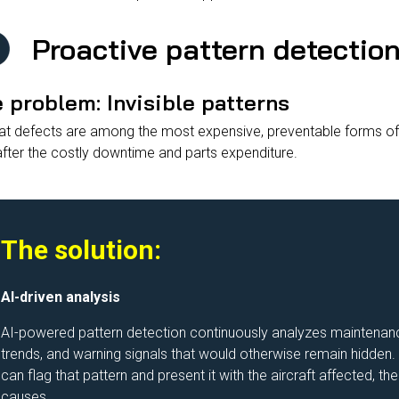
Proactive pattern detectio
 problem: Invisible patterns
t defects are among the most expensive, preventable forms of 
after the costly downtime and parts expenditure.
The solution:
AI-driven analysis
AI-powered pattern detection continuously analyzes maintenance 
trends, and warning signals that would otherwise remain hidden.
can flag that pattern and present it with the aircraft affected, 
causes.