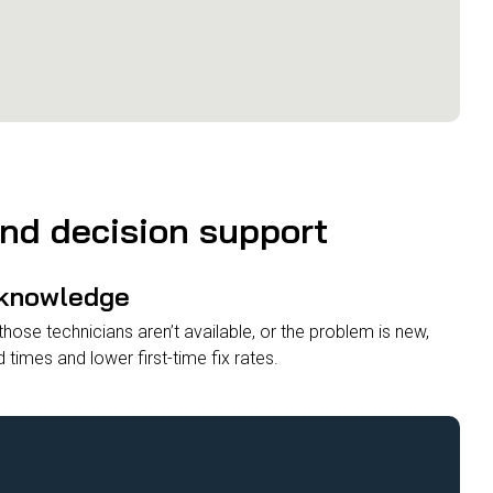
and decision support
 knowledge
ose technicians aren’t available, or the problem is new,
d times and lower first-time fix rates.