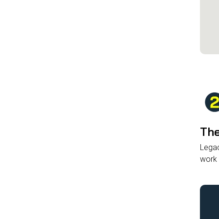
The
Legac
work 