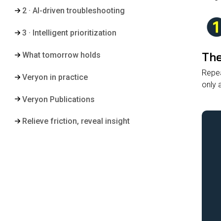
2 · AI-driven troubleshooting
3 · Intelligent prioritization
The
What tomorrow holds
Repea
Veryon in practice
only 
Veryon Publications
Relieve friction, reveal insight