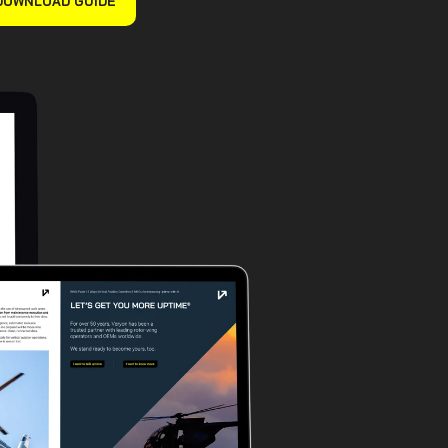
DOWNLOAD GUIDE