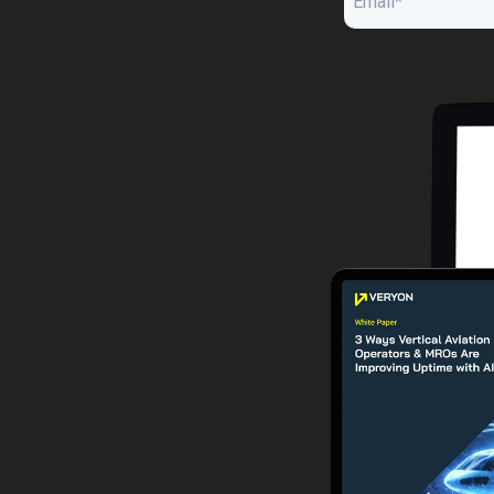
Guided Troubleshooting