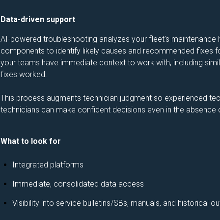
Data-driven support
AI-powered troubleshooting analyzes your fleet's maintenance hi
components to identify likely causes and recommended fixes for
your teams have immediate context to work with, including simila
fixes worked.
This process augments technician judgment so experienced tec
technicians can make confident decisions even in the absence o
What to look for
Integrated platforms
Immediate, consolidated data access
Visibility into service bulletins/SBs, manuals, and historical 