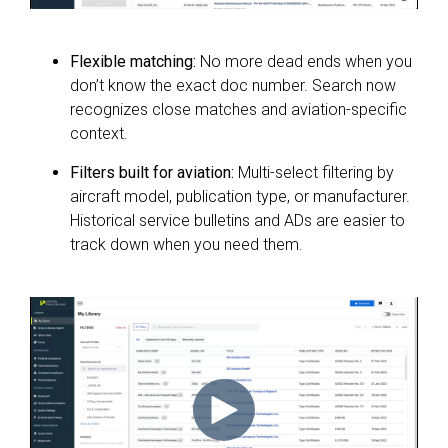
Flexible matching:
No more dead ends when you
don’t know the exact doc number. Search now
recognizes close matches and aviation-specific
context.
Filters built for aviation:
Multi-select filtering by
aircraft model, publication type, or manufacturer.
Historical service bulletins and ADs are easier to
track down when you need them.