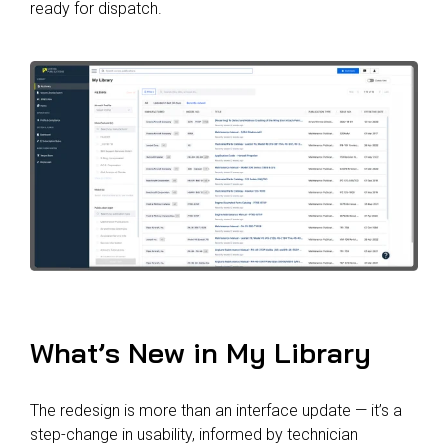
ready for dispatch.
What’s New in My Library
The redesign is more than an interface update — it’s a
step-change in usability, informed by technician