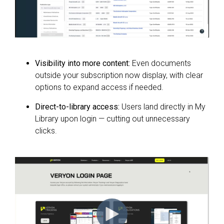
Visibility into more content:
Even documents
outside your subscription now display, with clear
options to expand access if needed.
Direct-to-library access:
Users land directly in My
Library upon login — cutting out unnecessary
clicks.