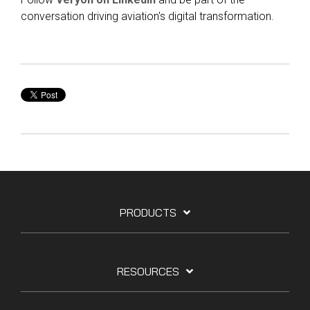
conversation driving aviation's digital transformation.
PRODUCTS
RESOURCES