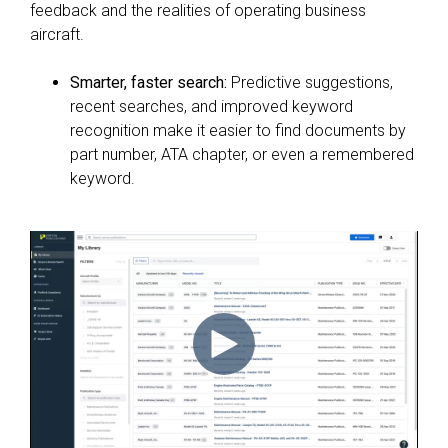
feedback and the realities of operating business
aircraft.
Smarter, faster search:
Predictive suggestions,
recent searches, and improved keyword
recognition make it easier to find documents by
part number, ATA chapter, or even a remembered
keyword.