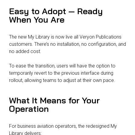
Easy to Adopt — Ready
When You Are
The new My Library is now live all Veryon Publications
customers. There’s no installation, no configuration, and
no added cost.
To ease the transition, users will have the option to
temporarily revert to the previous interface during
rollout, allowing teams to adjust at their own pace.
What It Means for Your
Operation
For business aviation operators, the redesigned My
Library delivers: