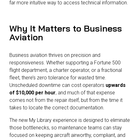
far more intuitive way to access technical information.
Why It Matters to Business
Aviation
Business aviation thrives on precision and
responsiveness. Whether supporting a Fortune 500
flight department, a charter operator, or a fractional
fleet, there’s zero tolerance for wasted time.
Unscheduled downtime can cost operators
upwards
of $10,000 per hour
, and much of that expense
comes not from the repair itself, but from the time it
takes to locate the correct documentation.
The new My Library experience is designed to eliminate
those bottlenecks, so maintenance teams can stay
focused on keeping aircraft airworthy, compliant, and