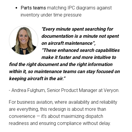
Parts teams
matching IPC diagrams against
inventory under time pressure
"Every minute spent searching for
documentation is a minute not spent
on aircraft maintenance”,
“These enhanced search capabilities
make it faster and more intuitive to
find the right document and the right information
within it, so maintenance teams can stay focused on
keeping aircraft in the air.”
- Andrea Fulghum
, Senior Product Manager at Veryon.
For business aviation, where availability and reliability
are everything, this redesign is about more than
convenience — it’s about maximizing dispatch
readiness and ensuring compliance without delay.