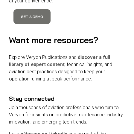
at your convenience.
GET A DEMO
Want more resources?
Explore Veryon Publications and
discover a full
library of expert content
, technical insights, and
aviation best practices designed to keep your
operation running at peak performance.
Stay connected
Join thousands of aviation professionals who turn to
Veryon for insights on predictive maintenance, industry
innovation, and emerging tech trends.
Follow
Veryon on LinkedIn
and be part of the