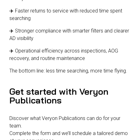
✈️ Faster returns to service with reduced time spent
searching
✈️ Stronger compliance with smarter filters and clearer
AD visibility
✈️ Operational efficiency across inspections, AOG
recovery, and routine maintenance
The bottom line: less time searching, more time flying.
Get started with Veryon
Publications
Discover what Veryon Publications can do for your
team.
Complete the form and we’ll schedule a tailored demo