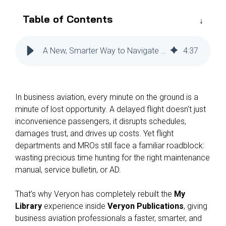
Reliability
Technical
COMMERCIAL AVIATION
Table of Contents
Publications
Guided
Defect
Troubleshooting
Inventory
Analysis
Management
A New, Smarter Way to Navigate Technical Publications
4
:
37
Fleet
Management
MRO
In business aviation, every minute on the ground is a
Management
minute of lost opportunity. A delayed flight doesn't just
Inventory
inconvenience passengers, it disrupts schedules,
Management
damages trust, and drives up costs. Yet flight
departments and MROs still face a familiar roadblock:
GSE
wasting precious time hunting for the right maintenance
Management
manual, service bulletin, or AD.
Guided
Troubleshooting
That’s why Veryon has completely rebuilt the
My
Library
experience inside
Veryon Publications
, giving
business aviation professionals a faster, smarter, and