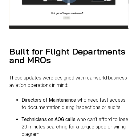
Built for Flight Departments
and MROs
These updates were designed with real-world business
aviation operations in mind:
Directors of Maintenance
who need fast access
to documentation during inspections or audits
Technicians on AOG calls
who can’t afford to lose
20 minutes searching for a torque spec or wiring
diagram