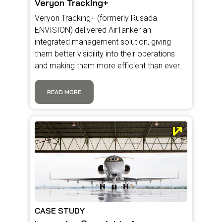
Veryon Tracking+
Veryon Tracking+ (formerly Rusada
ENVISION) delivered AirTanker an
integrated management solution, giving
them better visibility into their operations
and making them more efficient than ever...
READ MORE
CASE STUDY