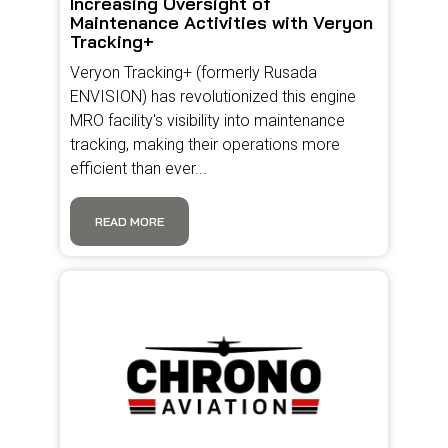
Increasing Oversight of
Maintenance Activities with Veryon
Tracking+
Veryon Tracking+ (formerly Rusada
ENVISION) has revolutionized this engine
MRO facility's visibility into maintenance
tracking, making their operations more
efficient than ever...
READ MORE