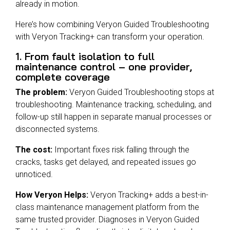
already in motion.
Here’s how combining Veryon Guided Troubleshooting
with Veryon Tracking+ can transform your operation.
1. From fault isolation to full
maintenance control – one provider,
complete coverage
The problem:
Veryon Guided Troubleshooting stops at
troubleshooting. Maintenance tracking, scheduling, and
follow-up still happen in separate manual processes or
disconnected systems.
The cost:
Important fixes risk falling through the
cracks, tasks get delayed, and repeated issues go
unnoticed.
How Veryon Helps:
Veryon Tracking+ adds a best-in-
class maintenance management platform from the
same trusted provider. Diagnoses in Veryon Guided