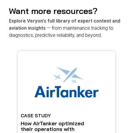
Want more resources?
Explore Veryon's full library of expert content and
aviation insights
— from maintenance tracking to
diagnostics, predictive reliability, and beyond.
CASE STUDY
How AirTanker optimized
their operations with