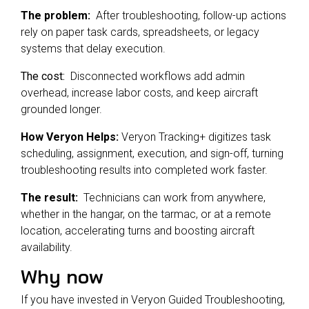
The problem:
After troubleshooting, follow-up actions
rely on paper task cards, spreadsheets, or legacy
systems that delay execution.
The cost:
Disconnected workflows add admin
overhead, increase labor costs, and keep aircraft
grounded longer.
How Veryon Helps:
Veryon Tracking+ digitizes task
scheduling, assignment, execution, and sign-off, turning
troubleshooting results into completed work faster.
The result:
Technicians can work from anywhere,
whether in the hangar, on the tarmac, or at a remote
location, accelerating turns and boosting aircraft
availability.
Why now
If you have invested in Veryon Guided Troubleshooting,