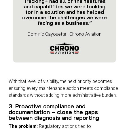
Tracking+ had all of the features
and capabilities we were looking
for in a solution and has helped
overcome the challenges we were
facing as a business.”
Dominic Cayouette | Chrono Aviation
With that level of visibility, the next priority becomes
ensuring every maintenance action meets compliance
standards without adding more administrative burden.
3. Proactive compliance and
documentation – close the gaps
between diagnosis and reporting
The problem:
Regulatory actions tied to