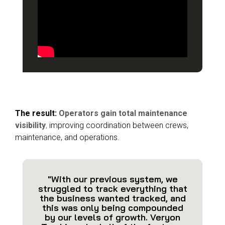
The result:
Operators gain total maintenance
visibility
,
improving coordination between crews,
maintenance, and operations.
"With our previous system, we
struggled to track everything that
the business wanted tracked, and
this was only being compounded
by our levels of growth. Veryon