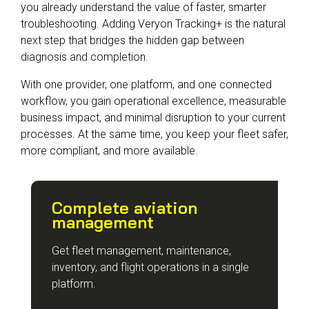
you already understand the value of faster, smarter
troubleshooting. Adding Veryon Tracking+ is the natural
next step that bridges the hidden gap between
diagnosis and completion.
With one provider, one platform, and one connected
workflow, you gain operational excellence, measurable
business impact, and minimal disruption to your current
processes. At the same time, you keep your fleet safer,
more compliant, and more available.
Complete aviation
management
Get fleet management, maintenance,
inventory, and flight operations in a single
platform.