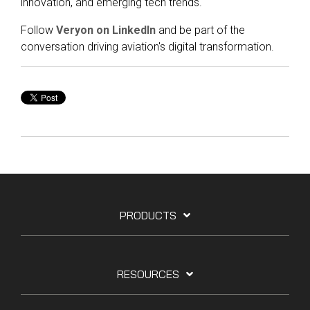
innovation, and emerging tech trends.
Follow
Veryon on LinkedIn
and be part of the
conversation driving aviation's digital transformation.
PRODUCTS
RESOURCES