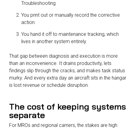
Troubleshooting.
You print out or manually record the corrective
action.
You hand it off to maintenance tracking, which
lives in another system entirely.
That gap between diagnosis and execution is more
than an inconvenience. It drains productivity, lets
findings slip through the cracks, and makes task status
murky. And every extra day an aircraft sits in the hangar
is lost revenue or schedule disruption.
The cost of keeping systems
separate
For MROs and regional carriers, the stakes are high: