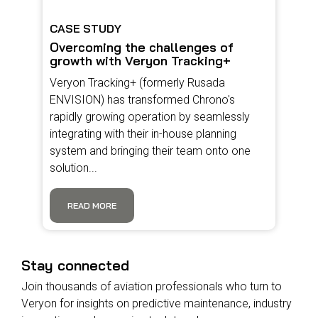
CASE STUDY
Overcoming the challenges of
growth with Veryon Tracking+
Veryon Tracking+ (formerly Rusada
ENVISION) has transformed Chrono's
rapidly growing operation by seamlessly
integrating with their in-house planning
system and bringing their team onto one
solution...
READ MORE
Stay connected
Join thousands of aviation professionals who turn to
Veryon for insights on predictive maintenance, industry