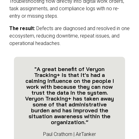
Troubleshooting flow directly into digital work orders,
task assignments, and compliance logs with no re-
entry or missing steps.
The result:
Defects are diagnosed and resolved in one
ecosystem, reducing downtime, repeat issues, and
operational headaches.
"A great benefit of Veryon
Tracking+ is that it's had a
calming influence on the people I
work with because they can now
trust the data in the system.
Veryon Tracking+ has taken away
some of that administrative
burden and has improved the
situation awareness within the
organization.”
Paul Crathorn | AirTanker