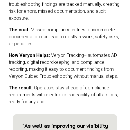
troubleshooting findings are tracked manually, creating
risk for errors, missed documentation, and audit
exposure.
The cost:
Missed compliance entries or incomplete
documentation can lead to costly rework, safety risks,
or penalties.
How Veryon Helps:
Veryon Tracking+ automates AD
tracking, digital recordkeeping, and compliance
reporting, making it easy to document findings from
Veryon Guided Troubleshooting without manual steps.
The result:
Operators stay ahead of compliance
requirements with electronic traceability of all actions,
ready for any audit.
"As well as improving our visibility