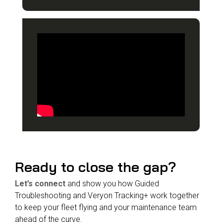
Ready to close the gap?
Let’s connect
and show you how Guided
Troubleshooting and Veryon Tracking+ work together
to keep your fleet flying and your maintenance team
ahead of the curve
.