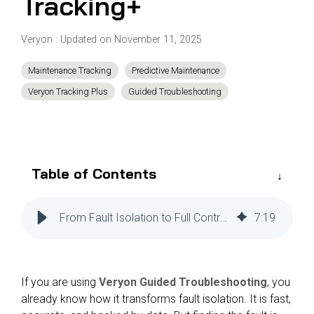
Tracking+
Reliability
Technical
COMMERCIAL AVIATION
Publications
Guided
Veryon
:
Updated on November 11, 2025
Defect
Troubleshooting
Inventory
Analysis
Management
Maintenance Tracking
Predictive Maintenance
Fleet
Veryon Tracking Plus
Guided Troubleshooting
Management
MRO
Management
Inventory
Table of Contents
Management
GSE
From Fault Isolation to Full Control: How Veryon Guided Troubleshooting Users Can Eliminate the Gap Between Diagnosis and Action with Veryon Tracking+
7
:
19
Management
Guided
Troubleshooting
If you are using
Veryon Guided Troubleshooting
, you
already know how it transforms fault isolation. It is fast,