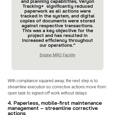
and planning capabilities, Veryon
Tracking+ significantly reduced
paperwork as all actions were
tracked in the system, and digital
copies of documents were stored
against respective transactions.
This was a key objective for the
project and has resulted in
increased efficiency throughout
our operations.”
Engine MRO Facility
With compliance squared away, the next step is to
streamline execution
so corrective actions move from
open task to signed-off work without delays.
4. Paperless, mobile-first maintenance
management – streamline corrective
actions