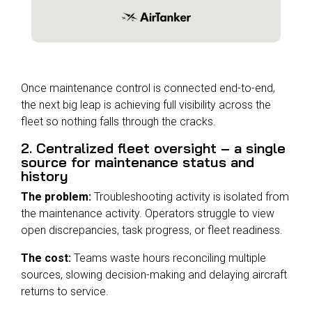
Once maintenance control is connected end-to-end,
the next big leap is achieving full visibility across the
fleet
so nothing falls through the cracks.
2. Centralized fleet oversight – a single
source for maintenance status and
history
The problem:
Troubleshooting activity is isolated from
the maintenance activity. Operators struggle to view
open discrepancies, task progress, or fleet readiness.
The cost:
Teams waste hours reconciling multiple
sources, slowing decision-making and delaying aircraft
returns to service.