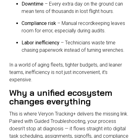
Downtime
– Every extra day on the ground can
mean tens of thousands in lost flight hours.
Compliance risk
– Manual recordkeeping leaves
room for error, especially during audits.
Labor inefficiency
– Technicians waste time
chasing paperwork instead of turning wrenches.
In a world of aging fleets, tighter budgets, and leaner
teams, inefficiency is not just inconvenient, it’s
expensive.
Why a unified ecosystem
changes everything
This is where Veryon Tracking+ delivers the missing link.
Paired with Guided Troubleshooting, your process
doesn’t stop at diagnosis — it flows straight into digital
task scheduling, assignments, signoffs, and compliance