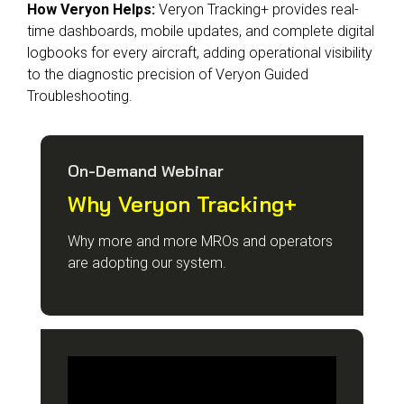
How Veryon Helps:
Veryon Tracking+ provides real-
time dashboards, mobile updates, and complete digital
logbooks for every aircraft, adding operational visibility
to the diagnostic precision of Veryon Guided
Troubleshooting.
On-Demand Webinar
Why Veryon Tracking+
Why more and more MROs and operators
are adopting our system.