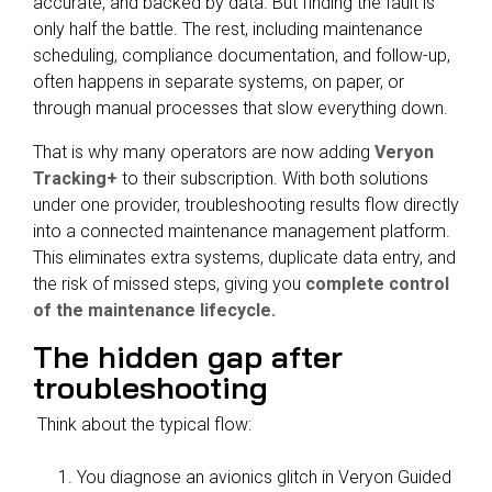
accurate, and backed by data. But finding the fault is
only half the battle. The rest, including maintenance
scheduling, compliance documentation, and follow-up,
often happens in separate systems, on paper, or
through manual processes that slow everything down.
That is why many operators are now adding
Veryon
Tracking+
to their subscription. With both solutions
under one provider, troubleshooting results flow directly
into a connected maintenance management platform.
This eliminates extra systems, duplicate data entry, and
the risk of missed steps, giving you
complete control
of the maintenance lifecycle.
The hidden gap after
troubleshooting
Think about the typical flow:
You diagnose an avionics glitch in Veryon Guided