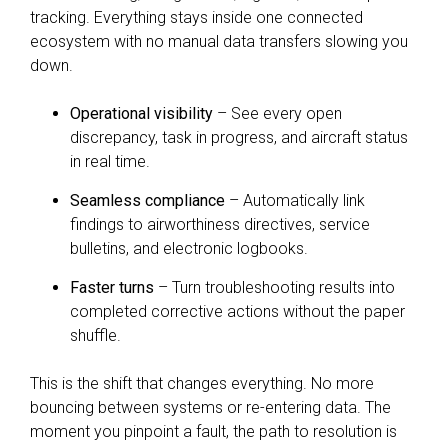
tracking. Everything stays inside one connected
ecosystem with no manual data transfers slowing you
down.
Operational visibility
– See every open
discrepancy, task in progress, and aircraft status
in real time.
Seamless compliance
– Automatically link
findings to airworthiness directives, service
bulletins, and electronic logbooks.
Faster turns
– Turn troubleshooting results into
completed corrective actions without the paper
shuffle.
This is the shift that changes everything. No more
bouncing between systems or re-entering data. The
moment you pinpoint a fault, the path to resolution is