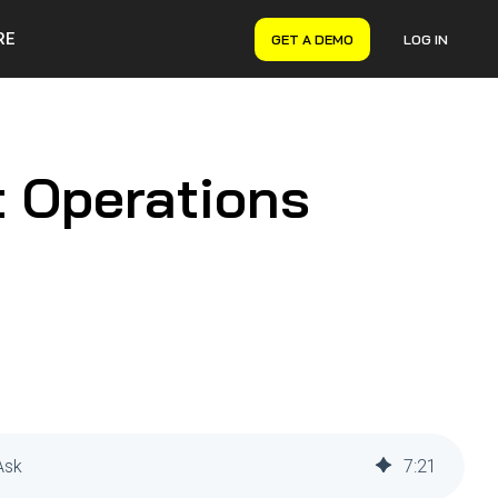
RE
GET A DEMO
LOG IN
VERYON GSE
Asset Management
Maintenance Management
t Operations
Inventory Management
Financial Management
Ask
7
:
21