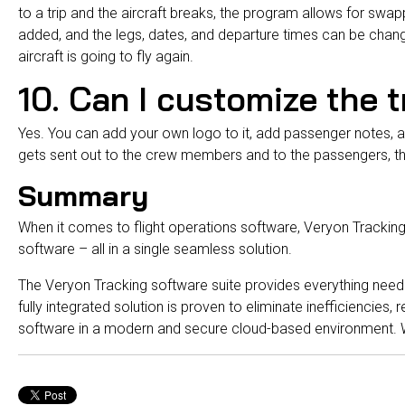
to a trip and the aircraft breaks, the program allows for swap
added, and the legs, dates, and departure times can be change
aircraft is going to fly again.
10. Can I customize the 
Yes. You can add your own logo to it, add passenger notes, 
gets sent out to the crew members and to the passengers, th
Summary
When it comes to
flight operations
software, Veryon Tracking
software – all in a single seamless solution.
The Veryon Tracking software suite provides everything neede
fully integrated solution is proven to eliminate inefficiencies
software in a modern and secure cloud-based environment. W