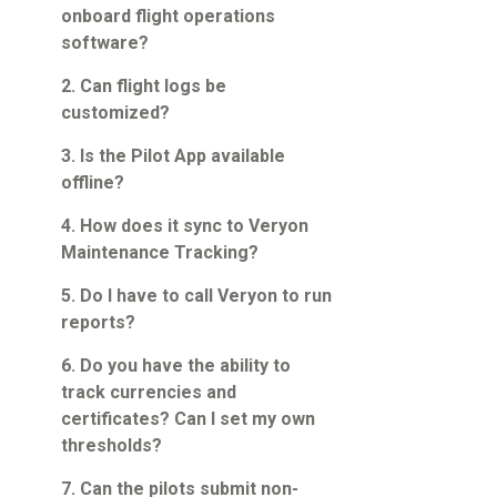
Guided Troubleshooting
onboard flight operations
software?
2. Can flight logs be
customized?
3. Is the Pilot App available
offline?
4. How does it sync to Veryon
Maintenance Tracking?
5. Do I have to call Veryon to run
reports?
6. Do you have the ability to
track currencies and
certificates? Can I set my own
thresholds?
7. Can the pilots submit non-