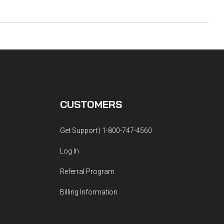
CUSTOMERS
Get Support | 1-800-747-4560
Log In
Referral Program
Billing Information