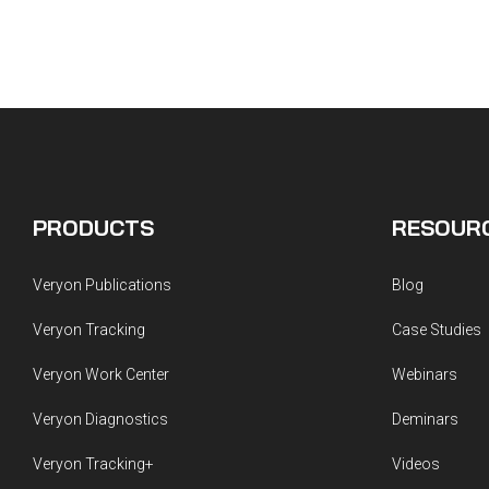
PRODUCTS
RESOUR
Veryon Publications
Blog
Veryon Tracking
Case Studies
Veryon Work Center
Webinars
Veryon Diagnostics
Deminars
Veryon Tracking+
Videos