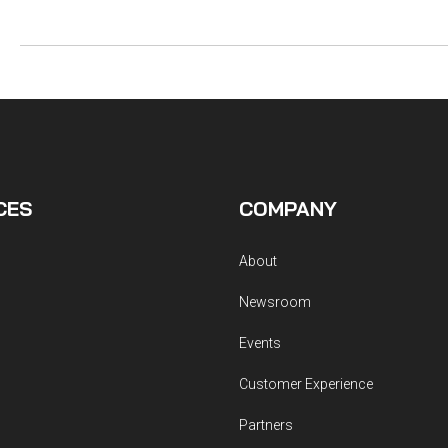
CES
COMPANY
About
Newsroom
Events
Customer Experience
Partners