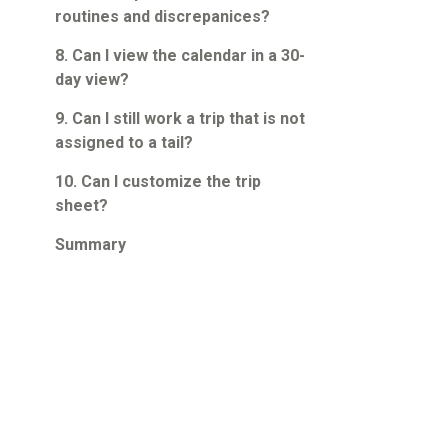
routines and discrepanices?
8. Can I view the calendar in a 30-
day view?
9. Can I still work a trip that is not
assigned to a tail?
10. Can I customize the trip
sheet?
Summary