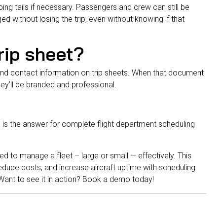
ping tails if necessary. Passengers and crew can still be
d without losing the trip, even without knowing if that
trip sheet?
and contact information on trip sheets. When that document
ey’ll be branded and professional.
 is the answer for complete flight department scheduling
d to manage a fleet – large or small — effectively. This
, reduce costs, and increase aircraft uptime with scheduling
ant to see it in action?
Book a demo today
!