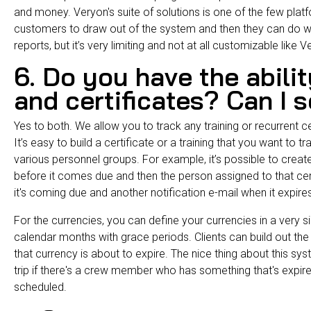
and money.
Veryon's suite of solutions
is one of the few plat
customers to draw out of the system and then they can do 
reports, but it’s very limiting and not at all customizable like 
6. Do you have the abilit
and certificates? Can I 
Yes to both. We allow you to track any training or recurrent cer
It’s easy to build a certificate or a training that you want to t
various personnel groups. For example, it’s possible to create
before it comes due and then the person assigned to that certif
it's coming due and another notification e-mail when it expir
For the currencies, you can define your currencies in a very 
calendar months with grace periods. Clients can build out the r
that currency is about to expire. The nice thing about this syste
trip if there's a crew member who has something that's expired 
scheduled.