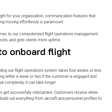
ight for your organization, communication features that
ning moving effortlessly is paramount.
omes to our computerized flight operations management
costs, and gets clients more uptime.
to onboard flight
ding our flight operations system takes four weeks or less.
ning within a week or two if the customer is engaged and
al complexity, it can take longer.
ers get successfully onboarded.
Customers receive white-
build out everything from aircraft and personnel profiles to