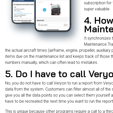
subscription for t
super valuable.
4. How
Maint
It synchronizes t
Maintenance Tr
the actual aircraft times (airframe, engine, propeller, auxiliar
items due on the maintenance list and keeps track of those tha
numbers manually, which can often lead to mistakes.
5. Do I have to call Very
No, you do not have to call Veryon to run a report from Veryo
data from the system. Customers can filter almost all of the s
give you all the data points so you can select them yourself an
have to be recreated the next time you want to run the repor
This is unique because other programs require a call to a thi