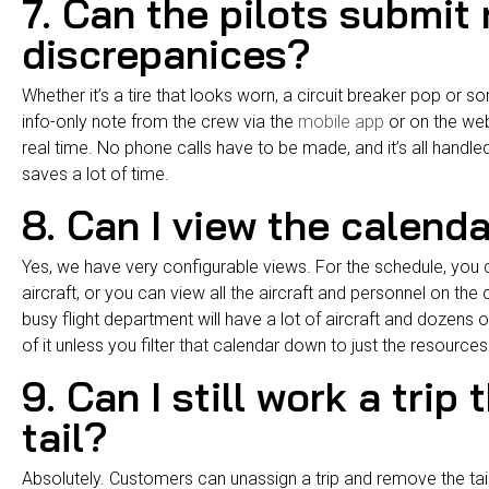
7. Can the pilots submit
discrepanices?
Whether it’s a tire that looks worn, a circuit breaker pop or s
info-only note from the crew via the
mobile app
or on the web
real time. No phone calls have to be made, and it’s all handle
saves a lot of time.
8. Can I view the calend
Yes, we have very configurable views. For the schedule, you can
aircraft, or you can view all the aircraft and personnel on the
busy flight department will have a lot of aircraft and dozens
of it unless you filter that calendar down to just the resource
9. Can I still work a trip
tail?
Absolutely. Customers can unassign a trip and remove the tai