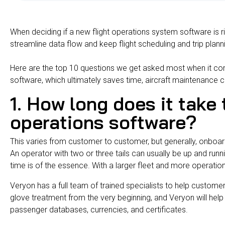
When deciding if a new flight operations system software is r
streamline data flow and keep flight scheduling and trip plan
Here are the top 10 questions we get asked most when it c
software, which ultimately saves time, aircraft maintenance 
1. How long does it take 
operations software?
This varies from customer to customer, but generally, onboar
An operator with two or three tails can usually be up and run
time is of the essence. With a larger fleet and more operation
Veryon
has a full team of
trained specialists to help custom
glove treatment from the very beginning, and Veryon will help 
passenger databases, currencies, and certificates.