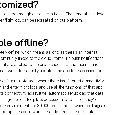
stomized?
flight log through our custom fields. The general, high-level
er flight log, can be recreated on our platform.
ble offline?
etely offline, which means as
long as there's an internet
continually linked to the cloud. Items like push notifications
hat are applied to the pilot schedule or the maintenance
craft will automatically update if the app loses connection.
air or in a remote area where there isn't internet connectivity,
in and enter flight logs and use all the functions of that app.
s connectivity again, it will automatically upload that data
s a huge benefit for pilots because a lot of times they're
ote environments or 30,000 feet in the air where cell signals
y companies don’t want the added expense of a data