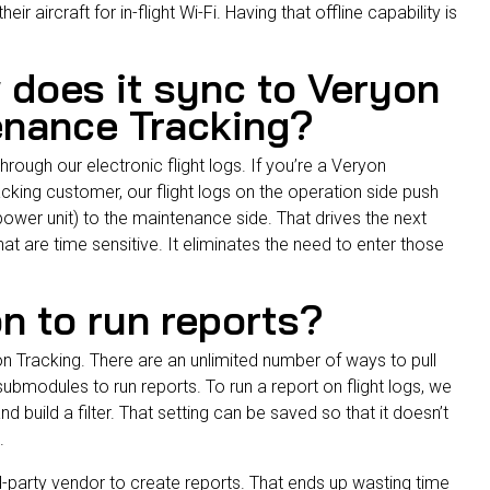
heir aircraft for in-flight Wi-Fi. Having that offline capability is
 does it sync to Veryon
enance Tracking?
hrough our electronic flight logs. If you’re a Veryon
acking
customer, our flight logs on the operation side push
y power unit) to the maintenance side. That drives the next
t are time sensitive. It eliminates the need to enter those
on to run reports?
n Tracking. There are an unlimited number of ways to pull
ubmodules to run reports. To run a report on flight logs, we
d build a filter. That setting can be saved so that it doesn’t
t.
rd-party vendor to create reports. That ends up wasting time