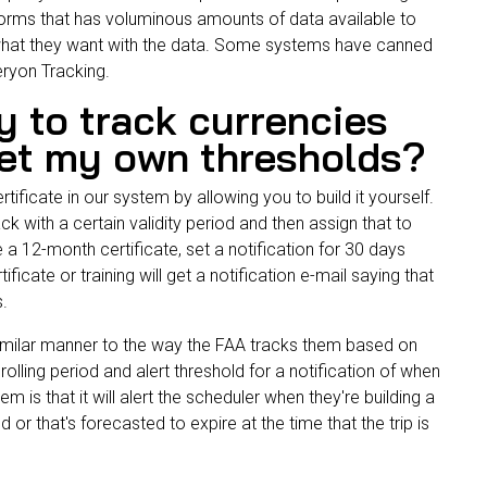
forms that has voluminous amounts of data available to
what they want with the data. Some systems have canned
Veryon Tracking.
y to track currencies
set my own thresholds?
tificate in our system by allowing you to build it yourself.
rack with a certain validity period and then assign that to
 a 12-month certificate, set a notification for 30 days
icate or training will get a notification e-mail saying that
es.
similar manner to the way the
FAA
tracks them based on
olling period and alert threshold for a notification of when
m is that it will alert the scheduler when they're building a
or that's forecasted to expire at the time that the trip is