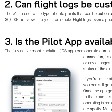
2. Can flight logs be cu
There's no end to the type of data points that can be put on a 
30,000-foot view is fully customizable. Flight logs, even a pap
3. Is the Pilot App availa
The fully native mobile solution (iOS app) can operate compl
connection, it's 
or any changes t
status of the air
If you’re in the 
you can still go 
Once the app get
to the cloud. It’
operating in rem
are spotty. Man