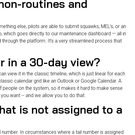
 non-routines and
omething else, pilots are able to submit squawks, MEL’s, or an
, which goes directly to our
maintenance dashboard
— all in
d through the platform. It’s a very streamlined process that
ar in a 30-day view?
 view it in the classic timeline, which is just linear for each
 classic calendar grid like an Outlook or Google Calendar. A
 of people on the system, so it makes it hard to make sense
s you want -- and we allow you to do that.
 that is not assigned to a
l number. In circumstances where a tail number is assigned