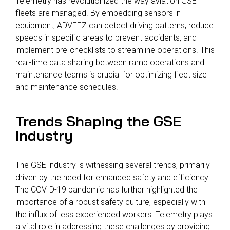
Telemetry has revolutionized the way aviation GSE
fleets are managed. By embedding sensors in
equipment, ADVEEZ can detect driving patterns, reduce
speeds in specific areas to prevent accidents, and
implement pre-checklists to streamline operations. This
real-time data sharing between ramp operations and
maintenance teams is crucial for optimizing fleet size
and maintenance schedules.
Trends Shaping the GSE
Industry
The GSE industry is witnessing several trends, primarily
driven by the need for enhanced safety and efficiency.
The COVID-19 pandemic has further highlighted the
importance of a robust safety culture, especially with
the influx of less experienced workers. Telemetry plays
a vital role in addressing these challenges by providing