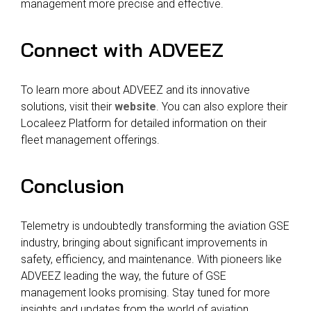
management more precise and effective.
Connect with ADVEEZ
To learn more about ADVEEZ and its innovative
solutions, visit their
website
. You can also explore their
Localeez Platform for detailed information on their
fleet management offerings.
Conclusion
Telemetry is undoubtedly transforming the aviation GSE
industry, bringing about significant improvements in
safety, efficiency, and maintenance. With pioneers like
ADVEEZ leading the way, the future of GSE
management looks promising. Stay tuned for more
insights and updates from the world of aviation