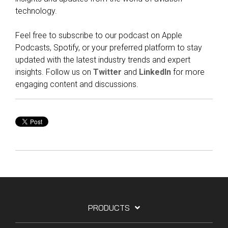
technology.
Feel free to subscribe to our podcast on Apple
Podcasts, Spotify, or your preferred platform to stay
updated with the latest industry trends and expert
insights. Follow us on
Twitter
and
LinkedIn
for more
engaging content and discussions.
PRODUCTS