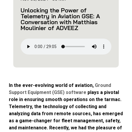
Unlocking the Power of
Telemetry in Aviation GSE: A
Conversation with Matthias
Moulinier of ADVEEZ
In the ever-evolving world of aviation,
Ground
Support Equipment (GSE) software
plays a pivotal
role in ensuring smooth operations on the tarmac.
Telemetry, the technology of collecting and
analyzing data from remote sources, has emerged
as a game-changer for fleet management, safety,
and maintenance. Recently, we had the pleasure of