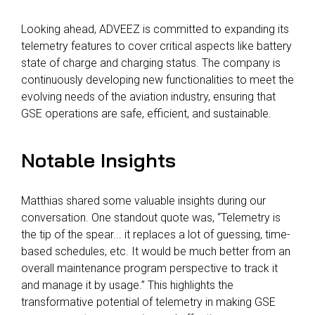
Looking ahead, ADVEEZ is committed to expanding its
telemetry features to cover critical aspects like battery
state of charge and charging status. The company is
continuously developing new functionalities to meet the
evolving needs of the aviation industry, ensuring that
GSE operations are safe, efficient, and sustainable.
Notable Insights
Matthias shared some valuable insights during our
conversation. One standout quote was, “Telemetry is
the tip of the spear... it replaces a lot of guessing, time-
based schedules, etc. It would be much better from an
overall maintenance program perspective to track it
and manage it by usage.” This highlights the
transformative potential of telemetry in making GSE