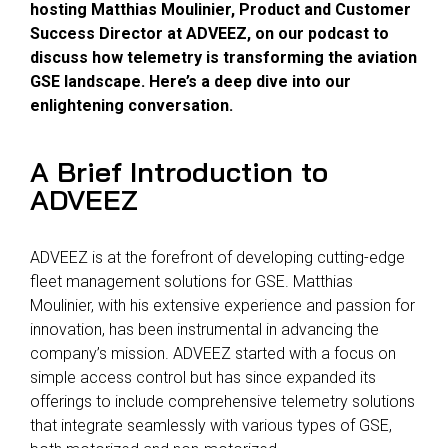
hosting Matthias Moulinier, Product and Customer
Success Director at ADVEEZ, on our podcast to
discuss how telemetry is transforming the aviation
GSE landscape. Here’s a deep dive into our
enlightening conversation.
A Brief Introduction to
ADVEEZ
ADVEEZ is at the forefront of developing cutting-edge
fleet management solutions for GSE. Matthias
Moulinier, with his extensive experience and passion for
innovation, has been instrumental in advancing the
company’s mission. ADVEEZ started with a focus on
simple access control but has since expanded its
offerings to include comprehensive telemetry solutions
that integrate seamlessly with various types of GSE,