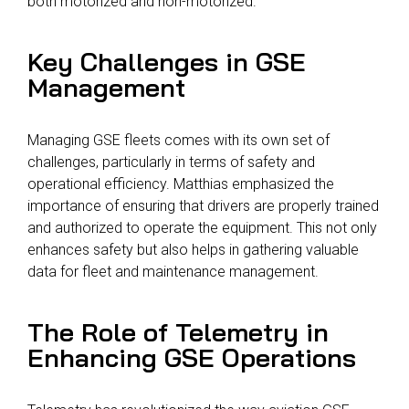
both motorized and non-motorized.
Key Challenges in GSE
Management
Managing GSE fleets comes with its own set of
challenges, particularly in terms of safety and
operational efficiency. Matthias emphasized the
importance of ensuring that drivers are properly trained
and authorized to operate the equipment. This not only
enhances safety but also helps in gathering valuable
data for fleet and maintenance management.
The Role of Telemetry in
Enhancing GSE Operations