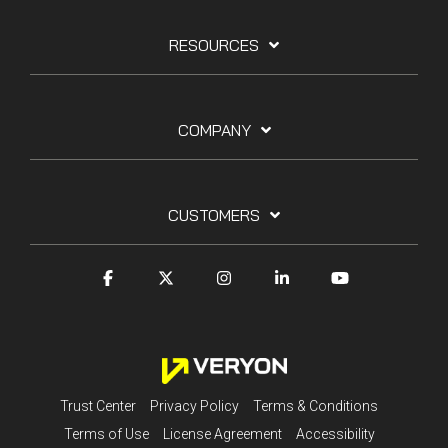
RESOURCES
COMPANY
CUSTOMERS
Trust Center
Privacy Policy
Terms & Conditions
Terms of Use
License Agreement
Accessibility