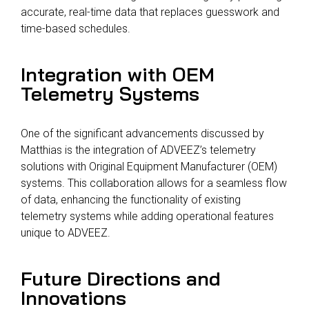
accurate, real-time data that replaces guesswork and
time-based schedules.
Integration with OEM
Telemetry Systems
One of the significant advancements discussed by
Matthias is the integration of ADVEEZ’s telemetry
solutions with Original Equipment Manufacturer (OEM)
systems. This collaboration allows for a seamless flow
of data, enhancing the functionality of existing
telemetry systems while adding operational features
unique to ADVEEZ.
Future Directions and
Innovations