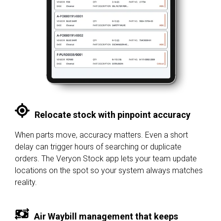
Relocate stock with pinpoint accuracy
When parts move, accuracy matters. Even a short
delay can trigger hours of searching or duplicate
orders. The Veryon Stock app lets your team update
locations on the spot so your system always matches
reality.
Air Waybill management that keeps