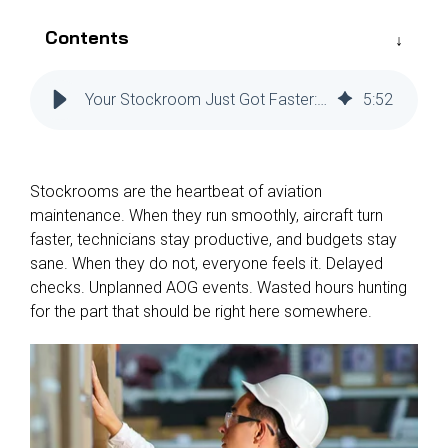
Reliability
Technical
COMMERCIAL AVIATION
Publications
Contents
Guided
Defect
Troubleshooting
Inventory
Analysis
Management
Your Stockroom Just Got Faster: The Mobile Power Behind Veryon Tracking+
5
:
52
Fleet
Management
MRO
Stockrooms are the heartbeat of aviation
Management
maintenance. When they run smoothly, aircraft turn
Inventory
faster, technicians stay productive, and budgets stay
Management
sane. When they do not, everyone feels it. Delayed
checks. Unplanned AOG events. Wasted hours hunting
GSE
for the part that should be right here somewhere.
Management
Guided
Troubleshooting