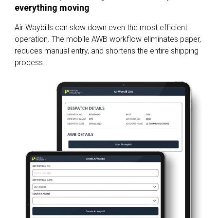
everything moving
Air Waybills can slow down even the most efficient
operation. The mobile AWB workflow eliminates paper,
reduces manual entry, and shortens the entire shipping
process.