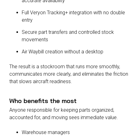
accurate availability
Full Veryon Tracking+ integration with no double
entry
Secure part transfers and controlled stock
movements
Air Waybill creation without a desktop
The result is a stockroom that runs more smoothly,
communicates more clearly, and eliminates the friction
that slows aircraft readiness.
Who benefits the most
Anyone responsible for keeping parts organized,
accounted for, and moving sees immediate value.
Warehouse managers