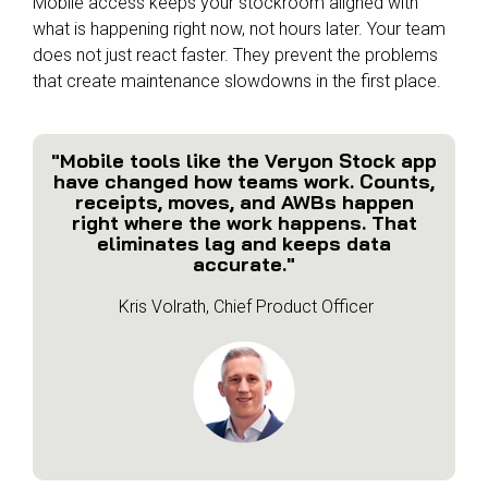
Mobile access keeps your stockroom aligned with
what is happening right now, not hours later. Your team
does not just react faster. They prevent the problems
that create maintenance slowdowns in the first place.
"Mobile tools like the Veryon Stock app
have changed how teams work. Counts,
receipts, moves, and AWBs happen
right where the work happens. That
eliminates lag and keeps data
accurate."
Kris Volrath, Chief Product Officer