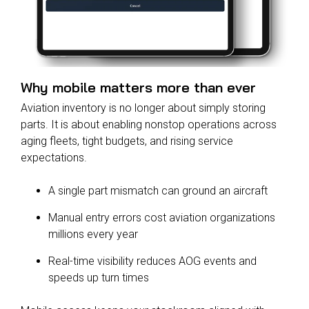
Why mobile matters more than ever
Aviation inventory is no longer about simply storing
parts. It is about enabling nonstop operations across
aging fleets, tight budgets, and rising service
expectations.
A single part mismatch can ground an aircraft
Manual entry errors cost aviation organizations
millions every year
Real-time visibility reduces AOG events and
speeds up turn times