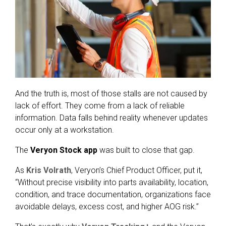
And the truth is, most of those stalls are not caused by
lack of effort. They come from a lack of reliable
information. Data falls behind reality whenever updates
occur only at a workstation.
The
Veryon Stock app
was built to close that gap.
As
Kris Volrath
, Veryon’s Chief Product Officer, put it,
“Without precise visibility into parts availability, location,
condition, and trace documentation, organizations face
avoidable delays, excess cost, and higher AOG risk.”