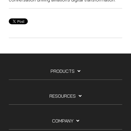
PRODUCTS
RESOURCES
COMPANY