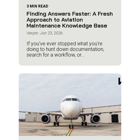
3 MIN READ
Finding Answers Faster: A Fresh
Approach to Aviation
Maintenance Knowledge Base
Veryon: Jun 23, 2026
If you've ever stopped what you're
doing to hunt down documentation,
search for a workflow, or...