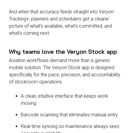
And when that accuracy feeds straight into Veryon
Tracking+, planners and schedulers get a clearer
picture of what’s available, what’s committed, and
what’s coming next.
Why teams love the Veryon Stock app
Aviation workflows demand more than a generic
mobile solution. The Veryon Stock app is designed
specifically for the pace, precision, and accountability
of stockroom operations.
A clean, intuitive interface that keeps work
moving
Barcode scanning that eliminates manual entry
Real-time syncing so maintenance always sees