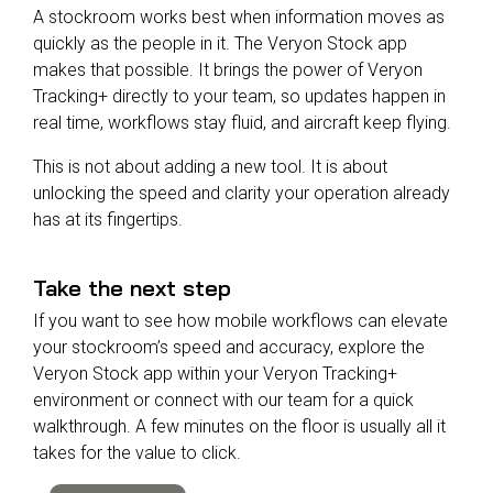
A stockroom works best when information moves as
quickly as the people in it. The Veryon Stock app
makes that possible. It brings the power of Veryon
Tracking+ directly to your team, so updates happen in
real time, workflows stay fluid, and aircraft keep flying.
This is not about adding a new tool. It is about
unlocking the speed and clarity your operation already
has at its fingertips.
Take the next step
If you want to see how mobile workflows can elevate
your stockroom’s speed and accuracy, explore the
Veryon Stock app within your Veryon Tracking+
environment or connect with our team for a quick
walkthrough. A few minutes on the floor is usually all it
takes for the value to click.