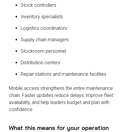
Stock controllers
Inventory specialists
Logistics coordinators
Supply chain managers
Stockroom personnel
Distribution centers
Repair stations and maintenance facilities
Mobile access strengthens the entire maintenance
chain. Faster updates reduce delays, improve fleet
availability, and help leaders budget and plan with
confidence.
What this means for your operation