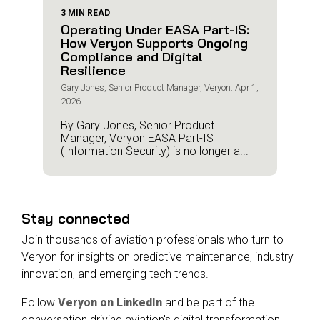
3 MIN READ
Operating Under EASA Part-IS:
How Veryon Supports Ongoing
Compliance and Digital
Resilience
Gary Jones, Senior Product Manager, Veryon: Apr 1,
2026
By Gary Jones, Senior Product
Manager, Veryon EASA Part-IS
(Information Security) is no longer a...
Stay connected
Join thousands of aviation professionals who turn to
Veryon for insights on predictive maintenance, industry
innovation, and emerging tech trends.
Follow
Veryon on LinkedIn
and be part of the
conversation driving aviation's digital transformation.