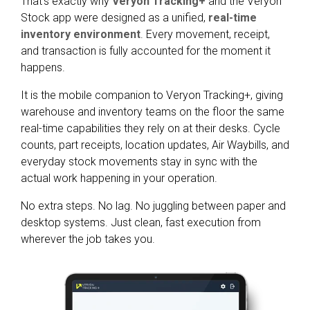
That’s exactly why
Veryon Tracking+
and the Veryon
Stock app were designed as a unified,
real-time
inventory environment
. Every movement, receipt,
and transaction is fully accounted for the moment it
happens.
It is the mobile companion to Veryon Tracking+, giving
warehouse and inventory teams on the floor the same
real-time capabilities they rely on at their desks. Cycle
counts, part receipts, location updates, Air Waybills, and
everyday stock movements stay in sync with the
actual work happening in your operation.
No extra steps. No lag. No juggling between paper and
desktop systems. Just clean, fast execution from
wherever the job takes you.