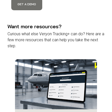
GET A DEMO
Want more resources?
Curious what else Veryon Tracking+ can do? Here are a
few more resources that can help you take the next
step.