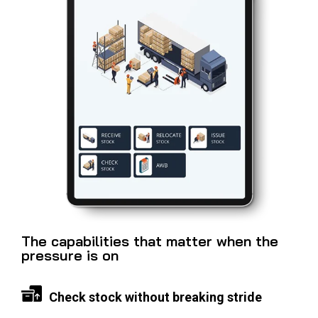
The capabilities that matter when the
pressure is on
Check stock without breaking stride