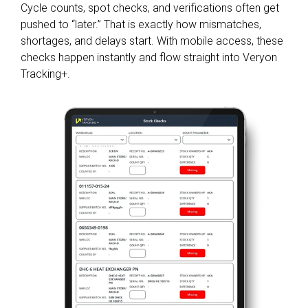
Cycle counts, spot checks, and verifications often get
pushed to “later.” That is exactly how mismatches,
shortages, and delays start. With mobile access, these
checks happen instantly and flow straight into Veryon
Tracking+.