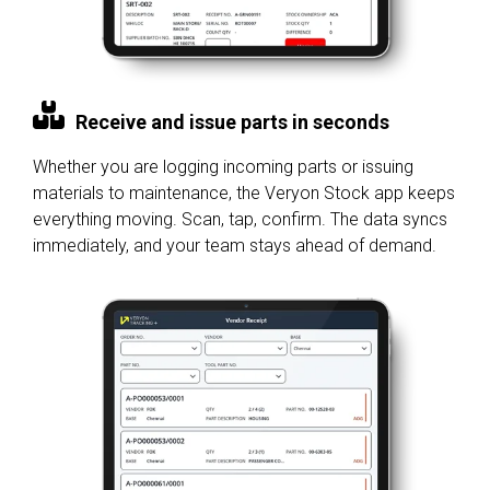
Receive and issue parts in seconds
Whether you are logging incoming parts or issuing
materials to maintenance, the Veryon Stock app keeps
everything moving. Scan, tap, confirm. The data syncs
immediately, and your team stays ahead of demand.