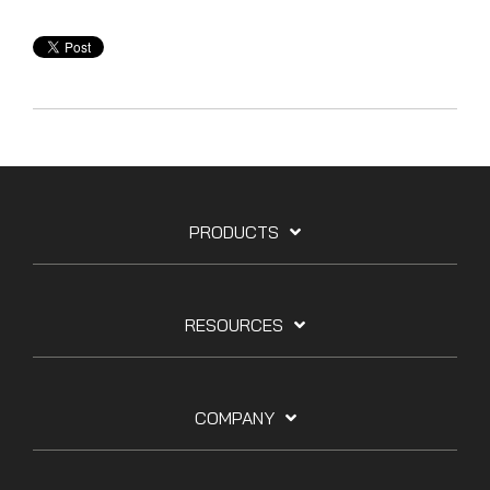
PRODUCTS
RESOURCES
COMPANY