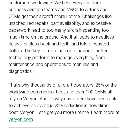
customers worldwide. We help everyone from
business aviation teams and MROs to airlines and
OEMs get their aircraft more uptime. Challenges like
unscheduled repairs, part availability, and excessive
paperwork lead to too many aircraft spending too
much time on the ground. And that leads to needless
delays, endless back and forth, and lots of wasted
dollars. The key to more uptime is having a better
technology platform to manage everything from
maintenance and operations to manuals and
diagnostics.
That’s why thousands of aircraft operators, 25% of the
worldwide commercial fleet, and over 100 OEMs all
rely on Veryon. And it’s why customers have been able
to achieve an average 23% reduction in downtime
cost. Veryon. Let’s get you more uptime. Learn more at
veryon.com
.