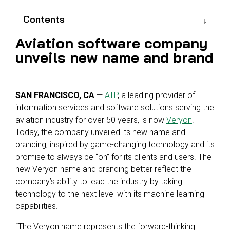
Reliability
Technical
COMMERCIAL AVIATION
Publications
Contents
Guided
Defect
Troubleshooting
Inventory
Aviation software company
Analysis
Management
unveils new name and brand
Fleet
Management
MRO
SAN FRANCISCO, CA
—
ATP
, a leading provider of
Management
information services and software solutions serving the
aviation industry for over 50 years, is now
Veryon
.
Inventory
Today, the company unveiled its new name and
Management
branding, inspired by game-changing technology and its
GSE
promise to always be “on” for its clients and users. The
Management
new Veryon name and branding better reflect the
company’s ability to lead the industry by taking
Guided
technology to the next level with its machine learning
Troubleshooting
capabilities.
“The Veryon name represents the forward-thinking