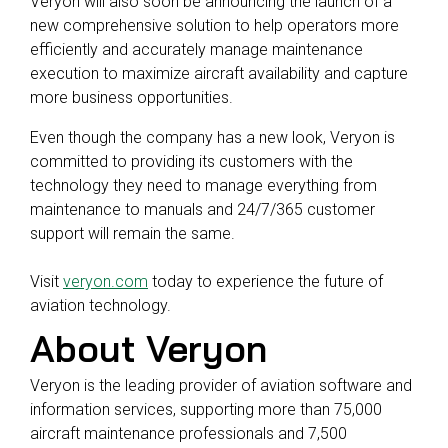
Veryon will also soon be announcing the launch of a
new comprehensive solution to help operators more
efficiently and accurately manage maintenance
execution to maximize aircraft availability and capture
more business opportunities.
Even though the company has a new look, Veryon is
committed to providing its customers with the
technology they need to manage everything from
maintenance to manuals and 24/7/365 customer
support will remain the same.
Visit
veryon.com
today to experience the future of
aviation technology.
About Veryon
Veryon is the leading provider of aviation software and
information services, supporting more than 75,000
aircraft maintenance professionals and 7,500