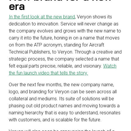
era
In the first look at the new brand
, Veryon shows its
dedication to innovation. Service will never change as
the company evolves and grows with the new name to
carry it into the future, honing in on a name that moves
on from the ATP acronym, standing for Aircraft
Technical Publishers, to Veryon. Through a creative and
strategic process, the company selected a name that
felt equal parts precise, reliable, and visionary.
Watch
the fun launch video that tells the story.
Over the next few months, the new company name,
logo, and branding for Veryon can be seen across all
collateral and mediums. Its suite of solutions will be
phasing out old product names and moving towards a
naming hierarchy that is easy to understand, resonates
with customers, and is scalable for the future.