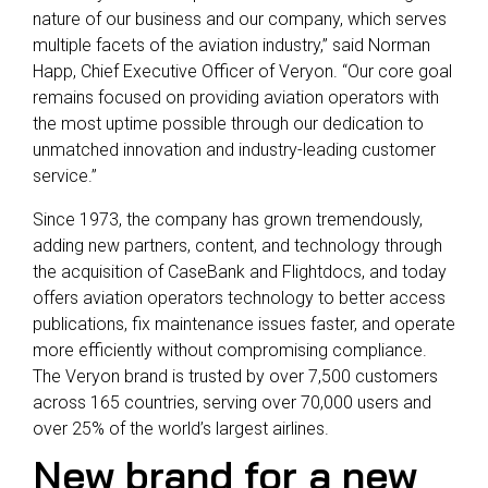
nature of our business and our company, which serves
multiple facets of the aviation industry,” said Norman
Happ, Chief Executive Officer of Veryon. “Our core goal
remains focused on providing aviation operators with
the most uptime possible through our dedication to
unmatched innovation and industry-leading customer
service.”
Since 1973, the company has grown tremendously,
adding new partners, content, and technology through
the acquisition of CaseBank and Flightdocs, and today
offers aviation operators technology to better access
publications, fix maintenance issues faster, and operate
more efficiently without compromising compliance.
The Veryon brand is trusted by over 7,500 customers
across 165 countries, serving over 70,000 users and
over 25% of the world’s largest airlines.
New brand for a new