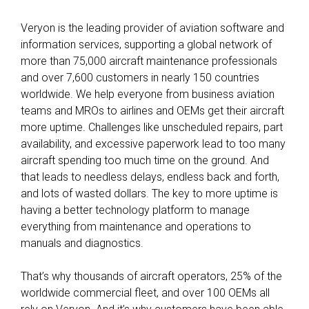
Veryon is the leading provider of aviation software and
information services, supporting a global network of
more than 75,000 aircraft maintenance professionals
and over 7,600 customers in nearly 150 countries
worldwide. We help everyone from business aviation
teams and MROs to airlines and OEMs get their aircraft
more uptime. Challenges like unscheduled repairs, part
availability, and excessive paperwork lead to too many
aircraft spending too much time on the ground. And
that leads to needless delays, endless back and forth,
and lots of wasted dollars. The key to more uptime is
having a better technology platform to manage
everything from maintenance and operations to
manuals and diagnostics.
That’s why thousands of aircraft operators, 25% of the
worldwide commercial fleet, and over 100 OEMs all