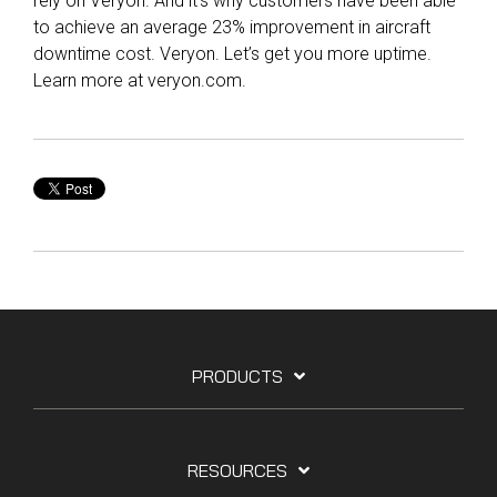
rely on Veryon. And it’s why customers have been able
to achieve an average 23% improvement in aircraft
downtime cost. Veryon. Let’s get you more uptime.
Learn more at veryon.com.
PRODUCTS
RESOURCES