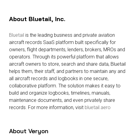
About Bluetail, Inc.
Bluetail
is the leading business and private aviation
aircraft records SaaS platform built specifically for
owners, flight departments, lenders, brokers, MROs and
operators. Through its powerful platform that allows
aircraft owners to store, search and share data, Bluetail
helps them, their staff, and partners to maintain any and
all aircraft records and logbooks in one secure,
collaborative platform. The solution makes it easy to
build and organize logbooks, timelines, manuals,
maintenance documents, and even privately share
records. For more information, visit
bluetail.aero
About Veryon