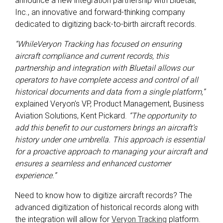
announce a new integration partnership with Bluetail,
Inc., an innovative and forward-thinking company
dedicated to digitizing back-to-birth aircraft records.
“WhileVeryon Tracking has focused on ensuring
aircraft compliance and current records, this
partnership and integration with Bluetail allows our
operators to have complete access and control of all
historical documents and data from a single platform,”
explained Veryon's VP, Product Management, Business
Aviation Solutions, Kent Pickard.
“The opportunity to
add this benefit to our customers brings an aircraft’s
history under one umbrella. This approach is essential
for a proactive approach to managing your aircraft and
ensures a seamless and enhanced customer
experience.”
Need to know how to digitize aircraft records? The
advanced digitization of historical records along with
the integration will allow for
Veryon Tracking
platform.