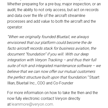
Whether preparing for a pre-buy, major inspection, or an
audit, the ability to not only access, but act on records
and data over the life of the aircraft streamline
processes and add value to both the aircraft and the
operator.
“When we originally founded Bluetail, we always
envisioned that our platform could become the de
facto aircraft records stack for business aviation, the
document “foundation” if you will. With our deep
integration with Veryon Tracking – and thus their full
suite of rich and integrated maintenance software – we
believe that we can now offer our mutual customers
the perfect structure built upon that foundation.”
Stuart
Illian, Bluetail Inc., COO and Co-Founder
For more information on how to take the then and the
now fully electronic contact Veryon directly
at
learnmore@veryon.com
.