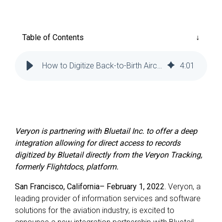
Reliability
Technical
COMMERCIAL AVIATION
Publications
Guided
Defect
Troubleshooting
Inventory
Table of Contents
Analysis
Management
Fleet
How to Digitize Back-to-Birth Aircraft Records | Veryon
4
:
01
Management
MRO
Management
Inventory
Management
Veryon is partnering with Bluetail Inc. to offer a deep
integration allowing for direct access to records
GSE
digitized by Bluetail directly from the Veryon Tracking,
Management
formerly Flightdocs, platform.
Guided
San Francisco, California– February 1, 2022.
Veryon, a
Troubleshooting
leading provider of information services and software
solutions for the aviation industry, is excited to