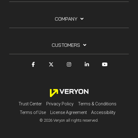
COMPANY
CUSTOMERS
Trust Center
Privacy Policy
Terms & Conditions
Terms of Use
License Agreement
Accessibility
© 2026 Veryon all rights reserved.