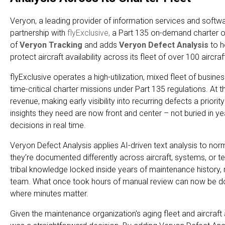
Veryon, a leading provider of information services and software
partnership with
flyExclusive,
a Part 135 on-demand charter ope
of
Veryon Tracking
and adds
Veryon Defect Analysis
to 
protect aircraft availability across its fleet of over 100 aircraf
flyExclusive operates a high-utilization, mixed fleet of busines
time-critical charter missions under Part 135 regulations. At
revenue, making early visibility into recurring defects a prior
insights they need are now front and center – not buried in y
decisions in real time.
Veryon Defect Analysis applies AI-driven text analysis to nor
they’re documented differently across aircraft, systems, or te
tribal knowledge locked inside years of maintenance history, m
team. What once took hours of manual review can now be done
where minutes matter.
Given the maintenance organization's aging fleet and aircraft av