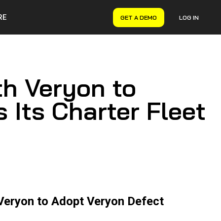
RE
GET A DEMO
LOG IN
VERYON GSE
Asset Management
Maintenance Management
th Veryon to
Inventory Management
Financial Management
 Its Charter Fleet
 Veryon to Adopt Veryon Defect