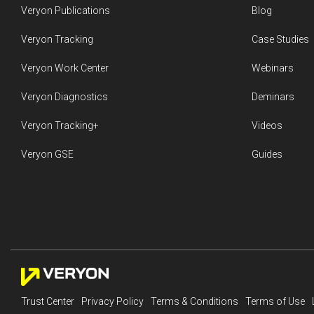
Veryon Publications
Blog
Veryon Tracking
Case Studies
Veryon Work Center
Webinars
Veryon Diagnostics
Deminars
Veryon Tracking+
Videos
Veryon GSE
Guides
Trust Center
Privacy Policy
Terms & Conditions
Terms of Use