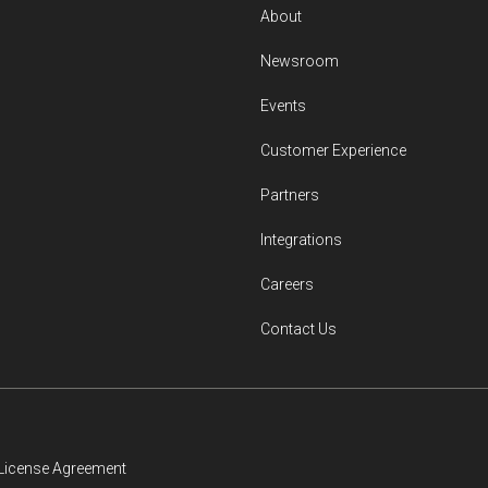
About
Newsroom
Events
Customer Experience
Partners
Integrations
Careers
Contact Us
License Agreement