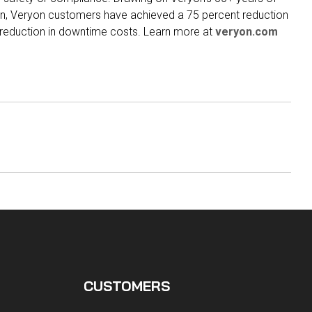
on, Veryon customers have achieved a 75 percent reduction
t reduction in downtime costs. Learn more at
veryon.com
CUSTOMERS