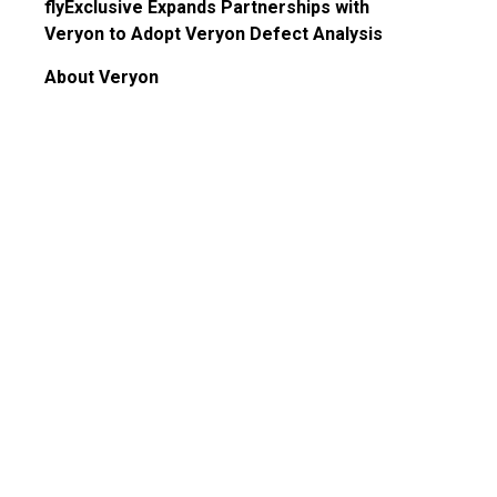
Guided Troubleshooting
flyExclusive Expands Partnerships with
Veryon to Adopt Veryon Defect Analysis
About Veryon