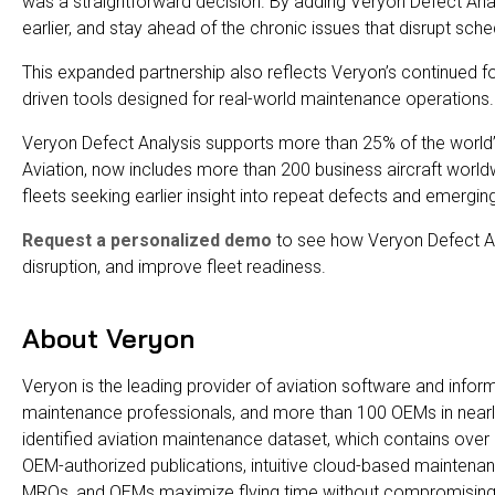
was a straightforward decision. By adding Veryon Defect Analys
earlier, and stay ahead of the chronic issues that disrupt sc
This expanded partnership also reflects Veryon’s continued fo
driven tools designed for real-world maintenance operations.
Veryon Defect Analysis supports more than 25% of the world’
Aviation, now includes more than 200 business aircraft worldw
fleets seeking earlier insight into repeat defects and emerging r
Request a personalized demo
to see how Veryon Defect Ana
disruption, and improve fleet readiness.
About Veryon
Veryon is the leading provider of aviation software and infor
maintenance professionals, and more than 100 OEMs in nearly
identified aviation maintenance dataset, which contains over 
OEM-authorized publications, intuitive cloud-based maintenan
MROs, and OEMs maximize flying time without compromising 