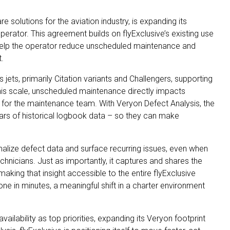
 solutions for the aviation industry, is expanding its
rator. This agreement builds on flyExclusive’s existing use
help the operator reduce unscheduled maintenance and
t.
s jets, primarily Citation variants and Challengers, supporting
 this scale, unscheduled maintenance directly impacts
ity for the maintenance team. With Veryon Defect Analysis, the
ears of historical logbook data – so they can make
malize defect data and surface recurring issues, even when
chnicians. Just as importantly, it captures and shares the
aking that insight accessible to the entire flyExclusive
 in minutes, a meaningful shift in a charter environment
ailability as top priorities, expanding its Veryon footprint