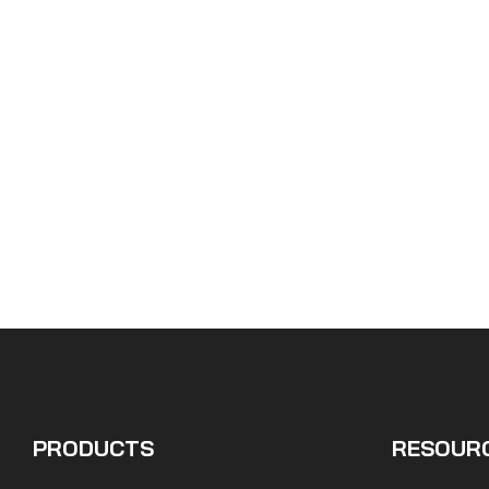
PRODUCTS
RESOUR