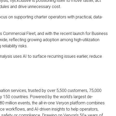
is, flyExclusive is positioning itself to move faster, act
hedules and drive unnecessary cost.
cus on supporting charter operators with practical, data-
s Commercial Fleet, and with the recent launch for Business
ide, reflecting growing adoption among high-utilization
eliability risks.
lysis uses AI to surface recurring issues earlier, reduce
mation services, trusted by over 5,500 customers, 75,000
 150 countries. Powered by the world's largest de-
80 million events, the all-in-one Veryon platform combines
ce workflows, and AI-driven insights to help operators,
safety or compliance. Drawing on Veryon's 50+ years of