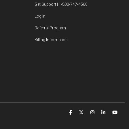
Get Support | 1-800-747-4560
Log In
Referral Program
Billing Information