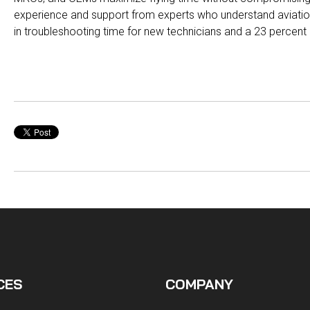
experience and support from experts who understand aviati
in troubleshooting time for new technicians and a 23 percen
CES
COMPANY